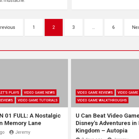
out mustache.
revious
1
2
3
…
6
Ne
LET'S PLAYS
VIDEO GAME NEWS
VIDEO GAME REVIEWS
VIDEO GAME
REVIEWS
VIDEO GAME TUTORIALS
VIDEO GAME WALKTHROUGHS
 01 FULL: A Nostalgic
U Can Beat Video Gam
wn Memory Lane
Disney's Adventures in
Kingdom – Autopia
ago
Jeremy