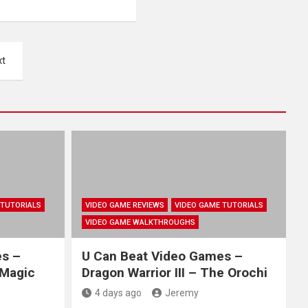
xt
 TUTORIALS
VIDEO GAME REVIEWS
VIDEO GAME TUTORIALS
VIDEO GAME WALKTHROUGHS
es –
U Can Beat Video Games –
 Magic
Dragon Warrior III – The Orochi
4 days ago
Jeremy