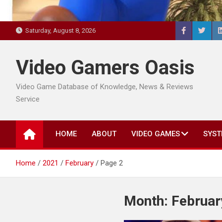
Saturday, August 8, 2026
Video Gamers Oasis
Video Game Database of Knowledge, News & Reviews
Service
HOME
ABOUT
VIDEO GAMES
SYST
Home
2021
February
Page 2
Month:
Februar