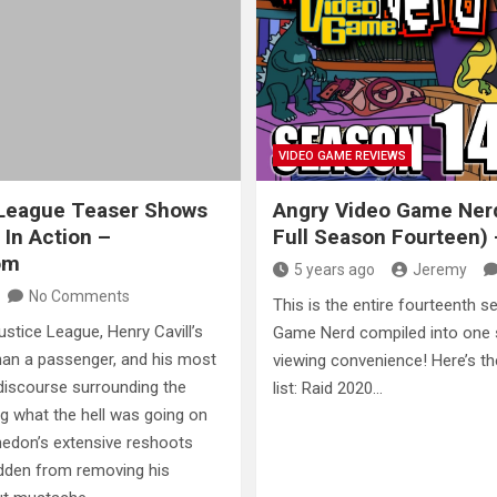
VIDEO GAME REVIEWS
 League Teaser Shows
Angry Video Game Ner
In Action –
Full Season Fourteen)
om
5 years ago
Jeremy
No Comments
This is the entire fourteenth 
Justice League, Henry Cavill’s
Game Nerd compiled into one s
han a passenger, and his most
viewing convenience! Here’s 
 discourse surrounding the
list: Raid 2020…
 what the hell was going on
hedon’s extensive reshoots
idden from removing his