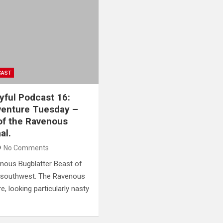
CAST
yful Podcast 16:
venture Tuesday –
 of the Ravenous
al.
No Comments
avenous Bugblatter Beast of
nd southwest. The Ravenous
e, looking particularly nasty