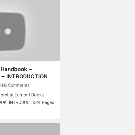
 Handbook –
y – INTRODUCTION
No Comments
ombat​ Egmont Book’s:
K: INTRODUCTION: Pages