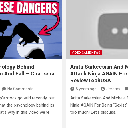
VIDEO GAME NEWS
hology Behind
Anita Sarkeesian And 
n And Fall – Charisma
Attack Ninja AGAIN For
ReviewTechUSA
No Comments
5 years ago
Jeremy
s stock go wild recently, but
Anita Sarkeesian And Michele 
hat the psychology behind its
Ninja AGAIN For Being “Sexist” 
at’s why in this video we’re
too much! Let’s discuss.