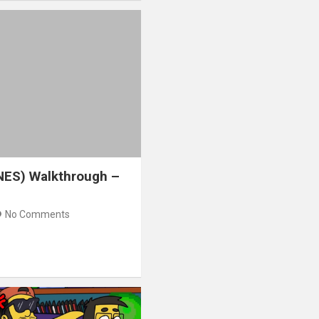
NES) Walkthrough –
No Comments