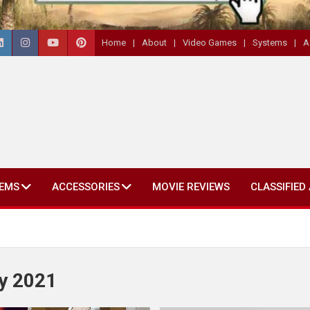
Home
About
Video Games
Systems
A
EMS
ACCESSORIES
MOVIE REVIEWS
CLASSIFIED
y 2021