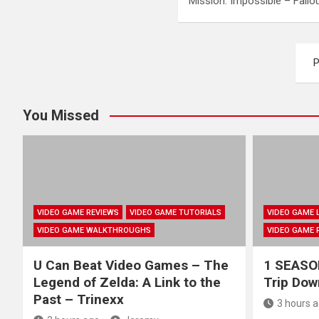
Mission: Impossible – Fall
Posts
P
pagination
You Missed
VIDEO GAME REVIEWS
VIDEO GAME TUTORIALS
VIDEO GAME 
VIDEO GAME WALKTHROUGHS
VIDEO GAME 
U Can Beat Video Games – The
1 SEASON
Legend of Zelda: A Link to the
Trip Do
Past – Trinexx
3 hours 