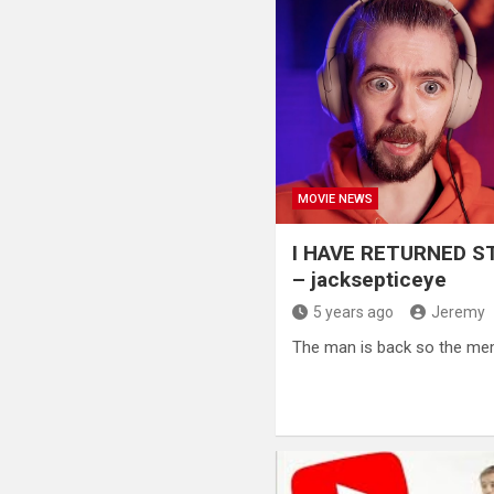
MOVIE NEWS
I HAVE RETURNED 
– jacksepticeye
5 years ago
Jeremy
The man is back so the me