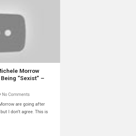
Michele Morrow
 Being “Sexist” –
No Comments
Morrow are going after
but I don’t agree. This is