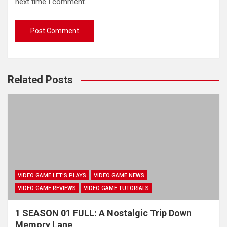
next time I comment.
Related Posts
VIDEO GAME LET'S PLAYS
VIDEO GAME NEWS
VIDEO GAME REVIEWS
VIDEO GAME TUTORIALS
1 SEASON 01 FULL: A Nostalgic Trip Down
Memory Lane