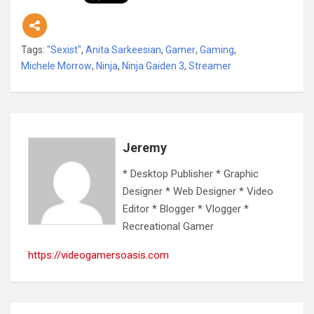
Tags:
"Sexist"
,
Anita Sarkeesian
,
Gamer
,
Gaming
,
Michele Morrow
,
Ninja
,
Ninja Gaiden 3
,
Streamer
Jeremy
* Desktop Publisher * Graphic
Designer * Web Designer * Video
Editor * Blogger * Vlogger *
Recreational Gamer
https://videogamersoasis.com
Post