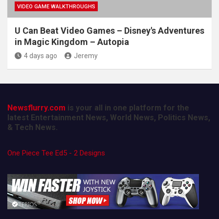
VIDEO GAME WALKTHROUGHS
U Can Beat Video Games – Disney's Adventures
in Magic Kingdom – Autopia
4 days ago
Jeremy
Newsflurry.com
is your all in one platform for the
latest Entertainment News, World News, Politics News,
& Tech News.
One Piece Tee Ed5 - 2 Designs