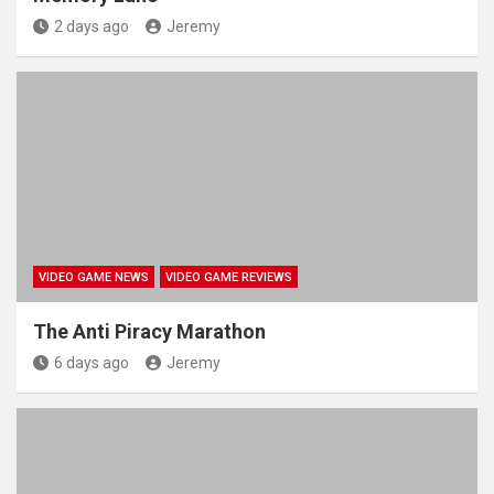
2 days ago
Jeremy
VIDEO GAME NEWS
VIDEO GAME REVIEWS
The Anti Piracy Marathon
6 days ago
Jeremy