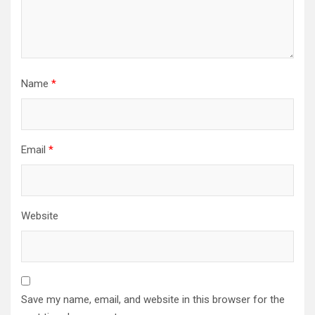
Name
*
Email
*
Website
Save my name, email, and website in this browser for the