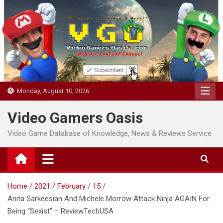
Skip
to
content
Monday, August 10, 2026
Video Gamers Oasis
Video Game Database of Knowledge, News & Reviews Service
Home
2021
February
15
Anita Sarkeesian And Michele Morrow Attack Ninja AGAIN For
Being “Sexist” – ReviewTechUSA