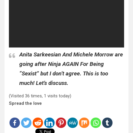
Anita Sarkeesian And Michele Morrow are
going after Ninja AGAIN For Being
“Sexist” but I don’t agree. This is too
much! Let’s discuss.
(Visited 36 times, 1 visits today)
Spread the love