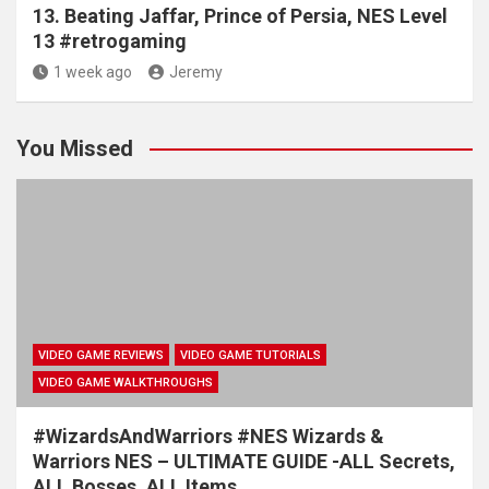
13. Beating Jaffar, Prince of Persia, NES Level
13 #retrogaming
1 week ago
Jeremy
You Missed
VIDEO GAME REVIEWS
VIDEO GAME TUTORIALS
VIDEO GAME WALKTHROUGHS
#WizardsAndWarriors #NES Wizards &
Warriors NES – ULTIMATE GUIDE -ALL Secrets,
ALL Bosses, ALL Items