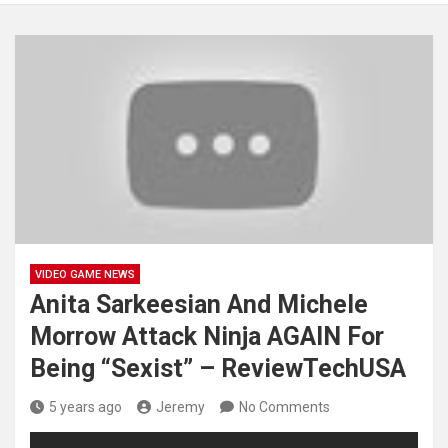
VIDEO GAME NEWS
Anita Sarkeesian And Michele
Morrow Attack Ninja AGAIN For
Being “Sexist” – ReviewTechUSA
5 years ago
Jeremy
No Comments