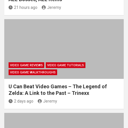
21 hours ago
Jeremy
VIDEO GAME REVIEWS
VIDEO GAME TUTORIALS
VIDEO GAME WALKTHROUGHS
U Can Beat Video Games – The Legend of
Zelda: A Link to the Past – Trinexx
2 days ago
Jeremy