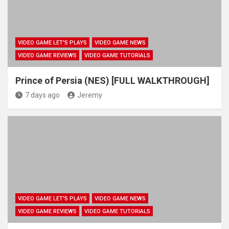
VIDEO GAME LET'S PLAYS
VIDEO GAME NEWS
VIDEO GAME REVIEWS
VIDEO GAME TUTORIALS
Prince of Persia (NES) [FULL WALKTHROUGH]
7 days ago
Jeremy
VIDEO GAME LET'S PLAYS
VIDEO GAME NEWS
VIDEO GAME REVIEWS
VIDEO GAME TUTORIALS