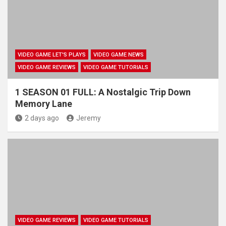
VIDEO GAME LET'S PLAYS
VIDEO GAME NEWS
VIDEO GAME REVIEWS
VIDEO GAME TUTORIALS
1 SEASON 01 FULL: A Nostalgic Trip Down
Memory Lane
2 days ago
Jeremy
VIDEO GAME REVIEWS
VIDEO GAME TUTORIALS