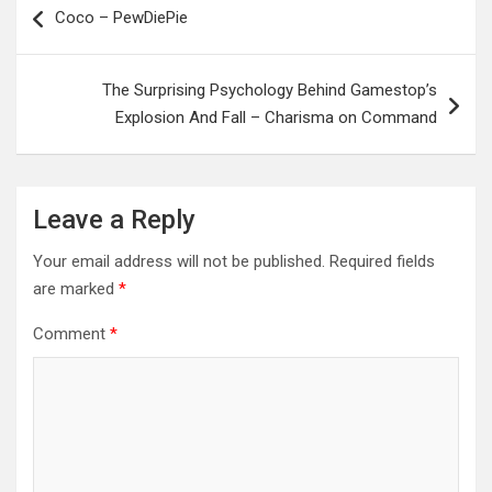
Coco – PewDiePie
navigation
The Surprising Psychology Behind Gamestop’s
Explosion And Fall – Charisma on Command
Leave a Reply
Your email address will not be published.
Required fields
are marked
*
Comment
*