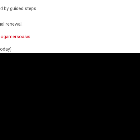
ed by guided steps.
al renewal.
ideogamersoasis
 today)