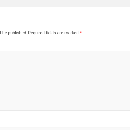
t be published.
Required fields are marked
*