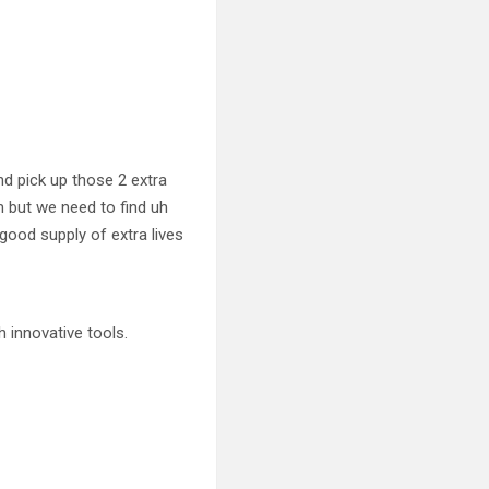
d pick up those 2 extra
m but we need to find uh
 good supply of extra lives
 innovative tools.