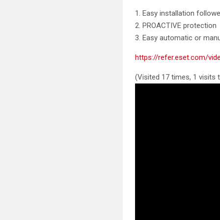
1. Easy installation follow
2. PROACTIVE protection
3. Easy automatic or manu
https://refer.eset.com/v
(Visited 17 times, 1 visits