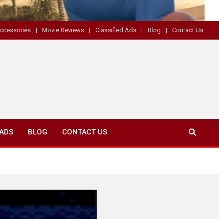
ccessories
Movie Reviews
Classified Ads
Blog
Contact Us
 ADS
BLOG
CONTACT US