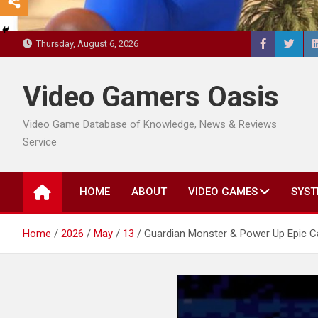
Thursday, August 6, 2026
Video Gamers Oasis
Video Game Database of Knowledge, News & Reviews
Service
HOME
ABOUT
VIDEO GAMES
SYST
Home
2026
May
13
Guardian Monster & Power Up Epic C