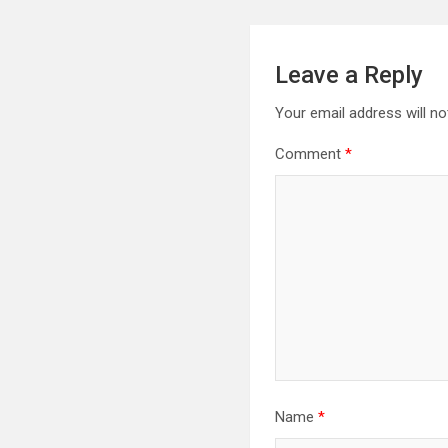
Leave a Reply
Your email address will no
Comment
*
Name
*