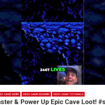
DEO GAME NEWS
VIDEO GAME REVIEWS
VIDEO GAME TUTORIALS
ster & Power Up Epic Cave Loot! #