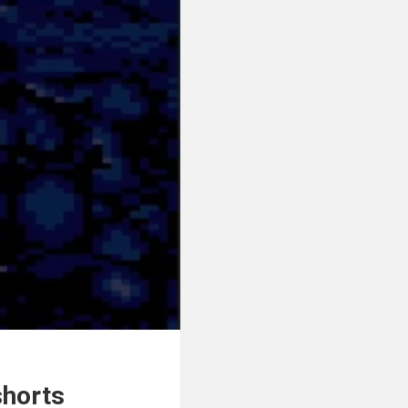
shorts