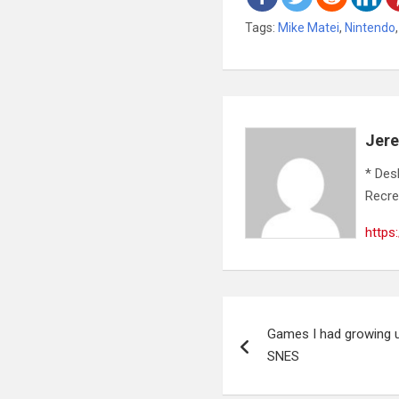
Tags:
Mike Matei
,
Nintendo
Jer
* Des
Recre
https
Post
Games I had growing u
navigation
SNES