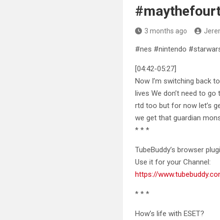
#maythefour
3 months ago
Jere
#nes #nintendo #starwar
[04:42-05:27]
Now I’m switching back to
lives We don’t need to go 
rtd too but for now let’s 
we get that guardian monst
* * *
TubeBuddy’s browser plugi
Use it for your Channel:
https://www.tubebuddy.c
* * *
How’s life with ESET?