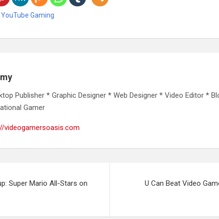
,
YouTube Gaming
emy
ktop Publisher * Graphic Designer * Web Designer * Video Editor * Bl
ational Gamer
://videogamersoasis.com
p: Super Mario All-Stars on
U Can Beat Video Game