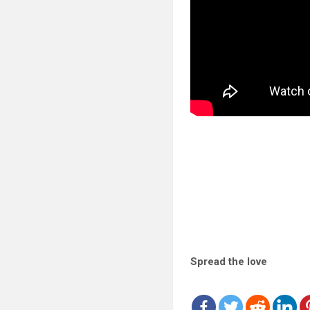
Spread the love