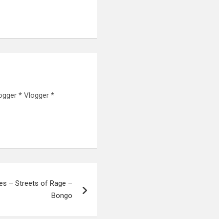
ogger * Vlogger *
s – Streets of Rage –
Bongo