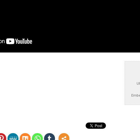
U
Embe