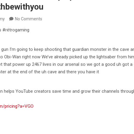
thbewithyou
my
No Comments
s #rétrogaming
 gun I’m going to keep shooting that guardian monster in the
cave an
to Obi-Wan right now We’ve already picked up the lightsaber from hi
get that power up 2467 lives in our arsenal so we got a good uh got a
er at the end of the uh cave and there you have it
n helps YouTube creators save time and grow their channels through
om/pricing?a=VGO