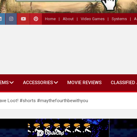
Home
About
Video Games
Systems
A
EMS
ACCESSORIES
MOVIE REVIEWS
CLASSIFIED
ave Loot! #shorts #maythefourthbewithyou