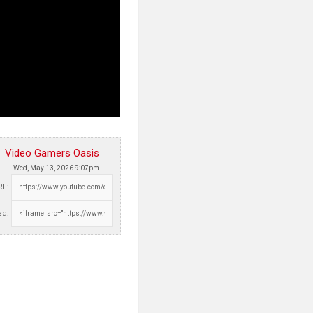
Video Gamers Oasis
Wed, May 13, 2026 9:07pm
RL:
d: