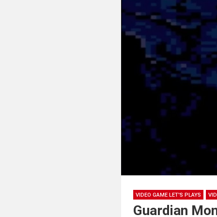
VIDEO GAME LET'S PLAYS
VI
Guardian Mon