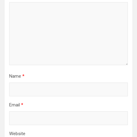
Name
*
Email
*
Website