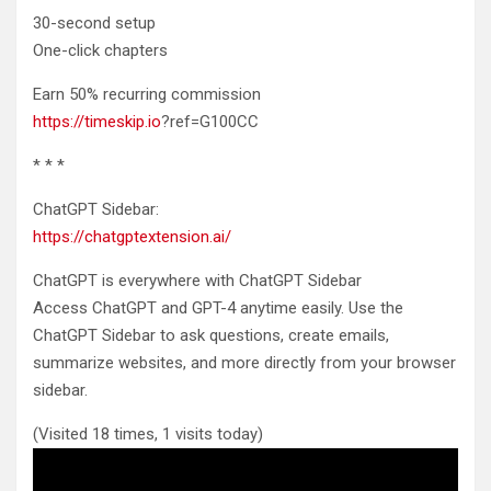
30-second setup
One-click chapters
Earn 50% recurring commission
https://timeskip.io
?ref=G100CC
* * *
ChatGPT Sidebar:
https://chatgptextension.ai/
ChatGPT is everywhere with ChatGPT Sidebar
Access ChatGPT and GPT-4 anytime easily. Use the
ChatGPT Sidebar to ask questions, create emails,
summarize websites, and more directly from your browser
sidebar.
(Visited 18 times, 1 visits today)