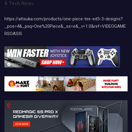
& Tech News.
https://attsuka.com/products/one-piece-tee-ed5-3-designs?
_pos=4&_psq=One%20Piece&_ss=e&_v=1.0&ref=VIDEOGAME
RSOASIS