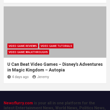
VIDEO GAME REVIEWS
VIDEO GAME TUTORIALS
VIDEO GAME WALKTHROUGHS
U Can Beat Video Games – Disney's Adventures
in Magic Kingdom – Autopia
4 days ago
Jeremy
Newsflurry.com
is your all in one platform for the
latest Entertainment News, World News, Politics News,