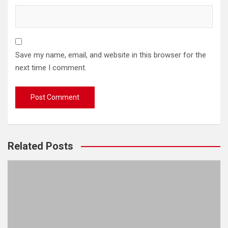
Save my name, email, and website in this browser for the
next time I comment.
Related Posts