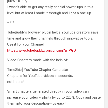
[00:59-01:05]
I wasn’t able to get any really special power-ups in this
level but at least I made
it through and I got a one-up
* * *
TubeBuddy’s browser plugin helps YouTube creators save
time and grow their channels through innovative tools.
Use it for your Channel:
https://www.tubebuddy.com/pricing?a=VGO
Video Chapters made with the help of:
TimeSkip┃YouTube Chapter Generator:
Chapters for YouTube videos in seconds,
not hours!
Smart chapters generated directly in your video can
increase your video visibility by up to 220%. Copy and paste
them into your description—it’s easy!