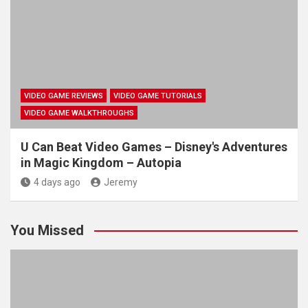
VIDEO GAME REVIEWS
VIDEO GAME TUTORIALS
VIDEO GAME WALKTHROUGHS
U Can Beat Video Games – Disney's Adventures
in Magic Kingdom – Autopia
4 days ago
Jeremy
You Missed