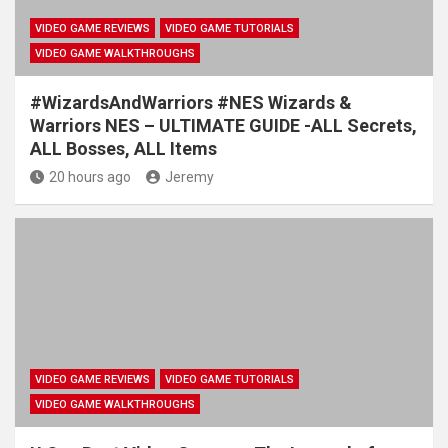
VIDEO GAME REVIEWS
VIDEO GAME TUTORIALS
VIDEO GAME WALKTHROUGHS
#WizardsAndWarriors #NES Wizards &
Warriors NES – ULTIMATE GUIDE -ALL Secrets,
ALL Bosses, ALL Items
20 hours ago
Jeremy
VIDEO GAME REVIEWS
VIDEO GAME TUTORIALS
VIDEO GAME WALKTHROUGHS