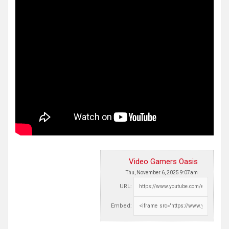
Video Gamers Oasis
Thu, November 6, 2025 9:07am
URL:
Embed: