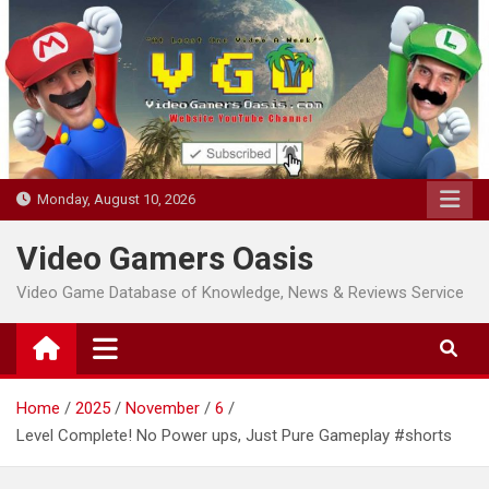
Skip
to
content
Monday, August 10, 2026
Video Gamers Oasis
Video Game Database of Knowledge, News & Reviews Service
Home
2025
November
6
Level Complete! No Power ups, Just Pure Gameplay #shorts