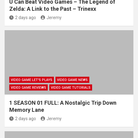
U Can Beat Video Games – The Legend of
Zelda: A Link to the Past – Trinexx
2 days ago
Jeremy
VIDEO GAME LET'S PLAYS
VIDEO GAME NEWS
VIDEO GAME REVIEWS
VIDEO GAME TUTORIALS
1 SEASON 01 FULL: A Nostalgic Trip Down
Memory Lane
2 days ago
Jeremy