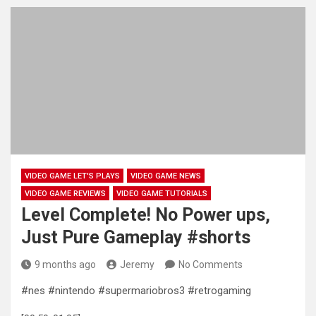
VIDEO GAME LET'S PLAYS
VIDEO GAME NEWS
VIDEO GAME REVIEWS
VIDEO GAME TUTORIALS
Level Complete! No Power ups,
Just Pure Gameplay #shorts
9 months ago
Jeremy
No Comments
#nes #nintendo #supermariobros3 #retrogaming