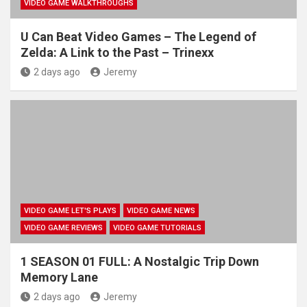
VIDEO GAME WALKTHROUGHS
U Can Beat Video Games – The Legend of
Zelda: A Link to the Past – Trinexx
2 days ago
Jeremy
VIDEO GAME LET'S PLAYS
VIDEO GAME NEWS
VIDEO GAME REVIEWS
VIDEO GAME TUTORIALS
1 SEASON 01 FULL: A Nostalgic Trip Down
Memory Lane
2 days ago
Jeremy