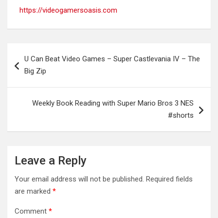
https://videogamersoasis.com
Post
U Can Beat Video Games – Super Castlevania IV – The
navigation
Big Zip
Weekly Book Reading with Super Mario Bros 3 NES
#shorts
Leave a Reply
Your email address will not be published.
Required fields
are marked
*
Comment
*