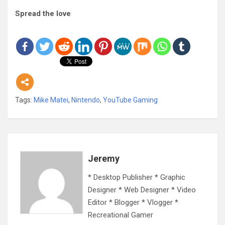
Spread the love
Tags:
Mike Matei
,
Nintendo
,
YouTube Gaming
Jeremy
* Desktop Publisher * Graphic
Designer * Web Designer * Video
Editor * Blogger * Vlogger *
Recreational Gamer