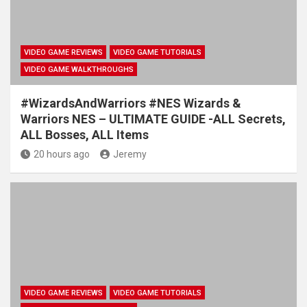
VIDEO GAME REVIEWS
VIDEO GAME TUTORIALS
VIDEO GAME WALKTHROUGHS
#WizardsAndWarriors #NES Wizards &
Warriors NES – ULTIMATE GUIDE -ALL Secrets,
ALL Bosses, ALL Items
20 hours ago
Jeremy
VIDEO GAME REVIEWS
VIDEO GAME TUTORIALS