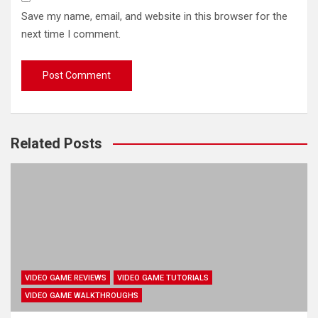
Save my name, email, and website in this browser for the
next time I comment.
Related Posts
VIDEO GAME REVIEWS
VIDEO GAME TUTORIALS
VIDEO GAME WALKTHROUGHS