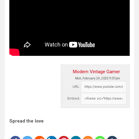
Modern Vintage Gamer
Mon, February 24, 2025 9:07pm
URL:
Embed:
Spread the love