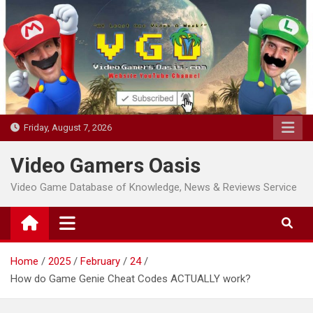
Skip
to
content
Friday, August 7, 2026
Video Gamers Oasis
Video Game Database of Knowledge, News & Reviews Service
Home
2025
February
24
How do Game Genie Cheat Codes ACTUALLY work?