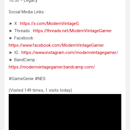
10:53 – Legacy
Social Media Links :
► X :
https://x.com/ModernVintageG
► Threads :
https://threads.net/ModernVintageGamer
► Facebook :
https://www.facebook.com/ModernVintageGamer
► IG :
https://www.instagram.com/modernvintagegamer/
► BandCamp :
https://modernvintagegamer.bandcamp.com/
#GameGenie #NES
(Visited 149 times, 1 visits today)