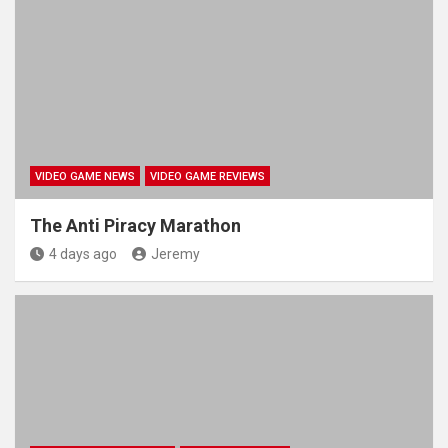
VIDEO GAME NEWS
VIDEO GAME REVIEWS
The Anti Piracy Marathon
4 days ago
Jeremy