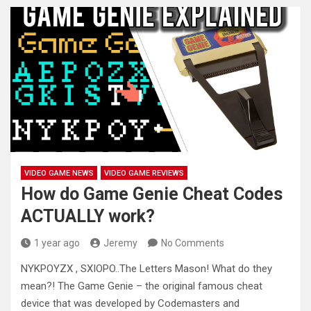
VIDEO GAME NEWS
VIDEO GAME REVIEWS
How do Game Genie Cheat Codes
ACTUALLY work?
1 year ago
Jeremy
No Comments
NYKPOYZX , SXIOPO..The Letters Mason! What do they
mean?! The Game Genie – the original famous cheat
device that was
developed by Codemasters and