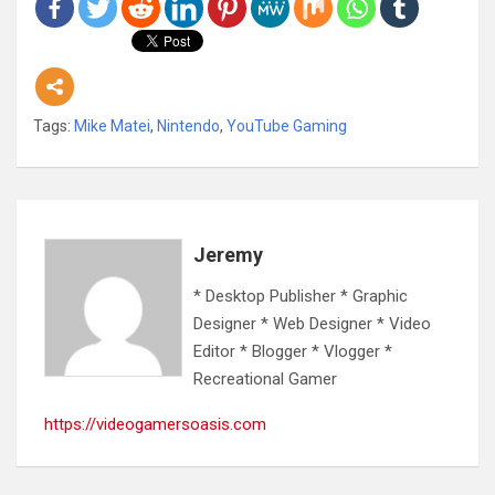
Tags:
Mike Matei
,
Nintendo
,
YouTube Gaming
Jeremy
* Desktop Publisher * Graphic
Designer * Web Designer * Video
Editor * Blogger * Vlogger *
Recreational Gamer
https://videogamersoasis.com