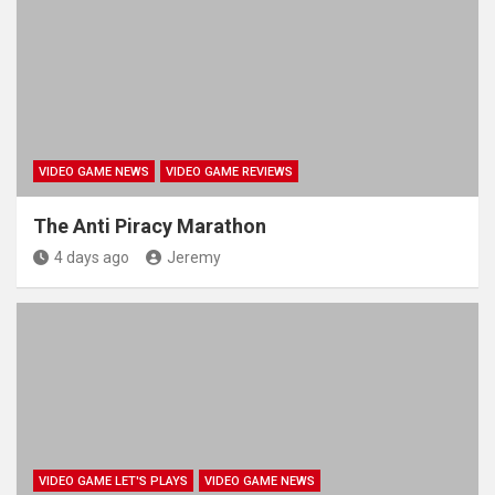
VIDEO GAME NEWS
VIDEO GAME REVIEWS
The Anti Piracy Marathon
4 days ago
Jeremy
VIDEO GAME LET'S PLAYS
VIDEO GAME NEWS