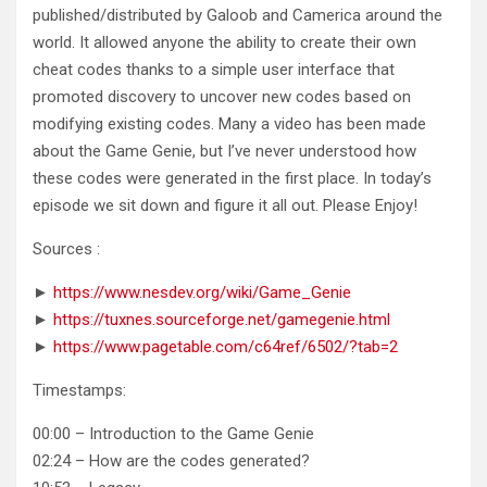
published/distributed by Galoob and Camerica around the
world. It allowed anyone the ability to create their own
cheat codes thanks to a simple user interface that
promoted discovery to uncover new codes based on
modifying existing codes. Many a video has been made
about the Game Genie, but I’ve never understood how
these codes were generated in the first place. In today’s
episode we sit down and figure it all out. Please Enjoy!
Sources :
►
https://www.nesdev.org/wiki/Game_Genie
►
https://tuxnes.sourceforge.net/gamegenie.html
►
https://www.pagetable.com/c64ref/6502/?tab=2
Timestamps:
00:00 – Introduction to the Game Genie
02:24 – How are the codes generated?