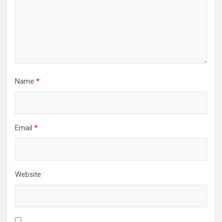
Name
*
Email
*
Website