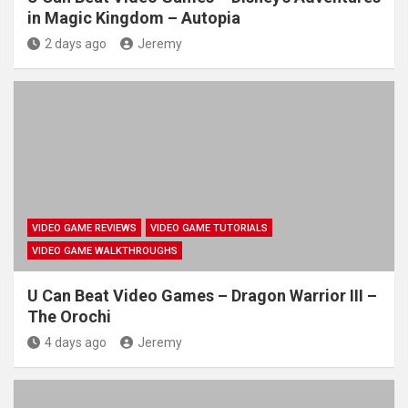
in Magic Kingdom – Autopia
2 days ago
Jeremy
VIDEO GAME REVIEWS
VIDEO GAME TUTORIALS
VIDEO GAME WALKTHROUGHS
U Can Beat Video Games – Dragon Warrior III –
The Orochi
4 days ago
Jeremy