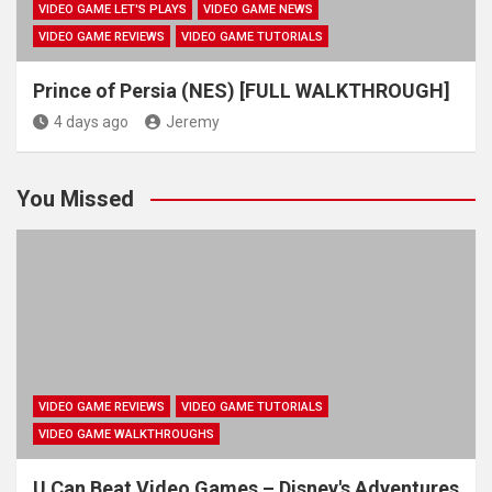
VIDEO GAME LET'S PLAYS
VIDEO GAME NEWS
VIDEO GAME REVIEWS
VIDEO GAME TUTORIALS
Prince of Persia (NES) [FULL WALKTHROUGH]
4 days ago
Jeremy
You Missed
VIDEO GAME REVIEWS
VIDEO GAME TUTORIALS
VIDEO GAME WALKTHROUGHS
U Can Beat Video Games – Disney's Adventures