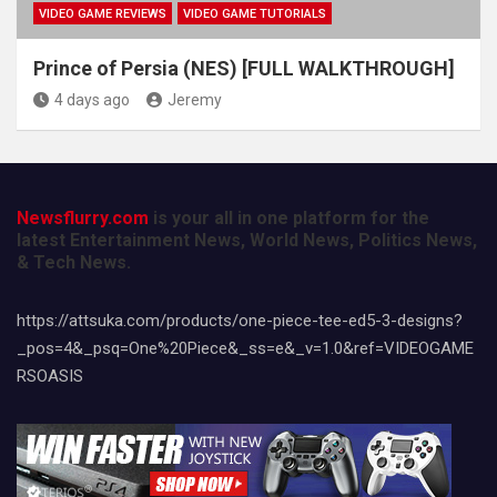
VIDEO GAME REVIEWS
VIDEO GAME TUTORIALS
Prince of Persia (NES) [FULL WALKTHROUGH]
4 days ago
Jeremy
Newsflurry.com
is your all in one platform for the
latest Entertainment News, World News, Politics News,
& Tech News.
https://attsuka.com/products/one-piece-tee-ed5-3-designs?
_pos=4&_psq=One%20Piece&_ss=e&_v=1.0&ref=VIDEOGAME
RSOASIS