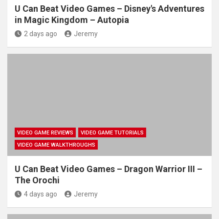
U Can Beat Video Games – Disney's Adventures
in Magic Kingdom – Autopia
2 days ago
Jeremy
VIDEO GAME REVIEWS
VIDEO GAME TUTORIALS
VIDEO GAME WALKTHROUGHS
U Can Beat Video Games – Dragon Warrior III –
The Orochi
4 days ago
Jeremy