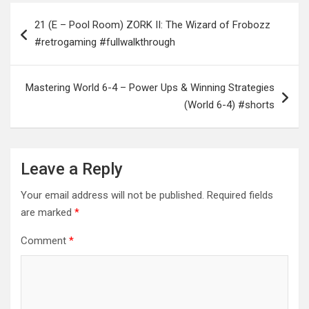
Post
21 (E – Pool Room) ZORK II: The Wizard of Frobozz
navigation
#retrogaming #fullwalkthrough
Mastering World 6-4 – Power Ups & Winning Strategies
(World 6-4) #shorts
Leave a Reply
Your email address will not be published.
Required fields
are marked
*
Comment
*