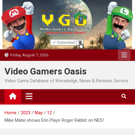
Skip
to
content
Friday, August 7, 2026
Video Gamers Oasis
Video Game Database of Knowledge, News & Reviews Service
Home
2023
May
12
Mike Matei shows Erin Plays Roger Rabbit on NES!