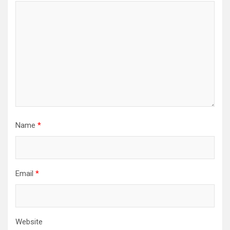
Name
*
Email
*
Website