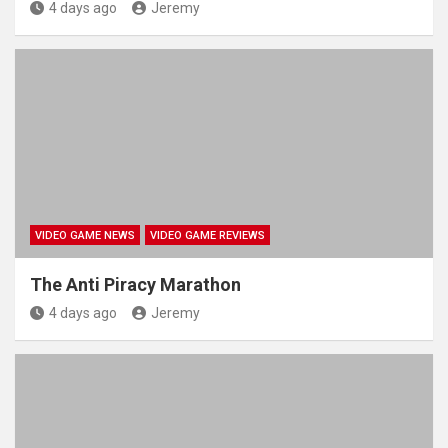
4 days ago
Jeremy
VIDEO GAME NEWS
VIDEO GAME REVIEWS
The Anti Piracy Marathon
4 days ago
Jeremy