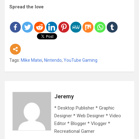
Spread the love
Tags:
Mike Matei
,
Nintendo
,
YouTube Gaming
Jeremy
* Desktop Publisher * Graphic
Designer * Web Designer * Video
Editor * Blogger * Vlogger *
Recreational Gamer