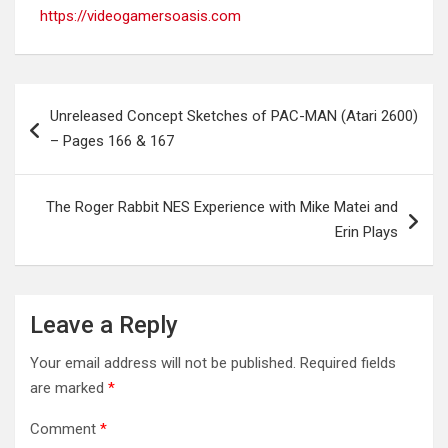
https://videogamersoasis.com
Post
Unreleased Concept Sketches of PAC-MAN (Atari 2600)
navigation
– Pages 166 & 167
The Roger Rabbit NES Experience with Mike Matei and
Erin Plays
Leave a Reply
Your email address will not be published.
Required fields
are marked
*
Comment
*