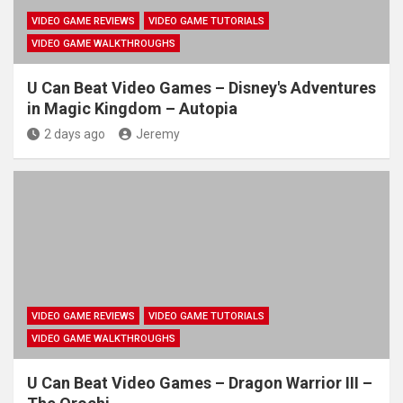
VIDEO GAME REVIEWS
VIDEO GAME TUTORIALS
VIDEO GAME WALKTHROUGHS
U Can Beat Video Games – Disney's Adventures
in Magic Kingdom – Autopia
2 days ago
Jeremy
VIDEO GAME REVIEWS
VIDEO GAME TUTORIALS
VIDEO GAME WALKTHROUGHS
U Can Beat Video Games – Dragon Warrior III –