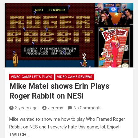
VIDEO GAME LET'S PLAYS
VIDEO GAME REVIEWS
Mike Matei shows Erin Plays
Roger Rabbit on NES!
3 years ago
Jeremy
No Comments
Mike wanted to show me how to play Who Framed Roger
Rabbit on NES and I severely hate this game,
lol. Enjoy!
TWITCH: …