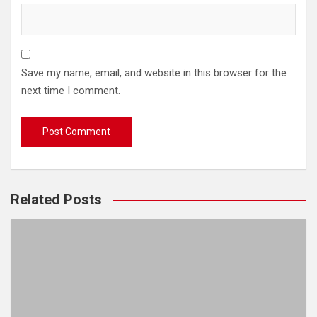
Save my name, email, and website in this browser for the
next time I comment.
Related Posts