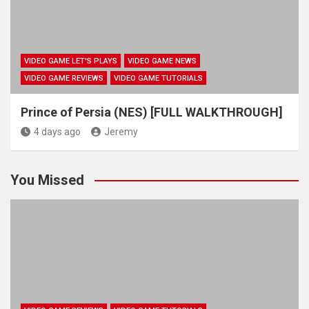
VIDEO GAME LET'S PLAYS
VIDEO GAME NEWS
VIDEO GAME REVIEWS
VIDEO GAME TUTORIALS
Prince of Persia (NES) [FULL WALKTHROUGH]
4 days ago
Jeremy
You Missed