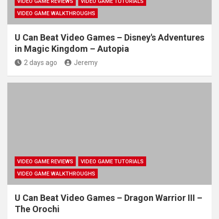
VIDEO GAME REVIEWS
VIDEO GAME TUTORIALS
VIDEO GAME WALKTHROUGHS
U Can Beat Video Games – Disney's Adventures
in Magic Kingdom – Autopia
2 days ago
Jeremy
VIDEO GAME REVIEWS
VIDEO GAME TUTORIALS
VIDEO GAME WALKTHROUGHS
U Can Beat Video Games – Dragon Warrior III –
The Orochi