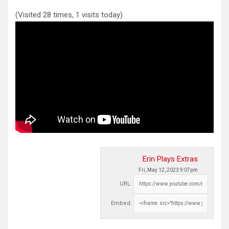
(Visited 28 times, 1 visits today)
Erin Plays Extras
Fri, May 12, 2023 9:07pm
URL:
Embed: