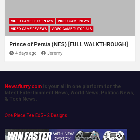
VIDEO GAME LET'S PLAYS
VIDEO GAME NEWS
VIDEO GAME REVIEWS
VIDEO GAME TUTORIALS
Prince of Persia (NES) [FULL WALKTHROUGH]
4 days ago
Jeremy
Newsflurry.com
is your all in one platform for the
latest Entertainment News, World News, Politics News,
& Tech News.
One Piece Tee Ed5 - 2 Designs