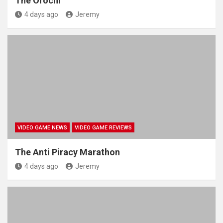
The Orochi
4 days ago
Jeremy
VIDEO GAME NEWS
VIDEO GAME REVIEWS
The Anti Piracy Marathon
4 days ago
Jeremy