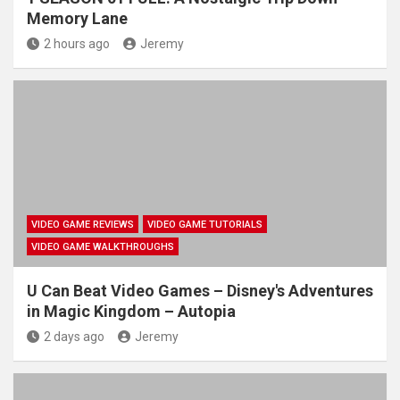
Memory Lane
2 hours ago
Jeremy
VIDEO GAME REVIEWS
VIDEO GAME TUTORIALS
VIDEO GAME WALKTHROUGHS
U Can Beat Video Games – Disney's Adventures
in Magic Kingdom – Autopia
2 days ago
Jeremy