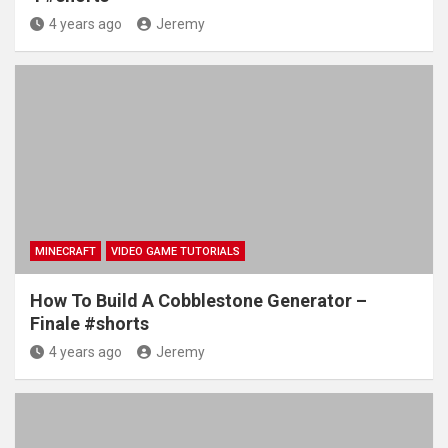
4 years ago
Jeremy
MINECRAFT
VIDEO GAME TUTORIALS
How To Build A Cobblestone Generator –
Finale #shorts
4 years ago
Jeremy