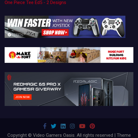
One Piece Tee Ed5 - 2 Designs
Copyright © Video Gamers Oasis. All rights reserved | Theme