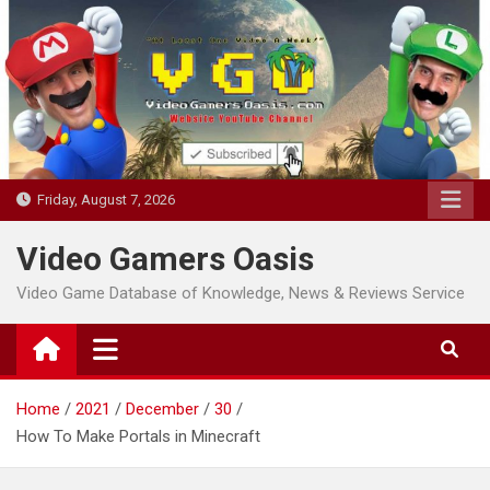
Skip
to
content
Friday, August 7, 2026
Video Gamers Oasis
Video Game Database of Knowledge, News & Reviews Service
Home
2021
December
30
How To Make Portals in Minecraft