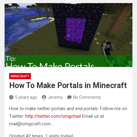
MINECRAFT
How To Make Portals in Minecraft
5 years ago
Jeremy
No Comments
How to make nether portals and end portals. Follow me on
Twitter:
http://twitter.com/omgchad
Email us at
mail@omgcraft.com
…
(Visited 42 times, 1 visits today)