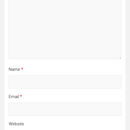
Name
*
Email
*
Website