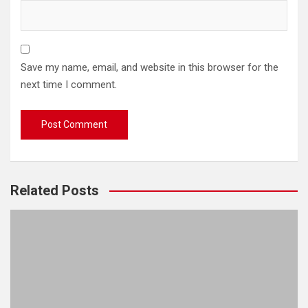
Save my name, email, and website in this browser for the
next time I comment.
Related Posts