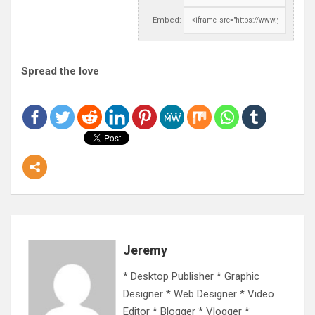
Embed:
Spread the love
Jeremy
* Desktop Publisher * Graphic
Designer * Web Designer * Video
Editor * Blogger * Vlogger *