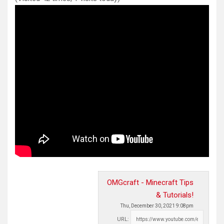
OMGcraft - Minecraft Tips
& Tutorials!
Thu, December 30, 2021 9:08pm
URL: