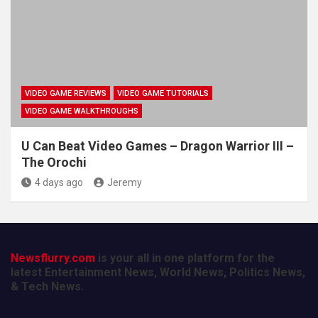
VIDEO GAME REVIEWS
VIDEO GAME TUTORIALS
VIDEO GAME WALKTHROUGHS
U Can Beat Video Games – Dragon Warrior III –
The Orochi
4 days ago
Jeremy
Newsflurry.com
is your all in one platform for the
latest Entertainment News, World News, Politics News,
& Tech News.