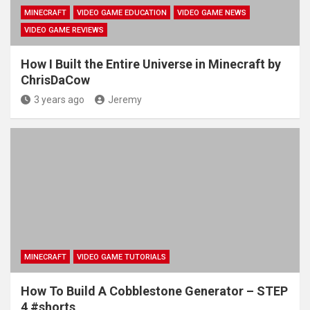
MINECRAFT
VIDEO GAME EDUCATION
VIDEO GAME NEWS
VIDEO GAME REVIEWS
How I Built the Entire Universe in Minecraft by
ChrisDaCow
3 years ago
Jeremy
MINECRAFT
VIDEO GAME TUTORIALS
How To Build A Cobblestone Generator – STEP
4 #shorts