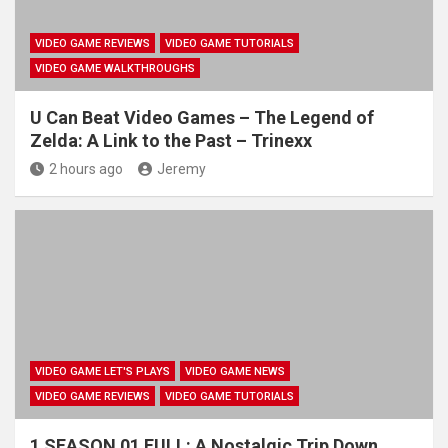
VIDEO GAME REVIEWS
VIDEO GAME TUTORIALS
VIDEO GAME WALKTHROUGHS
U Can Beat Video Games – The Legend of
Zelda: A Link to the Past – Trinexx
2 hours ago
Jeremy
VIDEO GAME LET'S PLAYS
VIDEO GAME NEWS
VIDEO GAME REVIEWS
VIDEO GAME TUTORIALS
1 SEASON 01 FULL: A Nostalgic Trip Down