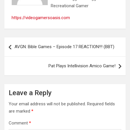
Recreational Gamer
https://videogamersoasis.com
Post
AVGN: Bible Games – Episode 17 REACTION!!! (BBT)
navigation
Pat Plays Intellivision Amico Game!
Leave a Reply
Your email address will not be published.
Required fields
are marked
*
Comment
*