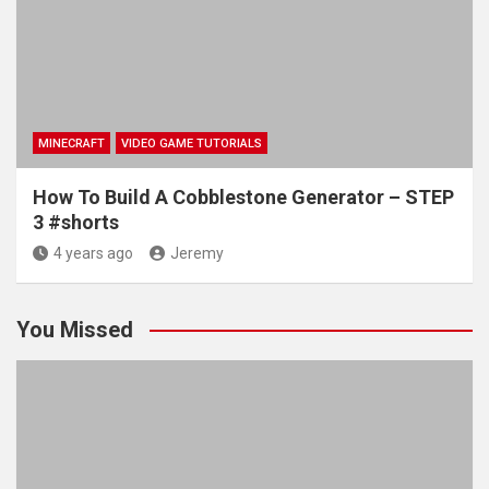
MINECRAFT
VIDEO GAME TUTORIALS
How To Build A Cobblestone Generator – STEP
3 #shorts
4 years ago
Jeremy
You Missed