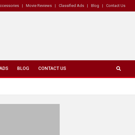
ccessories
Movie Reviews
Classified Ads
Blog
Contact Us
 ADS
BLOG
CONTACT US