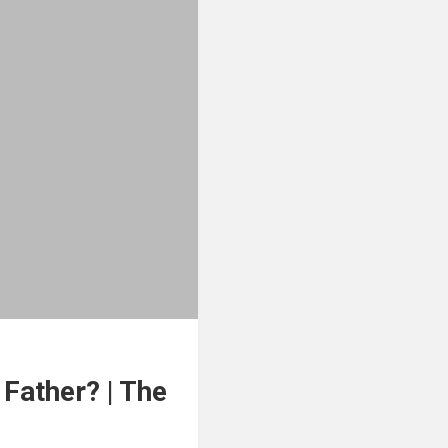
Father? | The