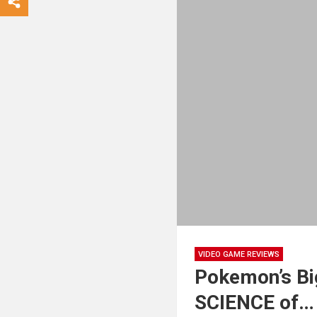
VIDEO GAME REVIEWS
Pokemon’s Bi
SCIENCE of…