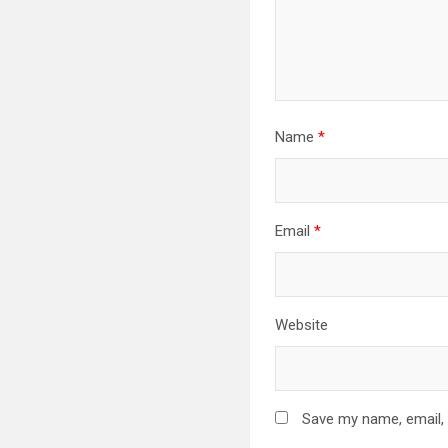
Name
*
Email
*
Website
Save my name, email, 