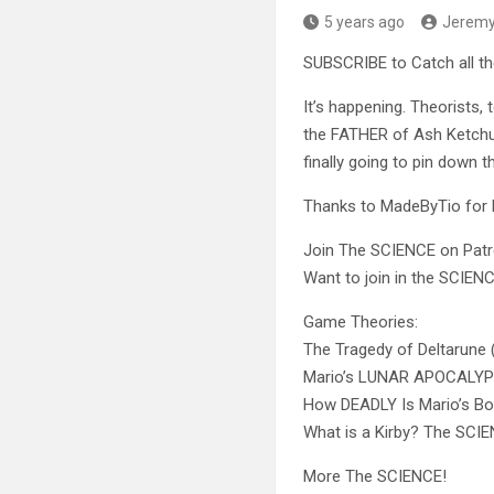
5 years ago
Jerem
SUBSCRIBE to Catch all t
It’s happening. Theorists,
the FATHER of Ash Ketchum
finally going to pin down t
Thanks to MadeByTio for 
Join The SCIENCE on Pa
Want to join in the SCIE
Game Theories:
The Tragedy of Deltarune 
Mario’s LUNAR APOCALY
How DEADLY Is Mario’s
What is a Kirby? The SCI
More The SCIENCE!