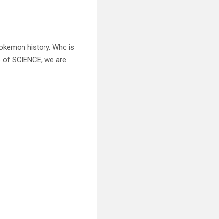
Pokemon history. Who is
p of SCIENCE, we are