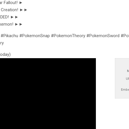
r Fallout! ►
 Creation! ►►
CODED! ►►
okemon! ►►
#Pikachu #PokemonSnap #PokemonTheory #PokemonSword #Pok
ry
 today)
M
U
Embe