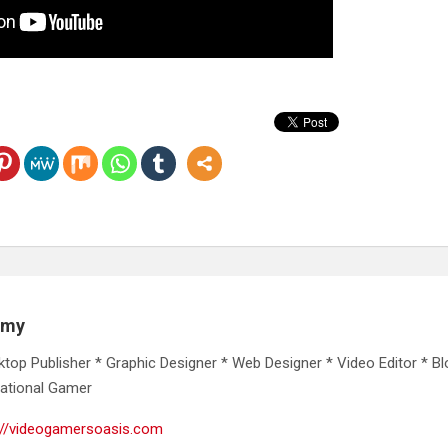
emy
ktop Publisher * Graphic Designer * Web Designer * Video Editor * Bl
ational Gamer
://videogamersoasis.com