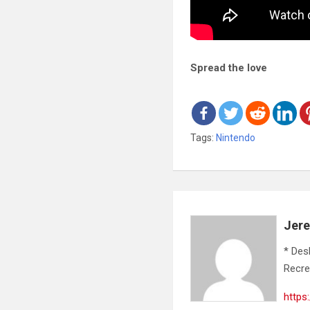
Spread the love
Tags:
Nintendo
Jer
* Des
Recre
https