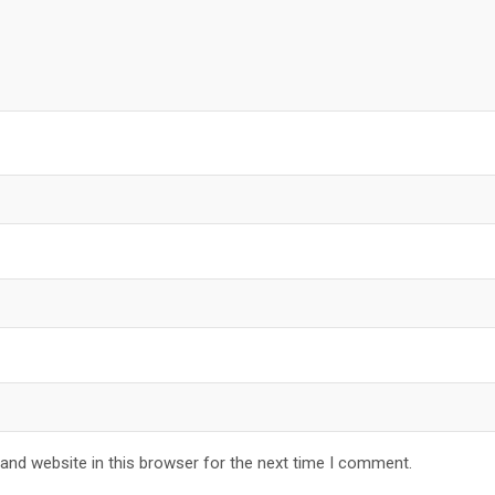
and website in this browser for the next time I comment.