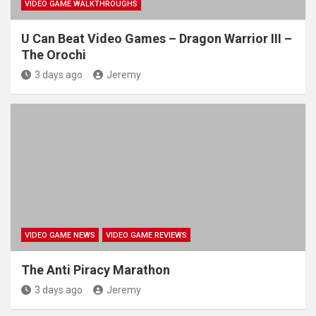
VIDEO GAME WALKTHROUGHS
U Can Beat Video Games – Dragon Warrior III –
The Orochi
3 days ago
Jeremy
VIDEO GAME NEWS
VIDEO GAME REVIEWS
The Anti Piracy Marathon
3 days ago
Jeremy