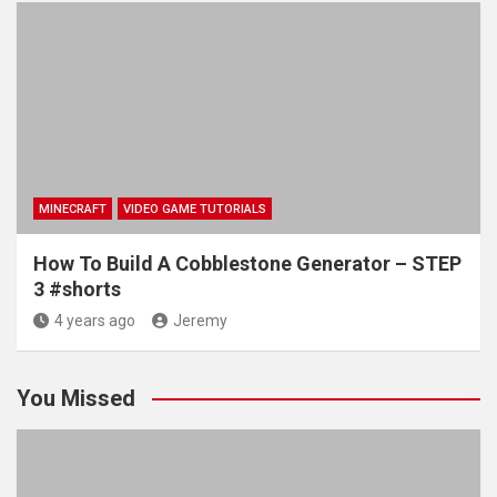
MINECRAFT
VIDEO GAME TUTORIALS
How To Build A Cobblestone Generator – STEP
3 #shorts
4 years ago
Jeremy
You Missed