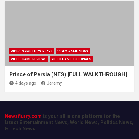
VIDEO GAME LET'S PLAYS
VIDEO GAME NEWS
VIDEO GAME REVIEWS
VIDEO GAME TUTORIALS
Prince of Persia (NES) [FULL WALKTHROUGH]
4 days ago
Jeremy
Newsflurry.com
is your all in one platform for the
latest Entertainment News, World News, Politics News,
& Tech News.