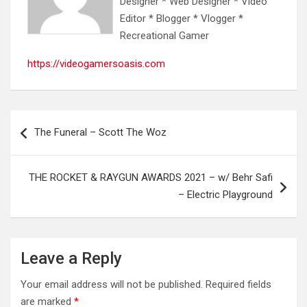
Designer * Web Designer * Video
Editor * Blogger * Vlogger *
Recreational Gamer
https://videogamersoasis.com
Post
The Funeral – Scott The Woz
navigation
THE ROCKET & RAYGUN AWARDS 2021 – w/ Behr Safi
– Electric Playground
Leave a Reply
Your email address will not be published.
Required fields
are marked
*