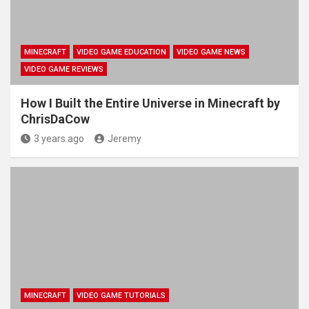
MINECRAFT
VIDEO GAME EDUCATION
VIDEO GAME NEWS
VIDEO GAME REVIEWS
How I Built the Entire Universe in Minecraft by
ChrisDaCow
3 years ago
Jeremy
MINECRAFT
VIDEO GAME TUTORIALS