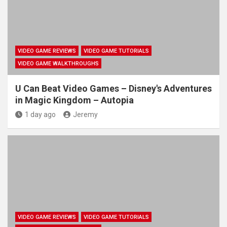
VIDEO GAME REVIEWS
VIDEO GAME TUTORIALS
VIDEO GAME WALKTHROUGHS
U Can Beat Video Games – Disney's Adventures
in Magic Kingdom – Autopia
1 day ago
Jeremy
VIDEO GAME REVIEWS
VIDEO GAME TUTORIALS