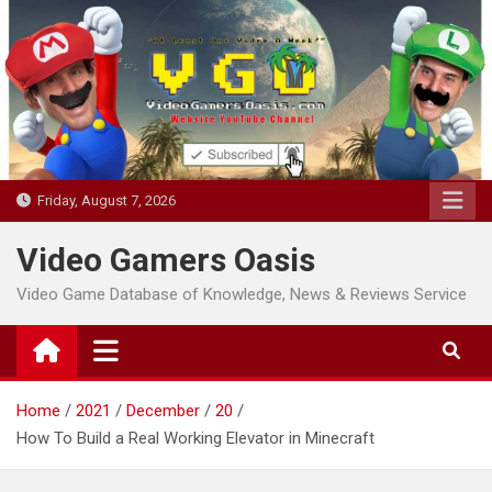
Skip
to
content
Friday, August 7, 2026
Video Gamers Oasis
Video Game Database of Knowledge, News & Reviews Service
Home
2021
December
20
How To Build a Real Working Elevator in Minecraft