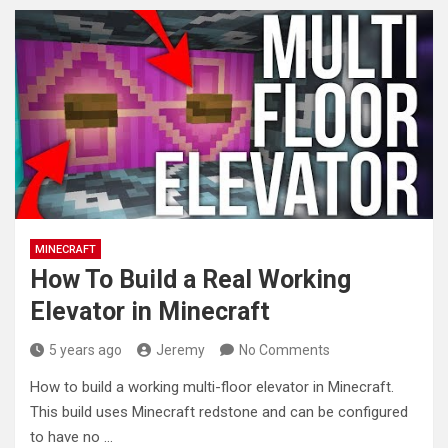
MINECRAFT
How To Build a Real Working
Elevator in Minecraft
5 years ago
Jeremy
No Comments
How to build a working multi-floor elevator in Minecraft.
This build uses Minecraft redstone and can be configured
to have
no …