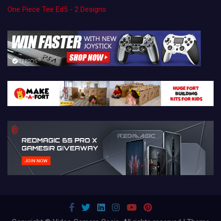
One Piece Tee Ed5 - 2 Designs