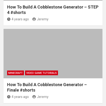
How To Build A Cobblestone Generator – STEP
4 #shorts
4 years ago
Jeremy
MINECRAFT
VIDEO GAME TUTORIALS
How To Build A Cobblestone Generator –
Finale #shorts
4 years ago
Jeremy