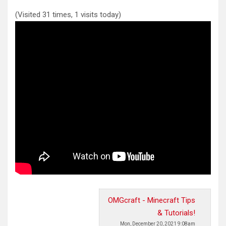
(Visited 31 times, 1 visits today)
OMGcraft - Minecraft Tips
& Tutorials!
Mon, December 20, 2021 9:08am