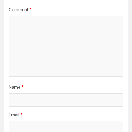
Comment
*
Name
*
Email
*