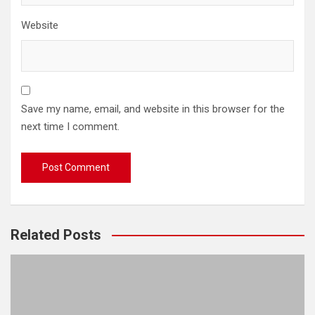
Website
Save my name, email, and website in this browser for the
next time I comment.
Related Posts