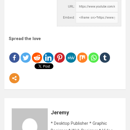
URL:
Embed:
Spread the love
Jeremy
* Desktop Publisher * Graphic