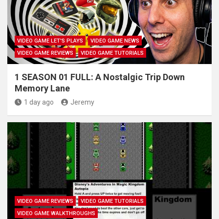
VIDEO GAME LET'S PLAYS
VIDEO GAME NEWS
VIDEO GAME REVIEWS
VIDEO GAME TUTORIALS
1 SEASON 01 FULL: A Nostalgic Trip Down
Memory Lane
1 day ago
Jeremy
VIDEO GAME REVIEWS
VIDEO GAME TUTORIALS
VIDEO GAME WALKTHROUGHS