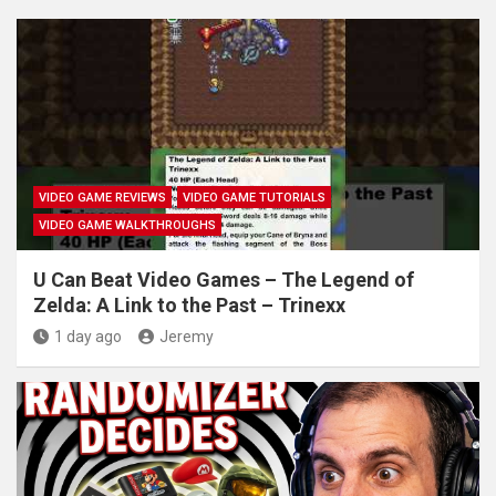
VIDEO GAME REVIEWS
VIDEO GAME TUTORIALS
VIDEO GAME WALKTHROUGHS
U Can Beat Video Games – The Legend of
Zelda: A Link to the Past – Trinexx
1 day ago
Jeremy