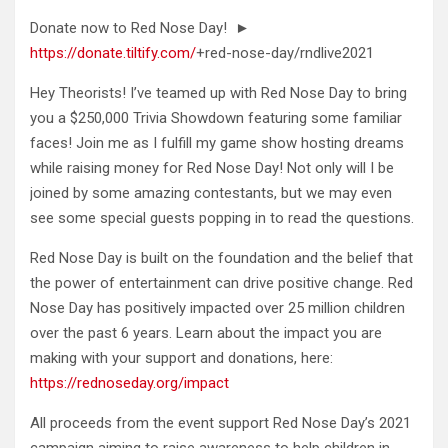
Donate now to Red Nose Day! ►
https://donate.tiltify.com/
+red-nose-day/rndlive2021
Hey Theorists! I’ve teamed up with Red Nose Day
to bring
you a $250,000 Trivia Showdown featuring some familiar
faces! Join me as I fulfill my game show hosting dreams
while raising money for Red Nose Day! Not only will I be
joined by some amazing contestants, but we may even
see some special guests popping in to read the questions.
Red Nose Day is built on the foundation and the belief that
the power of entertainment can drive positive change. Red
Nose Day has positively impacted over 25 million children
over the past 6 years. Learn about the impact you are
making with your support and donations, here:
https://rednoseday.org/impact
All proceeds from the event support Red Nose Day’s 2021
campaign aiming to raise awareness to help children in