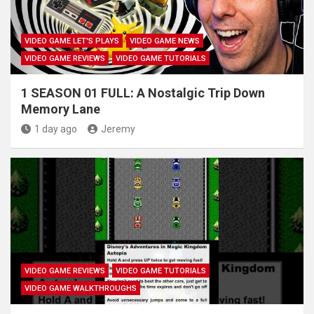
VIDEO GAME LET'S PLAYS
VIDEO GAME NEWS
VIDEO GAME REVIEWS
VIDEO GAME TUTORIALS
1 SEASON 01 FULL: A Nostalgic Trip Down
Memory Lane
1 day ago
Jeremy
VIDEO GAME REVIEWS
VIDEO GAME TUTORIALS
VIDEO GAME WALKTHROUGHS