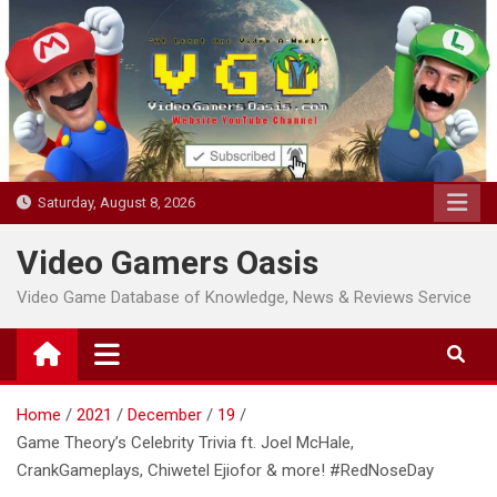
Skip
to
content
Saturday, August 8, 2026
Video Gamers Oasis
Video Game Database of Knowledge, News & Reviews Service
Home
2021
December
19
Game Theory’s Celebrity Trivia ft. Joel McHale,
CrankGameplays, Chiwetel Ejiofor & more! #RedNoseDay