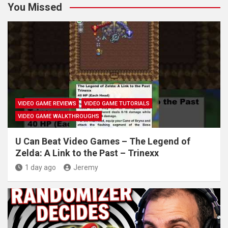
You Missed
VIDEO GAME REVIEWS
VIDEO GAME TUTORIALS
VIDEO GAME WALKTHROUGHS
U Can Beat Video Games – The Legend of
Zelda: A Link to the Past – Trinexx
1 day ago
Jeremy