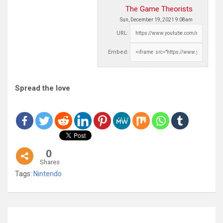
The Game Theorists
Sun, December 19, 2021 9:08am
URL:
Embed:
Spread the love
0
Shares
Tags:
Nintendo