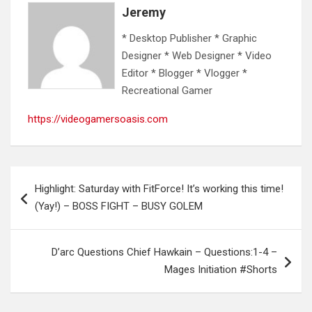
Jeremy
* Desktop Publisher * Graphic
Designer * Web Designer * Video
Editor * Blogger * Vlogger *
Recreational Gamer
https://videogamersoasis.com
Post
Highlight: Saturday with FitForce! It’s working this time!
navigation
(Yay!) – BOSS FIGHT – BUSY GOLEM
D’arc Questions Chief Hawkain – Questions:1-4 –
Mages Initiation #Shorts