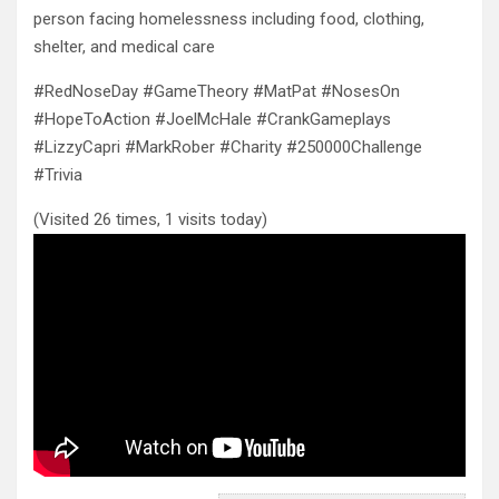
person facing homelessness including food, clothing,
shelter, and medical care
#RedNoseDay #GameTheory #MatPat #NosesOn
#HopeToAction #JoelMcHale #CrankGameplays
#LizzyCapri #MarkRober #Charity #250000Challenge
#Trivia
(Visited 26 times, 1 visits today)