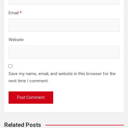
Email
*
Website
Save my name, email, and website in this browser for the
next time I comment.
Related Posts