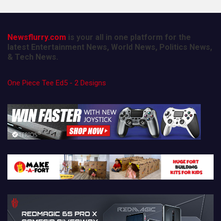
Newsflurry.com
is your all in one platform for the
latest Entertainment News, World News, Politics News,
& Tech News.
One Piece Tee Ed5 - 2 Designs