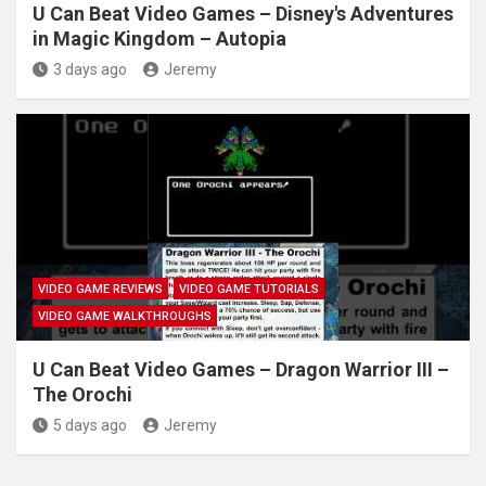
U Can Beat Video Games – Disney's Adventures
in Magic Kingdom – Autopia
3 days ago
Jeremy
VIDEO GAME REVIEWS
VIDEO GAME TUTORIALS
VIDEO GAME WALKTHROUGHS
U Can Beat Video Games – Dragon Warrior III –
The Orochi
5 days ago
Jeremy