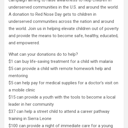
underserved communities in the U.S. and around the world.
A donation to Red Nose Day gets to children in
underserved communities across the nation and around
the world. Join us in helping elevate children out of poverty
and provide the means to become safe, healthy, educated,
and empowered.
What can your donations do to help?
$1 can buy life-saving treatment for a child with malaria
$5 can provide a child with remote homework help and
mentoring
$5 can help pay for medical supplies for a doctor’s visit on
a mobile clinic
$15 can provide a youth with the tools to become a local
leader in her community
$37 can help a street child to attend a career pathway
training in Sierra Leone
$100 can provide a night of immediate care for a young