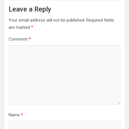
Leave a Reply
Your email address will not be published.
Required fields
are marked
*
Comment
*
Name
*