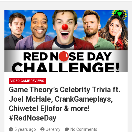
VIDEO GAME REVIEWS
Game Theory’s Celebrity Trivia ft.
Joel McHale, CrankGameplays,
Chiwetel Ejiofor & more!
#RedNoseDay
5 years ago
Jeremy
No Comments