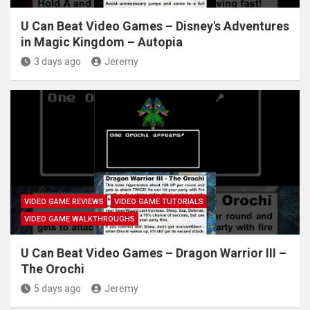
U Can Beat Video Games – Disney's Adventures
in Magic Kingdom – Autopia
3 days ago
Jeremy
VIDEO GAME REVIEWS
VIDEO GAME TUTORIALS
VIDEO GAME WALKTHROUGHS
U Can Beat Video Games – Dragon Warrior III –
The Orochi
5 days ago
Jeremy