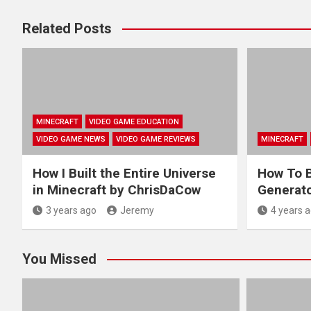
Related Posts
MINECRAFT
VIDEO GAME EDUCATION
VIDEO GAME NEWS
VIDEO GAME REVIEWS
MINECRAFT
How I Built the Entire Universe
How To B
in Minecraft by ChrisDaCow
Generato
3 years ago
Jeremy
4 years 
You Missed