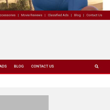
ccessories
Movie Reviews
Classified Ads
Blog
Contact Us
 ADS
BLOG
CONTACT US