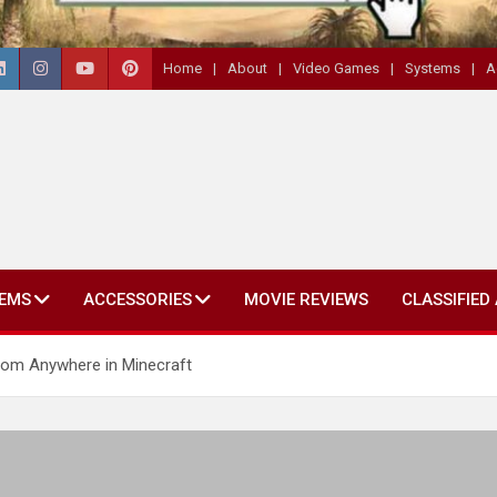
Home
About
Video Games
Systems
A
EMS
ACCESSORIES
MOVIE REVIEWS
CLASSIFIED
om Anywhere in Minecraft