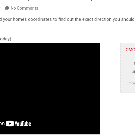
y
No Comments
d your homes coordinates to find out the exact direction you shoul
 today)
OMGc
U
Embe