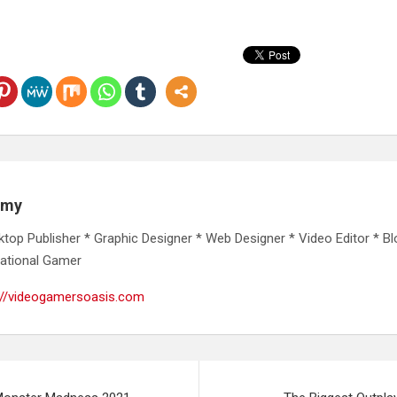
emy
ktop Publisher * Graphic Designer * Web Designer * Video Editor * Bl
ational Gamer
://videogamersoasis.com