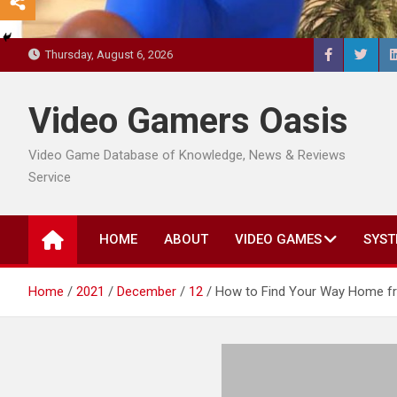
Thursday, August 6, 2026
Video Gamers Oasis
Video Game Database of Knowledge, News & Reviews
Service
HOME
ABOUT
VIDEO GAMES
SYST
Home
2021
December
12
How to Find Your Way Home fr