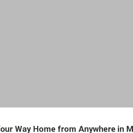
Your Way Home from Anywhere in M