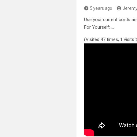
5 years ago
Jerem
Use your current cords an
For Yourself: …
(Visited 47 times, 1 visits