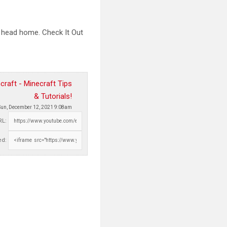
d head home. Check It
Out
raft - Minecraft Tips
& Tutorials!
Sun, December 12, 2021 9:08am
RL:
d: