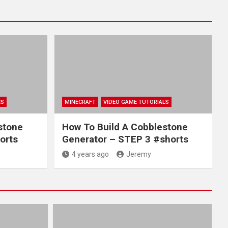
LS
MINECRAFT
VIDEO GAME TUTORIALS
stone
How To Build A Cobblestone
orts
Generator – STEP 3 #shorts
4 years ago
Jeremy