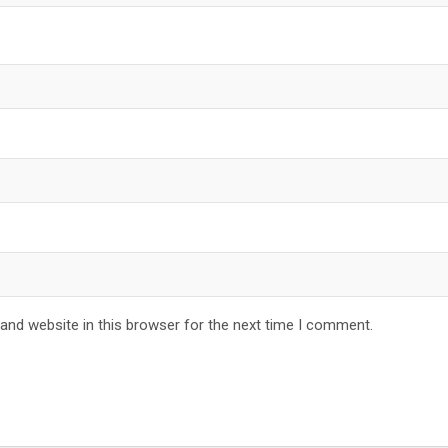
and website in this browser for the next time I comment.