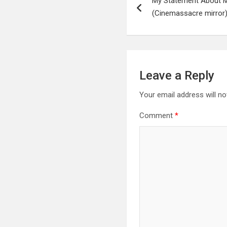
My Statement About 
navigation
(Cinemassacre mirror
Leave a Reply
Your email address will no
Comment
*