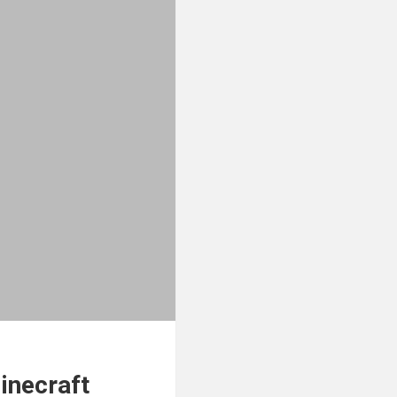
inecraft