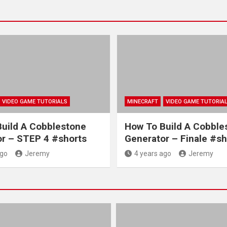
VIDEO GAME TUTORIALS
MINECRAFT
VIDEO GAME TUTORIA
uild A Cobblestone
How To Build A Cobble
r – STEP 4 #shorts
Generator – Finale #sh
ago
Jeremy
4 years ago
Jeremy