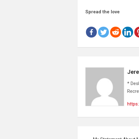
Spread the love
Jer
* Des
Recre
https
Post