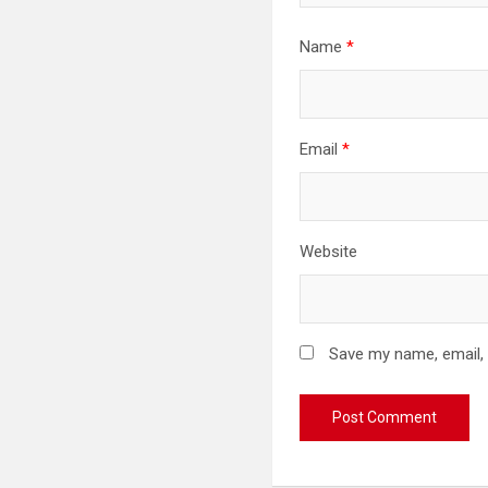
Name
*
Email
*
Website
Save my name, email, 