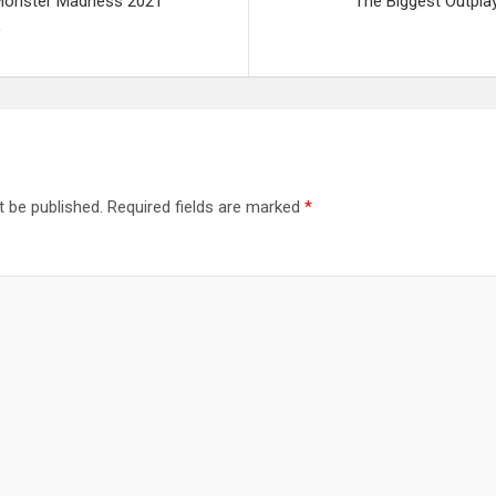
Monster Madness 2021
The Biggest Outpla
)
t be published.
Required fields are marked
*