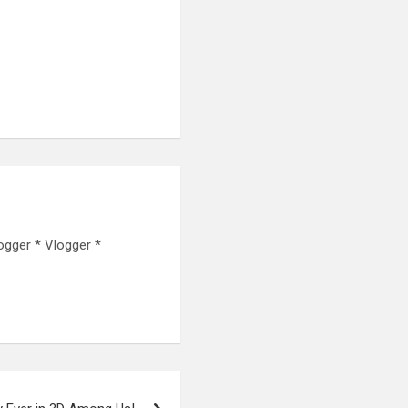
ogger * Vlogger *