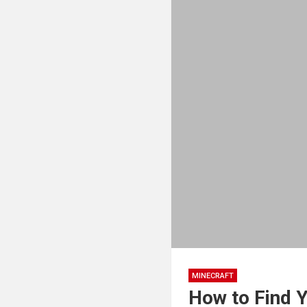
MINECRAFT
How to Find 