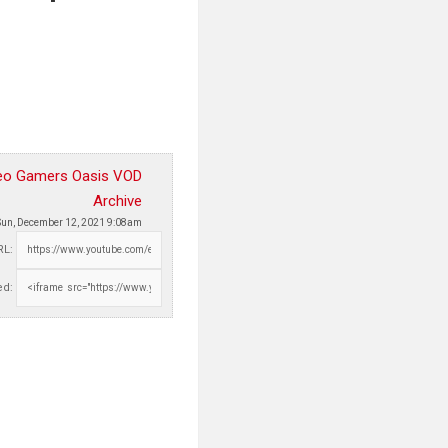
eo Gamers Oasis VOD
Archive
Sun, December 12, 2021 9:08am
RL:
d: