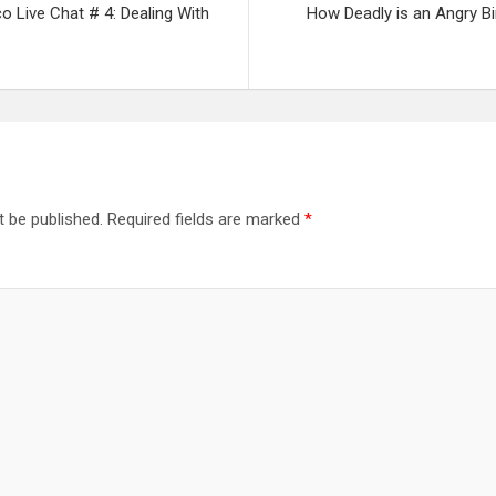
co Live Chat # 4: Dealing With
How Deadly is an Angry B
t be published.
Required fields are marked
*