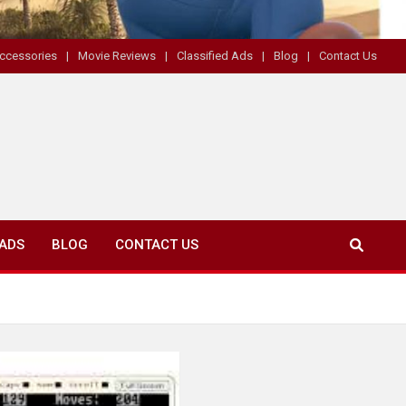
ccessories
Movie Reviews
Classified Ads
Blog
Contact Us
 ADS
BLOG
CONTACT US