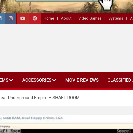
Home
About
Video Games
Systems
A
EMS
ACCESSORIES
MOVIE REVIEWS
CLASSIFIED
e Great Underground Empire – SHAFT ROOM