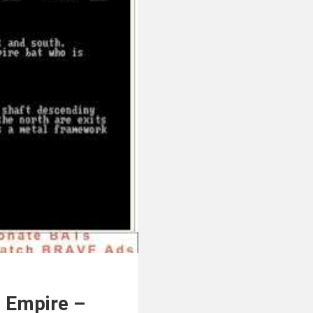
d Empire –