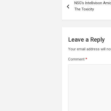
NSG’s Intellivison Ami
navigation
The Toxicity
Leave a Reply
Your email address will no
Comment
*