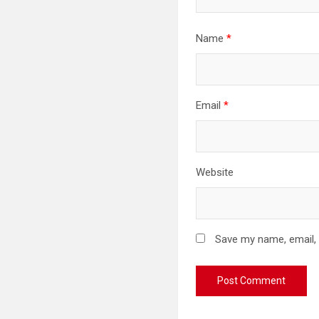
Name
*
Email
*
Website
Save my name, email, 