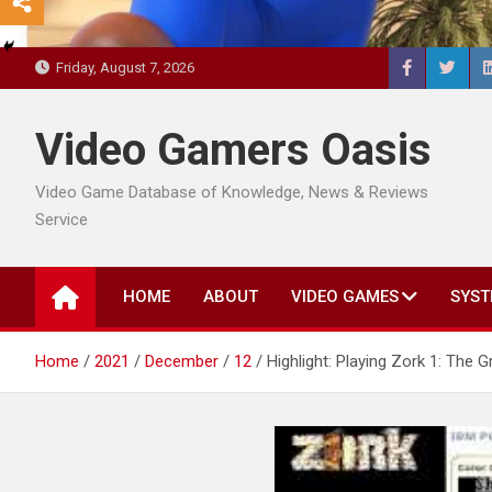
Friday, August 7, 2026
Video Gamers Oasis
Video Game Database of Knowledge, News & Reviews
Service
HOME
ABOUT
VIDEO GAMES
SYST
Home
2021
December
12
Highlight: Playing Zork 1: Th