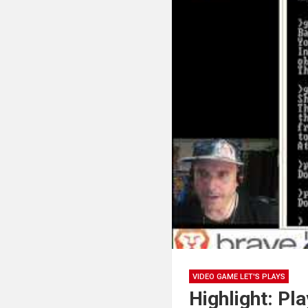
VIDEO GAME LET'S PLAYS
Highlight: Pl