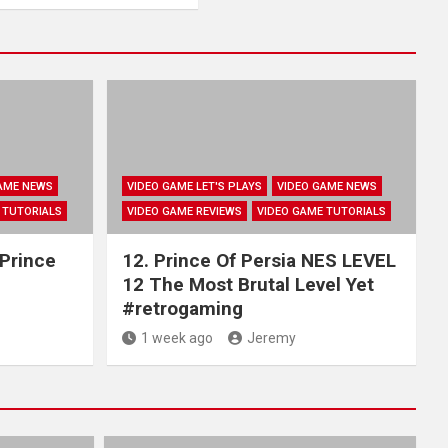
AME NEWS
VIDEO GAME LET'S PLAYS
VIDEO GAME NEWS
 TUTORIALS
VIDEO GAME REVIEWS
VIDEO GAME TUTORIALS
 Prince
12. Prince Of Persia NES LEVEL
12 The Most Brutal Level Yet
#retrogaming
1 week ago
Jeremy