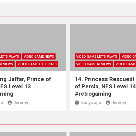
LET'S PLAYS
VIDEO GAME NEWS
VIDEO GAME LET'S PLAYS
VIDEO G
REVIEWS
VIDEO GAME TUTORIALS
VIDEO GAME REVIEWS
VIDEO GAME
ng Jaffar, Prince of
14. Princess Rescued!
NES Level 13
of Persia, NES Level 14
aming
#retrogaming
go
Jeremy
6 days ago
Jeremy