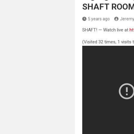
SHAFT ROO
5 years ago
Jerem
SHAFT! — Watch live at
ht
(Visited 32 times, 1 visits