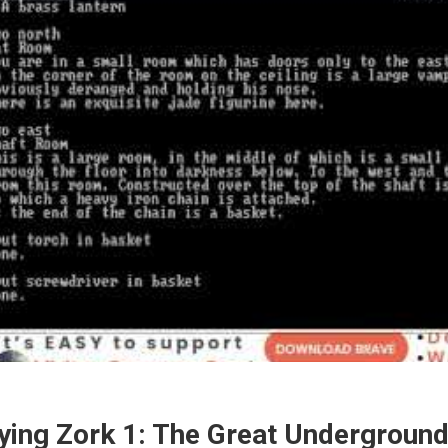
aying Zork 1: The Great Undergroun