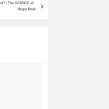
ird? | The SCIENCE of…
Angry Birds