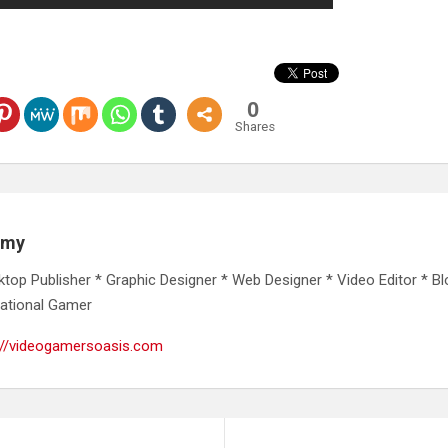
0
Shares
emy
ktop Publisher * Graphic Designer * Web Designer * Video Editor * Bl
ational Gamer
://videogamersoasis.com