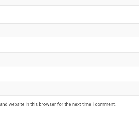
and website in this browser for the next time I comment.