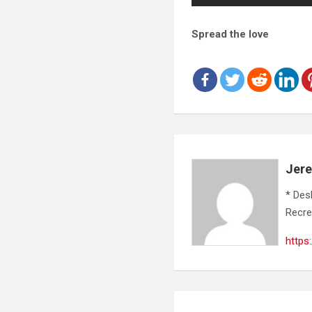
Spread the love
Jer
* Des
Recre
https
Post