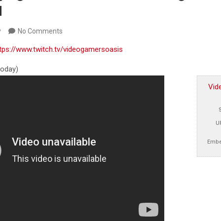
M
y
No Comments
tps://www.twitch.tv/videogamersoasis
 today)
Vid
U
Embe