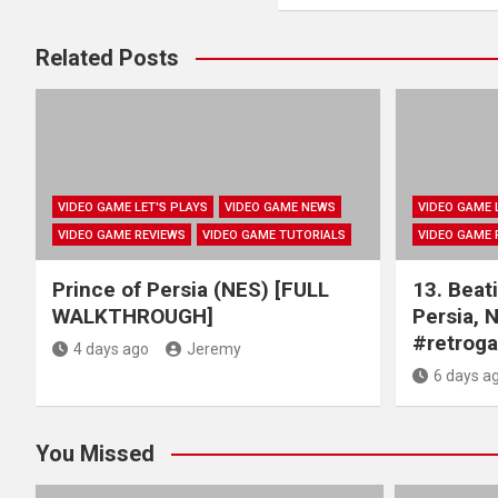
Related Posts
VIDEO GAME LET'S PLAYS
VIDEO GAME NEWS
VIDEO GAME 
VIDEO GAME REVIEWS
VIDEO GAME TUTORIALS
VIDEO GAME 
Prince of Persia (NES) [FULL
13. Beati
WALKTHROUGH]
Persia, 
#retrog
4 days ago
Jeremy
6 days a
You Missed