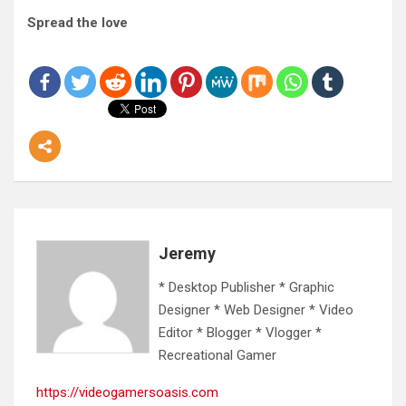
Spread the love
Jeremy
* Desktop Publisher * Graphic
Designer * Web Designer * Video
Editor * Blogger * Vlogger *
Recreational Gamer
https://videogamersoasis.com