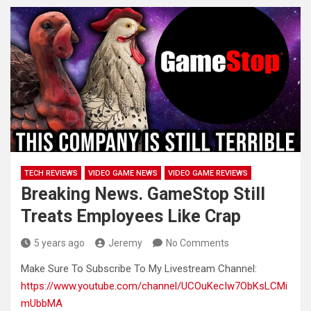
TECH REVIEWS
VIDEO GAME NEWS
VIDEO GAME REVIEWS
Breaking News. GameStop Still
Treats Employees Like Crap
5 years ago
Jeremy
No Comments
Make Sure To Subscribe To My Livestream Channel:
https://www.youtube.com/channel/UCOuKecIw7ObKsLCMi
mUbbMA