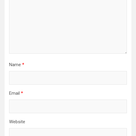
Name
*
Email
*
Website