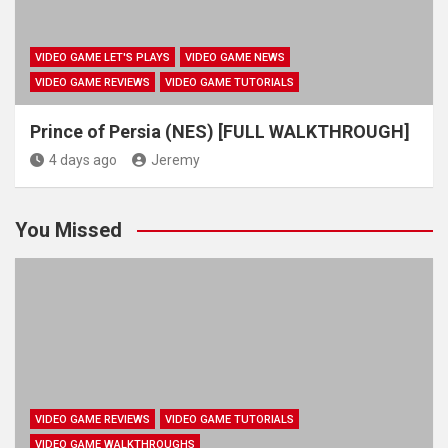
VIDEO GAME LET'S PLAYS
VIDEO GAME NEWS
VIDEO GAME REVIEWS
VIDEO GAME TUTORIALS
Prince of Persia (NES) [FULL WALKTHROUGH]
4 days ago
Jeremy
You Missed
VIDEO GAME REVIEWS
VIDEO GAME TUTORIALS
VIDEO GAME WALKTHROUGHS