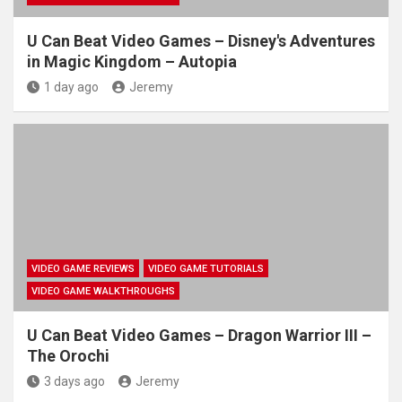
U Can Beat Video Games – Disney's Adventures
in Magic Kingdom – Autopia
1 day ago
Jeremy
VIDEO GAME REVIEWS
VIDEO GAME TUTORIALS
VIDEO GAME WALKTHROUGHS
U Can Beat Video Games – Dragon Warrior III –
The Orochi
3 days ago
Jeremy