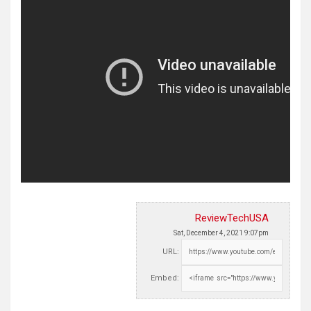
ReviewTechUSA
Sat, December 4, 2021 9:07pm
URL:
Embed: