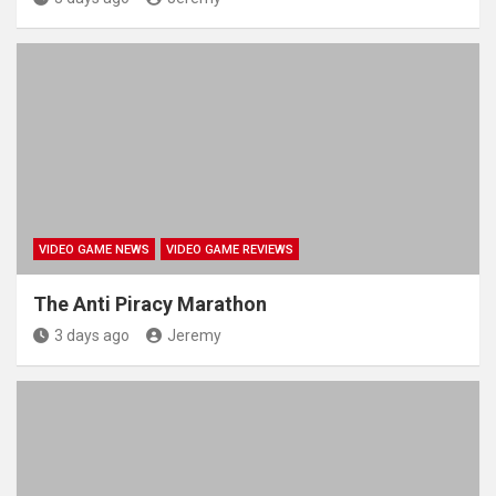
VIDEO GAME NEWS
VIDEO GAME REVIEWS
The Anti Piracy Marathon
3 days ago
Jeremy