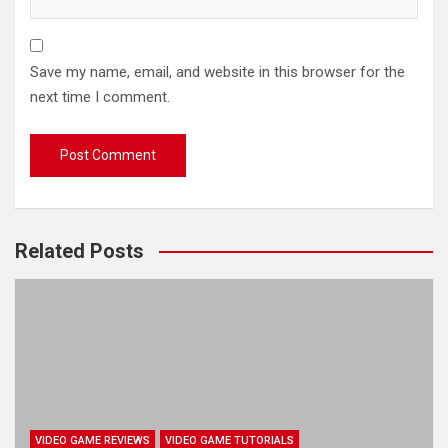
Save my name, email, and website in this browser for the
next time I comment.
Related Posts
VIDEO GAME REVIEWS
VIDEO GAME TUTORIALS