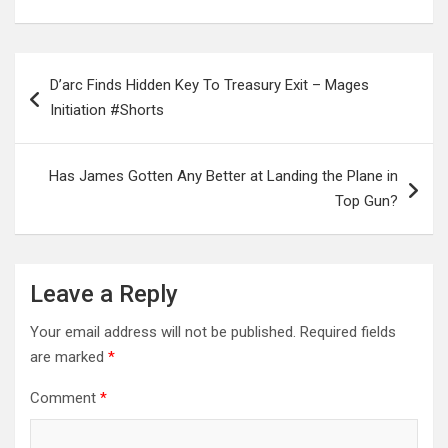
Post
D’arc Finds Hidden Key To Treasury Exit – Mages
navigation
Initiation #Shorts
Has James Gotten Any Better at Landing the Plane in
Top Gun?
Leave a Reply
Your email address will not be published.
Required fields
are marked
*
Comment
*