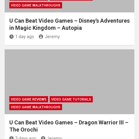
VIDEO GAME WALKTHROUGHS
U Can Beat Video Games – Disney's Adventures
in Magic Kingdom – Autopia
1 day ago
Jeremy
VIDEO GAME REVIEWS
VIDEO GAME TUTORIALS
VIDEO GAME WALKTHROUGHS
U Can Beat Video Games – Dragon Warrior III –
The Orochi
3 days ago
Jeremy