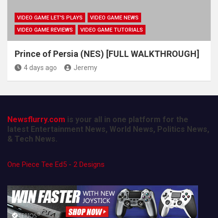
VIDEO GAME LET'S PLAYS
VIDEO GAME NEWS
VIDEO GAME REVIEWS
VIDEO GAME TUTORIALS
Prince of Persia (NES) [FULL WALKTHROUGH]
4 days ago
Jeremy
Newsflurry.com
is your all in one platform for the
latest Entertainment News, World News, Politics News,
& Tech News.
One Piece Tee Ed5 - 2 Designs