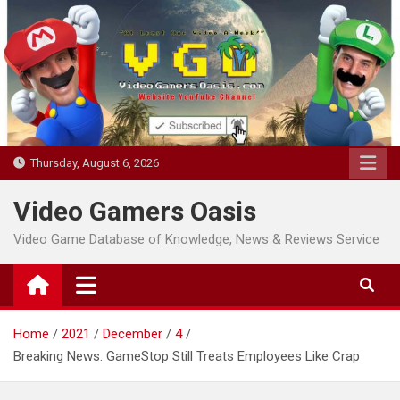
Skip
to
content
Thursday, August 6, 2026
Video Gamers Oasis
Video Game Database of Knowledge, News & Reviews Service
Home
2021
December
4
Breaking News. GameStop Still Treats Employees Like Crap