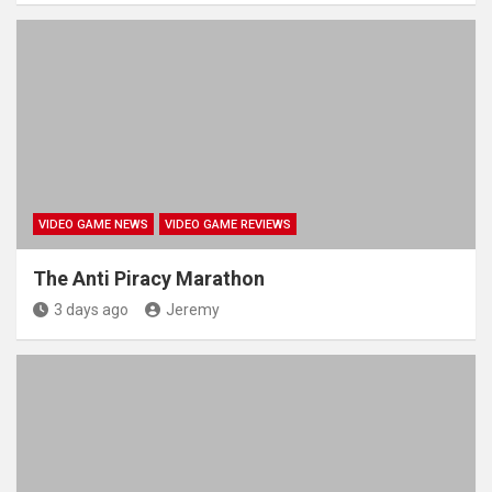
VIDEO GAME NEWS
VIDEO GAME REVIEWS
The Anti Piracy Marathon
3 days ago
Jeremy