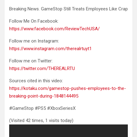
Breaking News. GameStop Still Treats Employees Like Crap
Follow Me On
Facebook:
https://www.facebook.com/ReviewTechUSA/
Follow me on Instagram:
https://www.instagram.com/therealrtuyt1
Follow me on Twitter:
https://twitter.com/THEREALRTU
Sources cited in this video:
https://kotaku.com/gamestop-pushes-employees-to-the-
breaking-point-during-1848144495
#GameStop #PS5 #XboxSeriesX
(Visited 42 times, 1 visits today)