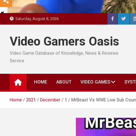
Saturday, August 8, 2026
Video Gamers Oasis
Video Game Database of Knowledge, News & Reviews
Service
HOME
ABOUT
VIDEO GAMES
SYST
Home
2021
December
1
MrBeast Vs WWE Live Sub Count 