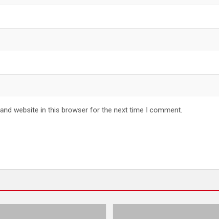
and website in this browser for the next time I comment.