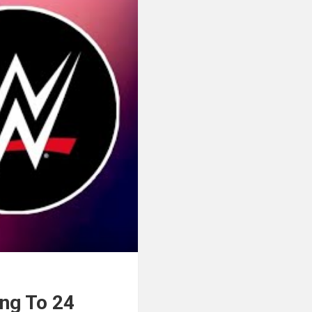
ng To 24