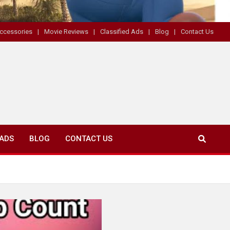
ccessories
Movie Reviews
Classified Ads
Blog
Contact Us
 ADS
BLOG
CONTACT US