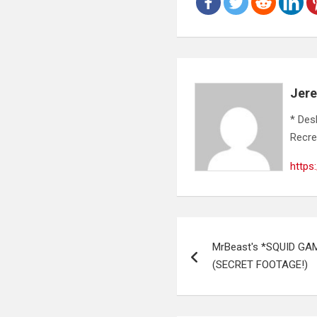
Jer
* Des
Recre
https
Post
MrBeast's *SQUID GAM
navigation
(SECRET FOOTAGE!)