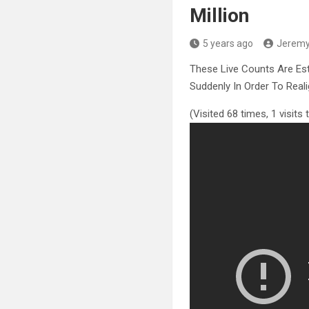
Million
5 years ago
Jerem
These Live Counts Are Es
Suddenly In Order
To Real
(Visited 68 times, 1 visits