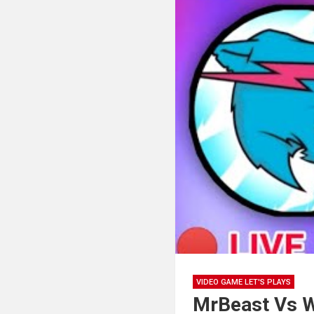
VIDEO GAME LET'S PLAYS
MrBeast Vs W