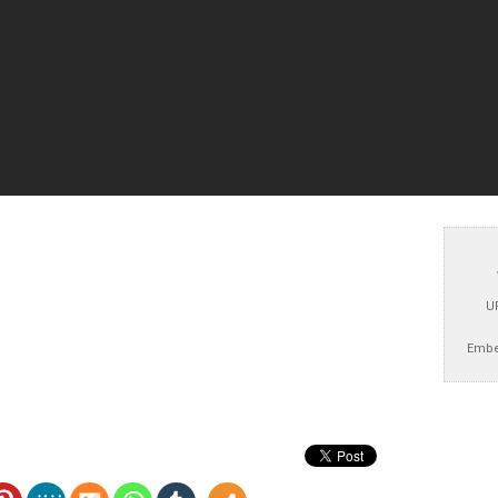
U
Embe