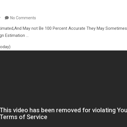
y
No Comments
timated,And May not Be 100 Percent Accurate They May Sometimes
ign Estimation …
 today)