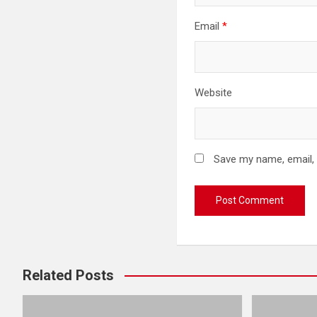
Email
*
Website
Save my name, email, 
Related Posts