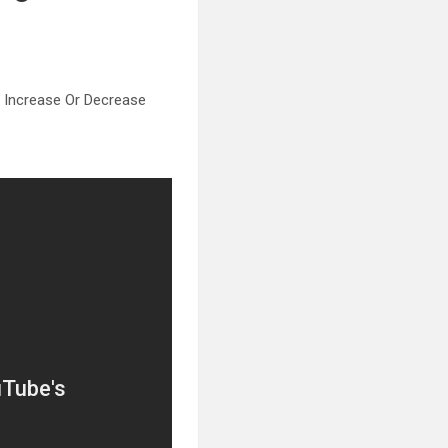
 Increase Or Decrease