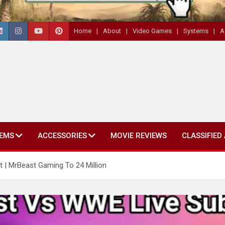
Home
About
Video Games
Systems
A
EMS
ACCESSORIES
MOVIE REVIEWS
CLASSIFIED
| MrBeast Gaming To 24 Million