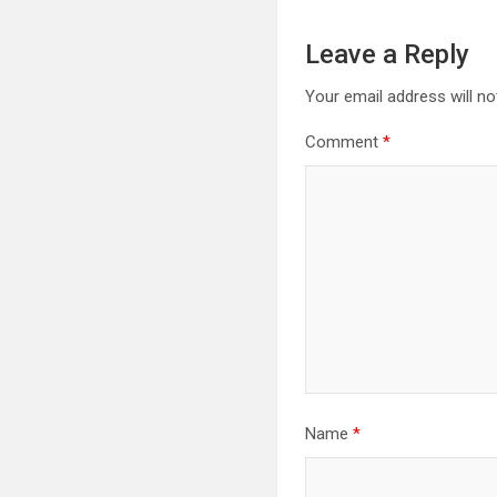
Leave a Reply
Your email address will no
Comment
*
Name
*