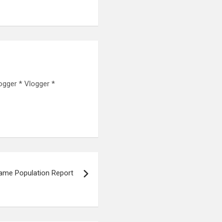
ogger * Vlogger *
ame Population Report