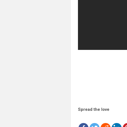
Spread the love