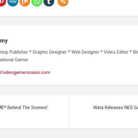
emy
ktop Publisher * Graphic Designer * Web Designer * Video Editor * Bl
ational Gamer
://videogamersoasis.com
E* Behind The Scenes!
Wata Releases NES G