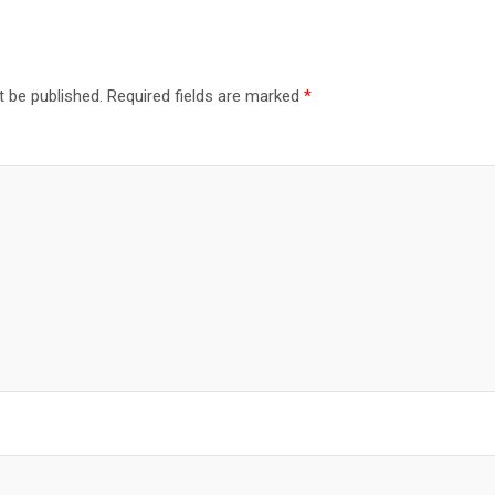
t be published.
Required fields are marked
*