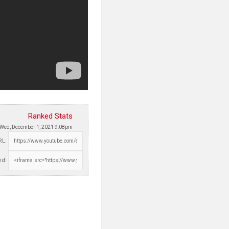
Ranked Stats
Wed, December 1, 2021 9:08pm
RL:
d: