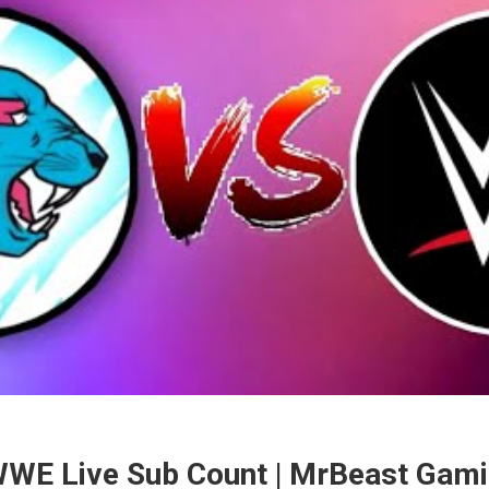
WE Live Sub Count | MrBeast Gami