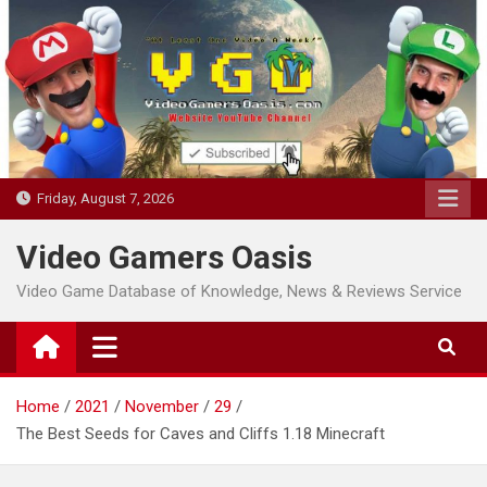
Skip
to
content
Friday, August 7, 2026
Video Gamers Oasis
Video Game Database of Knowledge, News & Reviews Service
Home
2021
November
29
The Best Seeds for Caves and Cliffs 1.18 Minecraft