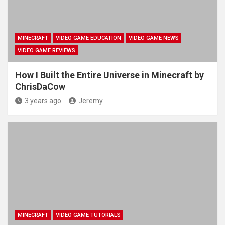
MINECRAFT
VIDEO GAME EDUCATION
VIDEO GAME NEWS
VIDEO GAME REVIEWS
How I Built the Entire Universe in Minecraft by
ChrisDaCow
3 years ago
Jeremy
MINECRAFT
VIDEO GAME TUTORIALS