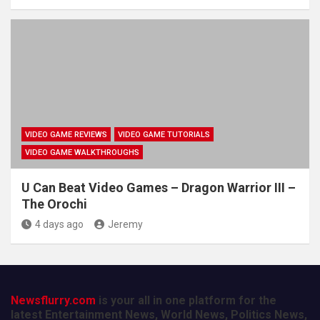
VIDEO GAME REVIEWS
VIDEO GAME TUTORIALS
VIDEO GAME WALKTHROUGHS
U Can Beat Video Games – Dragon Warrior III –
The Orochi
4 days ago
Jeremy
Newsflurry.com
is your all in one platform for the
latest Entertainment News, World News, Politics News,