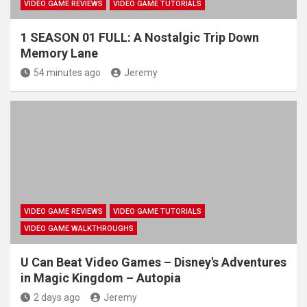
VIDEO GAME REVIEWS
VIDEO GAME TUTORIALS
1 SEASON 01 FULL: A Nostalgic Trip Down
Memory Lane
54 minutes ago
Jeremy
VIDEO GAME REVIEWS
VIDEO GAME TUTORIALS
VIDEO GAME WALKTHROUGHS
U Can Beat Video Games – Disney's Adventures
in Magic Kingdom – Autopia
2 days ago
Jeremy