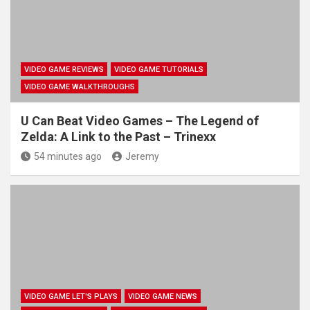
VIDEO GAME REVIEWS
VIDEO GAME TUTORIALS
VIDEO GAME WALKTHROUGHS
U Can Beat Video Games – The Legend of
Zelda: A Link to the Past – Trinexx
54 minutes ago
Jeremy
VIDEO GAME LET'S PLAYS
VIDEO GAME NEWS