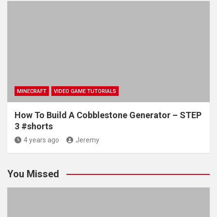
MINECRAFT
VIDEO GAME TUTORIALS
How To Build A Cobblestone Generator – STEP
3 #shorts
4 years ago
Jeremy
You Missed