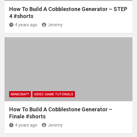
How To Build A Cobblestone Generator – STEP
4 #shorts
4 years ago
Jeremy
MINECRAFT
VIDEO GAME TUTORIALS
How To Build A Cobblestone Generator –
Finale #shorts
4 years ago
Jeremy