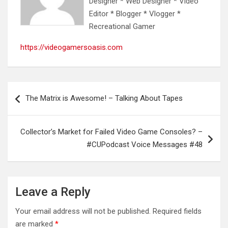
Designer * Web Designer * Video
Editor * Blogger * Vlogger *
Recreational Gamer
https://videogamersoasis.com
Post
The Matrix is Awesome! – Talking About Tapes
navigation
Collector’s Market for Failed Video Game Consoles? –
#CUPodcast Voice Messages #48
Leave a Reply
Your email address will not be published.
Required fields
are marked
*