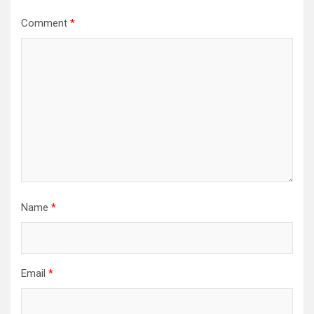
Comment
*
Name
*
Email
*