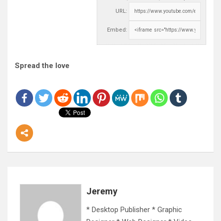
URL:
Embed:
Spread the love
Jeremy
* Desktop Publisher * Graphic