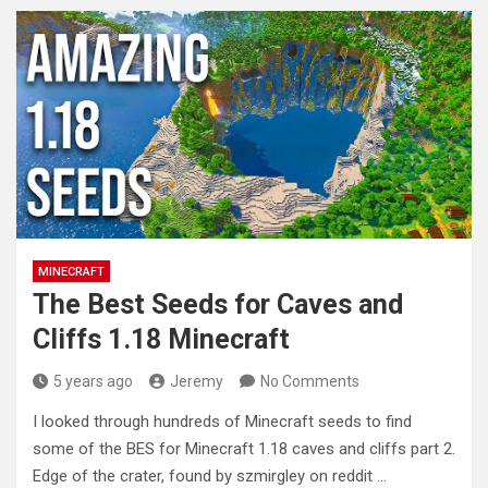
MINECRAFT
The Best Seeds for Caves and
Cliffs 1.18 Minecraft
5 years ago
Jeremy
No Comments
I looked through hundreds of Minecraft seeds to find
some of the BES for Minecraft 1.18 caves and cliffs part
2.
Edge of the crater, found by szmirgley on reddit …