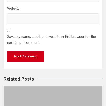
Website
Save my name, email, and website in this browser for the
next time I comment.
Related Posts