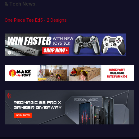
& Tech News.
One Piece Tee Ed5 - 2 Designs