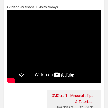
(Visited 49 times, 1 visits today)
OMGcraft - Minecraft Tips
& Tutorials!
Mon, November 29, 2021 9:08pm