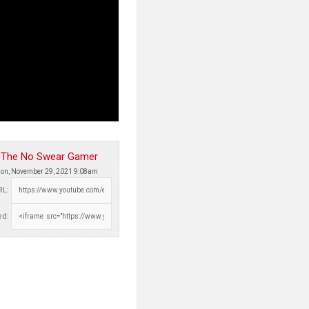
The No Swear Gamer
on, November 29, 2021 9:08am
RL:
d: