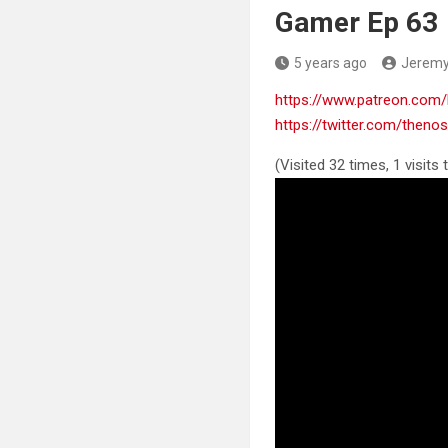
Gamer Ep 63
5 years ago
Jerem
https://www.patreon.co
https://twitter.com/then
(Visited 32 times, 1 visits