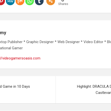
Shares
emy
ktop Publisher * Graphic Designer * Web Designer * Video Editor * Bl
ational Gamer
://videogamersoasis.com
id Game in 10 Days
Highlight: DRACULA 
Castleva