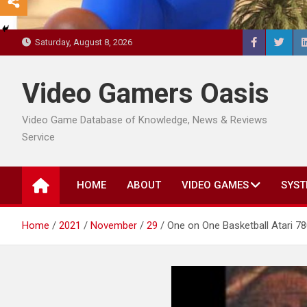
Saturday, August 8, 2026
Video Gamers Oasis
Video Game Database of Knowledge, News & Reviews
Service
HOME
ABOUT
VIDEO GAMES
SYST
Home
2021
November
29
One on One Basketball Atari 