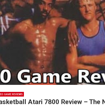
DEO GAME REVIEWS
asketball Atari 7800 Review – The