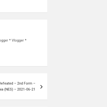
ogger * Vlogger *
Defeated – 2nd Form –
nia (NES) – 2021-06-21