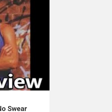
 No Swear