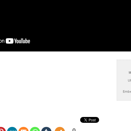
M
U
Embe
0