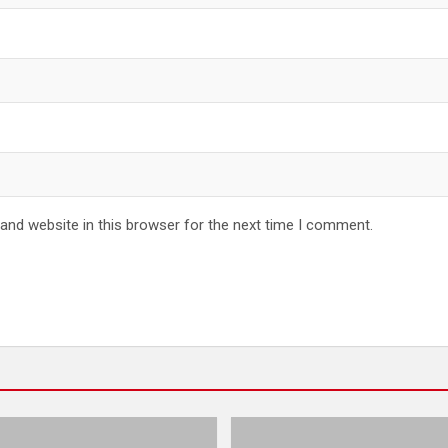
and website in this browser for the next time I comment.