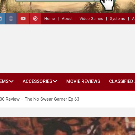
Home
About
Video Games
Systems
A
EMS
ACCESSORIES
MOVIE REVIEWS
CLASSIFIED
7800 Review – The No Swear Gamer Ep 63