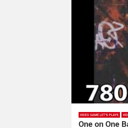
VIDEO GAME LET'S PLAYS
VI
One on One B