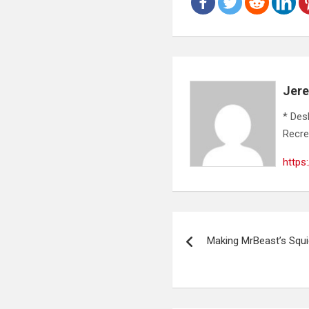
Jer
* Des
Recre
https
Post
Making MrBeast’s Squ
navigation