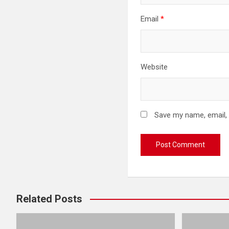
Email
*
Website
Save my name, email, 
Related Posts