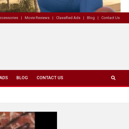
ccessories
Movie Reviews
Classified Ads
Blog
Contact Us
 ADS
BLOG
CONTACT US