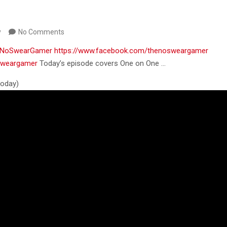
y
No Comments
m/NoSwearGamer
https://www.facebook.com/thenosweargamer
osweargamer
Today’s episode covers One on One …
 today)