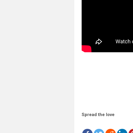
Spread the love