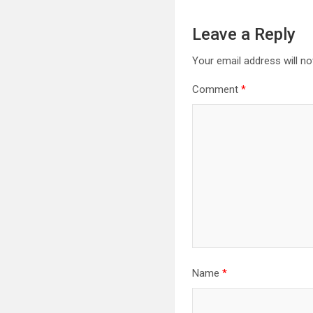
Leave a Reply
Your email address will no
Comment
*
Name
*