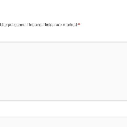
t be published.
Required fields are marked
*