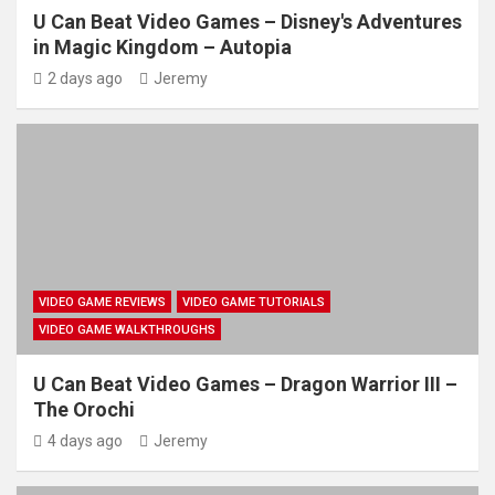
U Can Beat Video Games – Disney's Adventures
in Magic Kingdom – Autopia
2 days ago
Jeremy
VIDEO GAME REVIEWS
VIDEO GAME TUTORIALS
VIDEO GAME WALKTHROUGHS
U Can Beat Video Games – Dragon Warrior III –
The Orochi
4 days ago
Jeremy