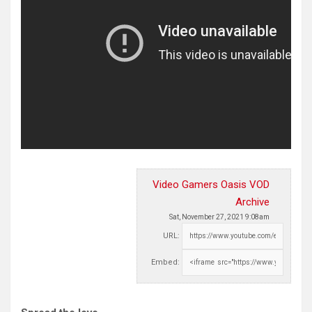
Video Gamers Oasis VOD
Archive
Sat, November 27, 2021 9:08am
URL:
Embed: