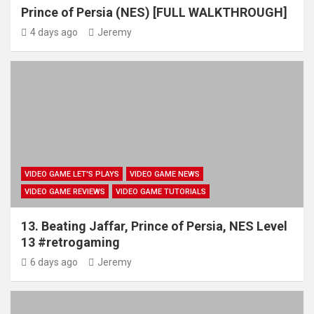
Prince of Persia (NES) [FULL WALKTHROUGH]
4 days ago
Jeremy
VIDEO GAME LET'S PLAYS
VIDEO GAME NEWS
VIDEO GAME REVIEWS
VIDEO GAME TUTORIALS
13. Beating Jaffar, Prince of Persia, NES Level
13 #retrogaming
6 days ago
Jeremy