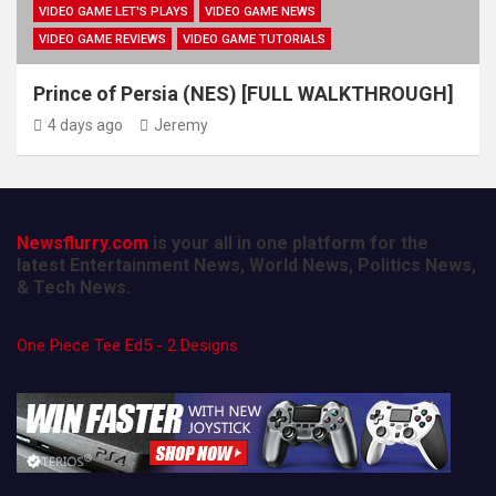
VIDEO GAME LET'S PLAYS
VIDEO GAME NEWS
VIDEO GAME REVIEWS
VIDEO GAME TUTORIALS
Prince of Persia (NES) [FULL WALKTHROUGH]
4 days ago
Jeremy
Newsflurry.com
is your all in one platform for the
latest Entertainment News, World News, Politics News,
& Tech News.
One Piece Tee Ed5 - 2 Designs