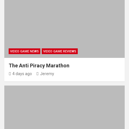
VIDEO GAME NEWS
VIDEO GAME REVIEWS
The Anti Piracy Marathon
4 days ago
Jeremy