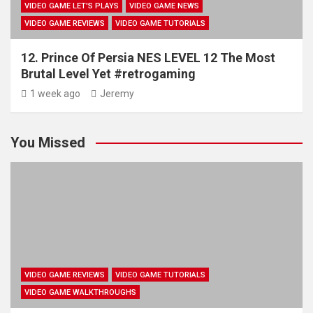
VIDEO GAME LET'S PLAYS
VIDEO GAME NEWS
VIDEO GAME REVIEWS
VIDEO GAME TUTORIALS
12. Prince Of Persia NES LEVEL 12 The Most
Brutal Level Yet #retrogaming
1 week ago
Jeremy
You Missed
VIDEO GAME REVIEWS
VIDEO GAME TUTORIALS
VIDEO GAME WALKTHROUGHS