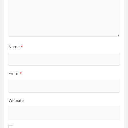
Name
*
Email
*
Website