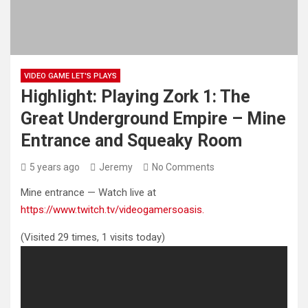
VIDEO GAME LET'S PLAYS
Highlight: Playing Zork 1: The
Great Underground Empire – Mine
Entrance and Squeaky Room
5 years ago
Jeremy
No Comments
Mine entrance — Watch live at
https://www.twitch.tv/videogamersoasis.
(Visited 29 times, 1 visits today)