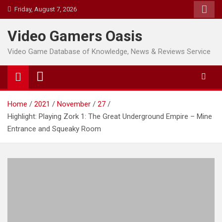
Skip
Friday, August 7, 2026
to
content
Video Gamers Oasis
Video Game Database of Knowledge, News & Reviews Service
Home
2021
November
27
Highlight: Playing Zork 1: The Great Underground Empire – Mine
Entrance and Squeaky Room