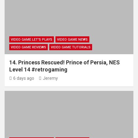
VIDEO GAME LET'S PLAYS
VIDEO GAME NEWS
VIDEO GAME REVIEWS
VIDEO GAME TUTORIALS
14. Princess Rescued! Prince of Persia, NES
Level 14 #retrogaming
6 days ago
Jeremy