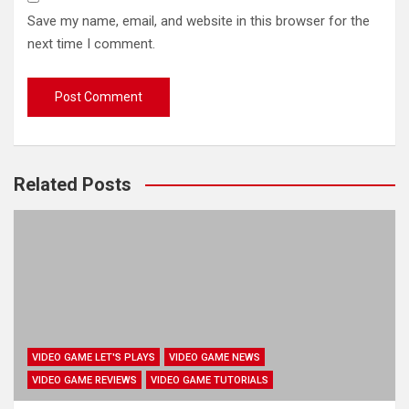
Save my name, email, and website in this browser for the
next time I comment.
Related Posts
VIDEO GAME LET'S PLAYS
VIDEO GAME NEWS
VIDEO GAME REVIEWS
VIDEO GAME TUTORIALS