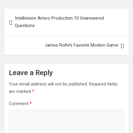
Post
Intellivision Amico Production 10 Unanswered
navigation
Questions
James Rolfe’s Favorite Modern Game
Leave a Reply
Your email address will not be published.
Required fields
are marked
*
Comment
*