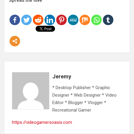
Spread the love
Jeremy
* Desktop Publisher * Graphic
Designer * Web Designer * Video
Editor * Blogger * Vlogger *
Recreational Gamer
https://videogamersoasis.com