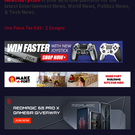
Newsflurry.com
is your all in one platform for the
latest Entertainment News, World News, Politics News,
& Tech News.
One Piece Tee Ed5 - 2 Designs