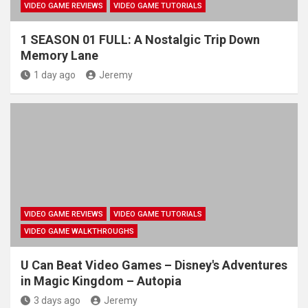
VIDEO GAME REVIEWS
VIDEO GAME TUTORIALS
1 SEASON 01 FULL: A Nostalgic Trip Down
Memory Lane
1 day ago
Jeremy
VIDEO GAME REVIEWS
VIDEO GAME TUTORIALS
VIDEO GAME WALKTHROUGHS
U Can Beat Video Games – Disney's Adventures
in Magic Kingdom – Autopia
3 days ago
Jeremy