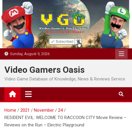
Skip
to
content
Sunday, August 9, 2026
Video Gamers Oasis
Video Game Database of Knowledge, News & Reviews Service
Home
2021
November
24
RESIDENT EVIL: WELCOME TO RACCOON CITY Movie Review –
Reviews on the Run – Electric Playground