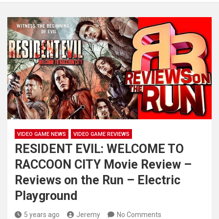
VIDEO GAME NEWS
VIDEO GAME REVIEWS
RESIDENT EVIL: WELCOME TO
RACCOON CITY Movie Review –
Reviews on the Run – Electric
Playground
5 years ago
Jeremy
No Comments