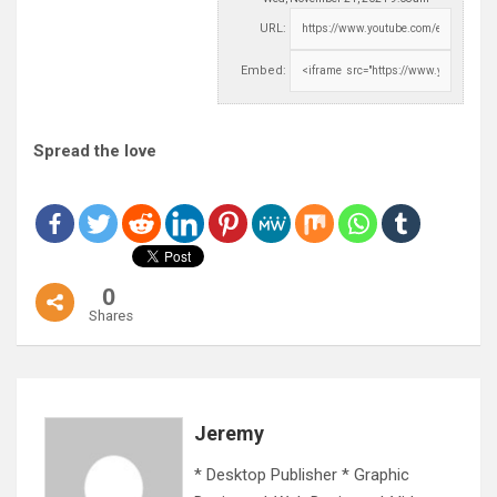
URL:
Embed:
Spread the love
0
Shares
Jeremy
* Desktop Publisher * Graphic