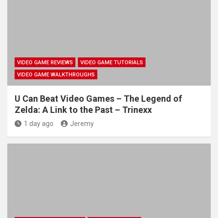
VIDEO GAME REVIEWS
VIDEO GAME TUTORIALS
VIDEO GAME WALKTHROUGHS
U Can Beat Video Games – The Legend of
Zelda: A Link to the Past – Trinexx
1 day ago
Jeremy