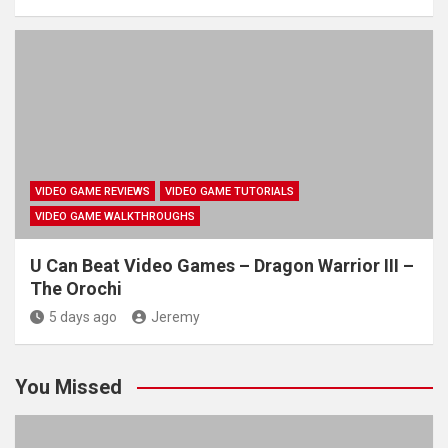
VIDEO GAME REVIEWS
VIDEO GAME TUTORIALS
VIDEO GAME WALKTHROUGHS
U Can Beat Video Games – Dragon Warrior III –
The Orochi
5 days ago
Jeremy
You Missed