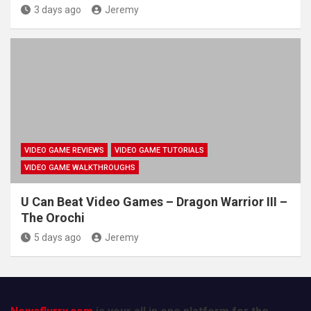
3 days ago
Jeremy
VIDEO GAME REVIEWS
VIDEO GAME TUTORIALS
VIDEO GAME WALKTHROUGHS
U Can Beat Video Games – Dragon Warrior III –
The Orochi
5 days ago
Jeremy