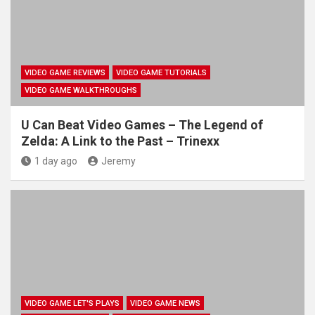
VIDEO GAME REVIEWS
VIDEO GAME TUTORIALS
VIDEO GAME WALKTHROUGHS
U Can Beat Video Games – The Legend of
Zelda: A Link to the Past – Trinexx
1 day ago
Jeremy
VIDEO GAME LET'S PLAYS
VIDEO GAME NEWS