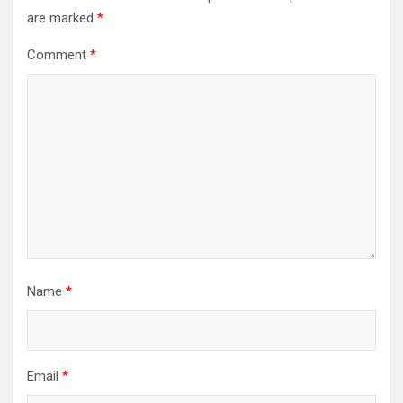
are marked
*
Comment
*
Name
*
Email
*