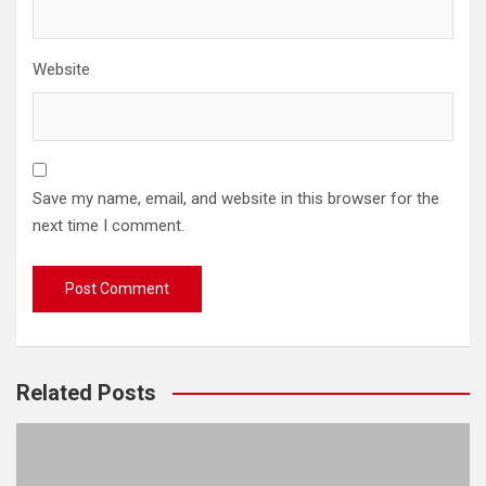
Website
Save my name, email, and website in this browser for the
next time I comment.
Related Posts