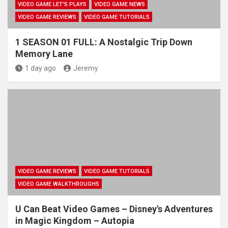
VIDEO GAME LET'S PLAYS
VIDEO GAME NEWS
VIDEO GAME REVIEWS
VIDEO GAME TUTORIALS
1 SEASON 01 FULL: A Nostalgic Trip Down
Memory Lane
1 day ago
Jeremy
VIDEO GAME REVIEWS
VIDEO GAME TUTORIALS
VIDEO GAME WALKTHROUGHS
U Can Beat Video Games – Disney's Adventures
in Magic Kingdom – Autopia