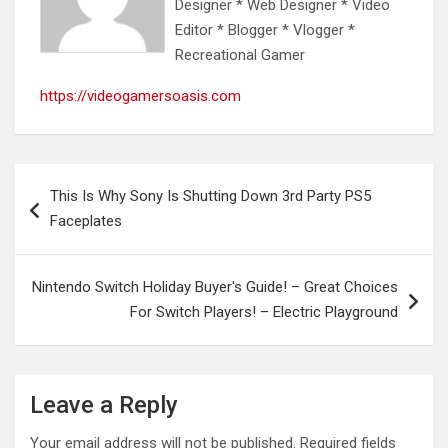
Designer * Web Designer * Video
Editor * Blogger * Vlogger *
Recreational Gamer
https://videogamersoasis.com
Post
This Is Why Sony Is Shutting Down 3rd Party PS5
navigation
Faceplates
Nintendo Switch Holiday Buyer's Guide! – Great Choices
For Switch Players! – Electric Playground
Leave a Reply
Your email address will not be published.
Required fields