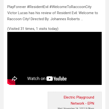
PlayForever #ResidentEvil #WelcomeToRaccoonCity
Victor Lucas has his review of Resident Evil: Welcome to
Raccoon City! Directed By: Johannes Roberts …
(Visited 31 times, 1 visits today)
Electric Playground
Network - EPN
Wed, November 24, 2021 9:08am