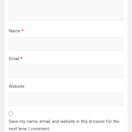
Name
*
Email
*
Website
Save my name, email, and website in this browser for the
next time I comment.