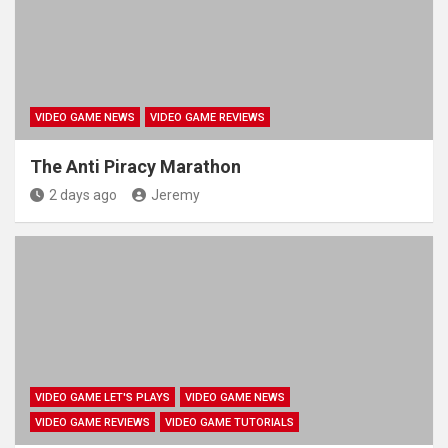
VIDEO GAME NEWS
VIDEO GAME REVIEWS
The Anti Piracy Marathon
2 days ago
Jeremy
VIDEO GAME LET'S PLAYS
VIDEO GAME NEWS
VIDEO GAME REVIEWS
VIDEO GAME TUTORIALS