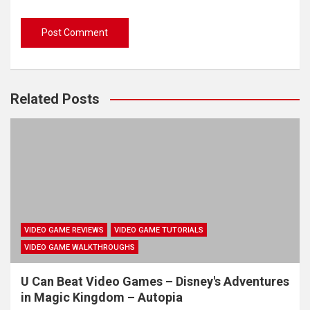
Related Posts
VIDEO GAME REVIEWS
VIDEO GAME TUTORIALS
VIDEO GAME WALKTHROUGHS
U Can Beat Video Games – Disney's Adventures
in Magic Kingdom – Autopia