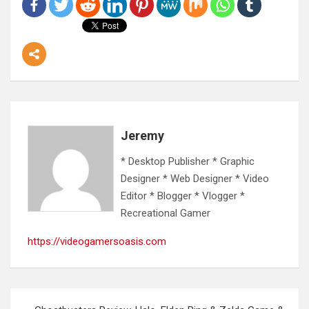
Jeremy
* Desktop Publisher * Graphic
Designer * Web Designer * Video
Editor * Blogger * Vlogger *
Recreational Gamer
https://videogamersoasis.com
Post