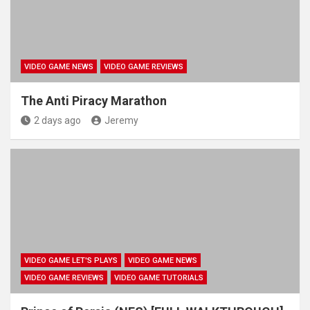
VIDEO GAME NEWS
VIDEO GAME REVIEWS
The Anti Piracy Marathon
2 days ago
Jeremy
VIDEO GAME LET'S PLAYS
VIDEO GAME NEWS
VIDEO GAME REVIEWS
VIDEO GAME TUTORIALS