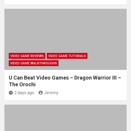
VIDEO GAME REVIEWS
VIDEO GAME TUTORIALS
VIDEO GAME WALKTHROUGHS
U Can Beat Video Games – Dragon Warrior III –
The Orochi
2 days ago
Jeremy