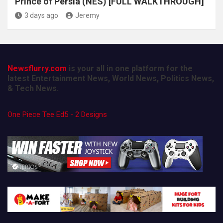
Prince of Persia (NES) [FULL WALKTHROUGH]
3 days ago
Jeremy
Newsflurry.com
is your all in one platform for the
latest Entertainment News, World News, Politics News,
& Tech News.
One Piece Tee Ed5 - 2 Designs