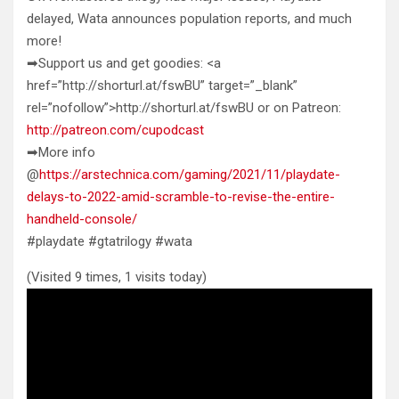
delayed, Wata announces population reports, and much
more!
➡Support us and get goodies: <a
href=”http://shorturl.at/fswBU” target=”_blank”
rel=”nofollow”>http://shorturl.at/fswBU or on Patreon:
http://patreon.com/cupodcast
➡More info
@
https://arstechnica.com/gaming/2021/11/playdate-
delays-to-2022-amid-scramble-to-revise-the-entire-
handheld-console/
#playdate #gtatrilogy #wata
(Visited 9 times, 1 visits today)