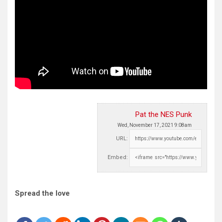
Pat the NES Punk
Wed, November 17, 2021 9:08am
URL:
Embed:
Spread the love