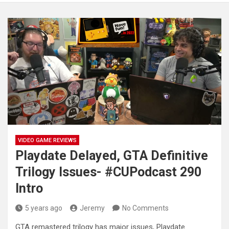
VIDEO GAME REVIEWS
Playdate Delayed, GTA Definitive
Trilogy Issues- #CUPodcast 290
Intro
5 years ago
Jeremy
No Comments
GTA remastered trilogy has major issues, Playdate