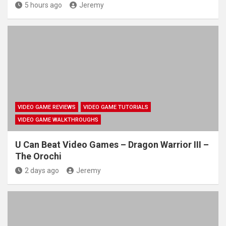
5 hours ago
Jeremy
VIDEO GAME REVIEWS
VIDEO GAME TUTORIALS
VIDEO GAME WALKTHROUGHS
U Can Beat Video Games – Dragon Warrior III –
The Orochi
2 days ago
Jeremy