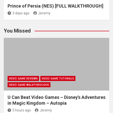
Prince of Persia (NES) [FULL WALKTHROUGH]
3 days ago
Jeremy
You Missed
VIDEO GAME REVIEWS
VIDEO GAME TUTORIALS
VIDEO GAME WALKTHROUGHS
U Can Beat Video Games – Disney's Adventures
in Magic Kingdom – Autopia
5 hours ago
Jeremy