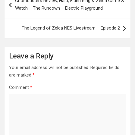
Ghostbusters Review, Halo, Elden Ring & Zelda Game &
navigation
Watch – The Rundown – Electric Playground
The Legend of Zelda NES Livestream – Episode 2
Leave a Reply
Your email address will not be published.
Required fields
are marked
*
Comment
*