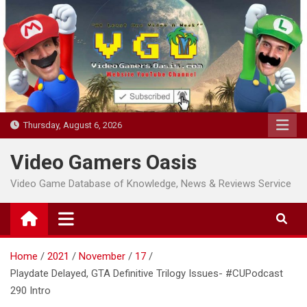
Skip
to
content
Thursday, August 6, 2026
Video Gamers Oasis
Video Game Database of Knowledge, News & Reviews Service
Home
2021
November
17
Playdate Delayed, GTA Definitive Trilogy Issues- #CUPodcast
290 Intro