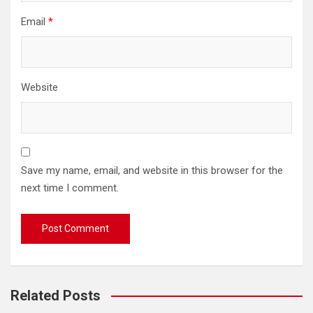
Email
*
Website
Save my name, email, and website in this browser for the
next time I comment.
Related Posts