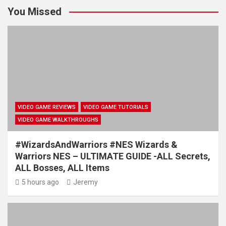
You Missed
VIDEO GAME REVIEWS
VIDEO GAME TUTORIALS
VIDEO GAME WALKTHROUGHS
#WizardsAndWarriors #NES Wizards &
Warriors NES – ULTIMATE GUIDE -ALL Secrets,
ALL Bosses, ALL Items
5 hours ago
Jeremy