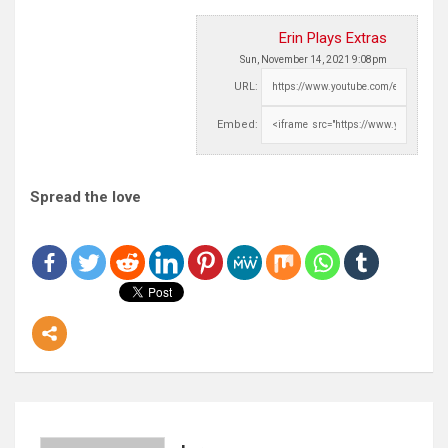
Erin Plays Extras
Sun, November 14, 2021 9:08pm
URL:
Embed:
Spread the love