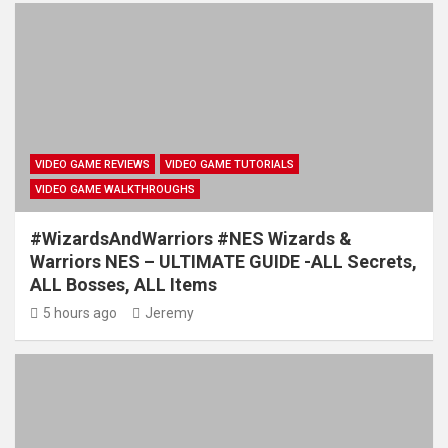
VIDEO GAME REVIEWS
VIDEO GAME TUTORIALS
VIDEO GAME WALKTHROUGHS
#WizardsAndWarriors #NES Wizards &
Warriors NES – ULTIMATE GUIDE -ALL Secrets,
ALL Bosses, ALL Items
5 hours ago
Jeremy