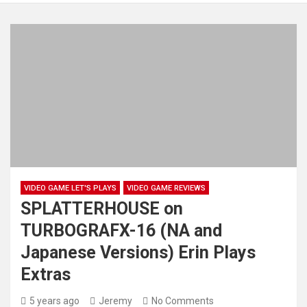
VIDEO GAME LET'S PLAYS
VIDEO GAME REVIEWS
SPLATTERHOUSE on
TURBOGRAFX-16 (NA and
Japanese Versions) Erin Plays
Extras
5 years ago
Jeremy
No Comments