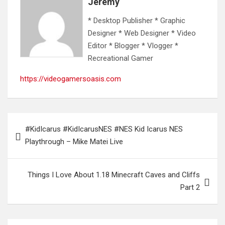
Jeremy
* Desktop Publisher * Graphic
Designer * Web Designer * Video
Editor * Blogger * Vlogger *
Recreational Gamer
https://videogamersoasis.com
Post
#KidIcarus #KidIcarusNES #NES Kid Icarus NES
navigation
Playthrough – Mike Matei Live
Things I Love About 1.18 Minecraft Caves and Cliffs
Part 2