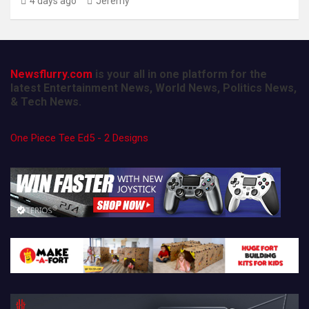
4 days ago
Jeremy
Newsflurry.com
is your all in one platform for the
latest Entertainment News, World News, Politics News,
& Tech News.
One Piece Tee Ed5 - 2 Designs