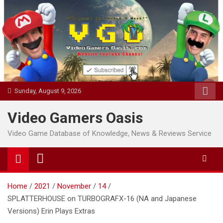
Skip
to
content
Sunday, August 9, 2026
Video Gamers Oasis
Video Game Database of Knowledge, News & Reviews Service
Home
2021
November
14
SPLATTERHOUSE on TURBOGRAFX-16 (NA and Japanese
Versions) Erin Plays Extras