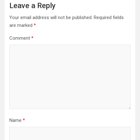
Leave a Reply
Your email address will not be published.
Required fields
are marked
*
Comment
*
Name
*