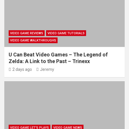
VIDEO GAME REVIEWS
VIDEO GAME TUTORIALS
VIDEO GAME WALKTHROUGHS
U Can Beat Video Games – The Legend of
Zelda: A Link to the Past – Trinexx
2 days ago
Jeremy
VIDEO GAME LET'S PLAYS
VIDEO GAME NEWS