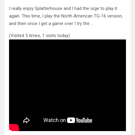
I really enjoy Splatterhouse and I had the urge to play it
again. This time, I play the North American
TG-16 version,
and then once I get a game over I try the …
(Visited 5 times, 1 visits today)