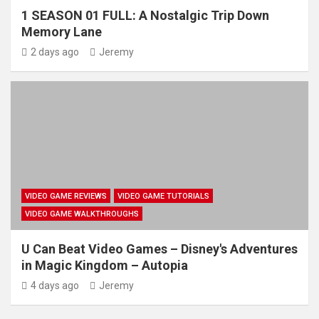
1 SEASON 01 FULL: A Nostalgic Trip Down
Memory Lane
2 days ago
Jeremy
VIDEO GAME REVIEWS
VIDEO GAME TUTORIALS
VIDEO GAME WALKTHROUGHS
U Can Beat Video Games – Disney's Adventures
in Magic Kingdom – Autopia
4 days ago
Jeremy