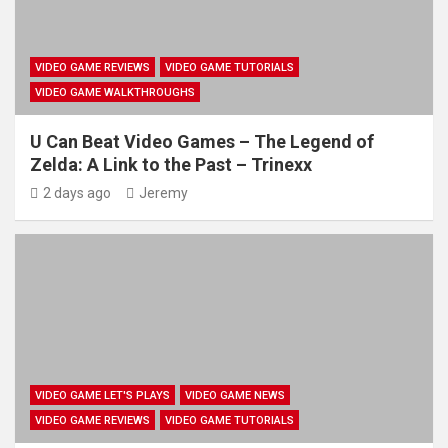
VIDEO GAME REVIEWS
VIDEO GAME TUTORIALS
VIDEO GAME WALKTHROUGHS
U Can Beat Video Games – The Legend of
Zelda: A Link to the Past – Trinexx
2 days ago
Jeremy
VIDEO GAME LET'S PLAYS
VIDEO GAME NEWS
VIDEO GAME REVIEWS
VIDEO GAME TUTORIALS