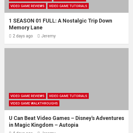
VIDEO GAME REVIEWS
VIDEO GAME TUTORIALS
1 SEASON 01 FULL: A Nostalgic Trip Down
Memory Lane
2 days ago
Jeremy
VIDEO GAME REVIEWS
VIDEO GAME TUTORIALS
VIDEO GAME WALKTHROUGHS
U Can Beat Video Games – Disney's Adventures
in Magic Kingdom – Autopia