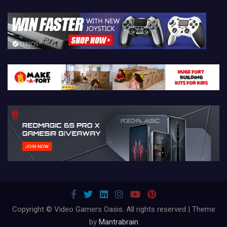
Copyright © Video Gamers Oasis. All rights reserved | Theme
by
Mantrabrain