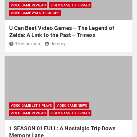
VIDEO GAME REVIEWS
VIDEO GAME TUTORIALS
VIDEO GAME WALKTHROUGHS
U Can Beat Video Games – The Legend of
Zelda: A Link to the Past – Trinexx
16 hours ago
Jeremy
VIDEO GAME LET'S PLAYS
VIDEO GAME NEWS
VIDEO GAME REVIEWS
VIDEO GAME TUTORIALS
1 SEASON 01 FULL: A Nostalgic Trip Down
Memory Lane