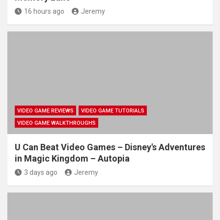
16 hours ago
Jeremy
VIDEO GAME REVIEWS
VIDEO GAME TUTORIALS
VIDEO GAME WALKTHROUGHS
U Can Beat Video Games – Disney's Adventures
in Magic Kingdom – Autopia
3 days ago
Jeremy