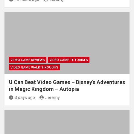
VIDEO GAME REVIEWS
VIDEO GAME TUTORIALS
VIDEO GAME WALKTHROUGHS
U Can Beat Video Games – Disney's Adventures
in Magic Kingdom – Autopia
3 days ago
Jeremy