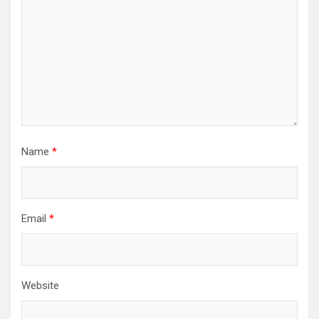
Name
*
Email
*
Website