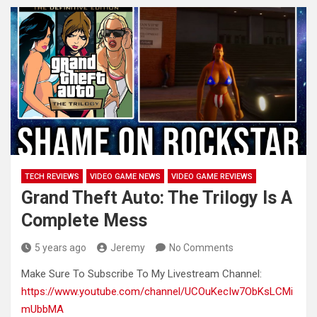
TECH REVIEWS
VIDEO GAME NEWS
VIDEO GAME REVIEWS
Grand Theft Auto: The Trilogy Is A
Complete Mess
5 years ago
Jeremy
No Comments
Make Sure To Subscribe To My Livestream Channel:
https://www.youtube.com/channel/UCOuKecIw7ObKsLCMi
mUbbMA