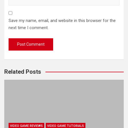
Save my name, email, and website in this browser for the
next time I comment.
Related Posts
VIDEO GAME REVIEWS
VIDEO GAME TUTORIALS