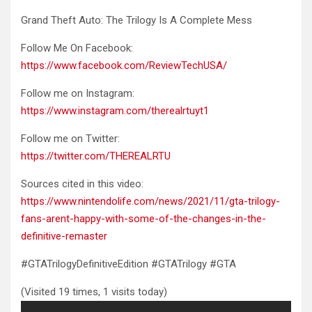
Grand Theft Auto: The Trilogy Is A Complete Mess
Follow Me
On Facebook:
https://www.facebook.com/ReviewTechUSA/
Follow me on Instagram:
https://www.instagram.com/therealrtuyt1
Follow me on Twitter:
https://twitter.com/THEREALRTU
Sources cited in this video:
https://www.nintendolife.com/news/2021/11/gta-trilogy-
fans-arent-happy-with-some-of-the-changes-in-the-
definitive-remaster
#GTATrilogyDefinitiveEdition #GTATrilogy #GTA
(Visited 19 times, 1 visits today)