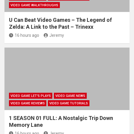
VIDEO GAME WALKTHROUGHS
U Can Beat Video Games – The Legend of
Zelda: A Link to the Past – Trinexx
16 hours ago
Jeremy
VIDEO GAME LET'S PLAYS
VIDEO GAME NEWS
VIDEO GAME REVIEWS
VIDEO GAME TUTORIALS
1 SEASON 01 FULL: A Nostalgic Trip Down
Memory Lane
16 hours ago
Jeremy