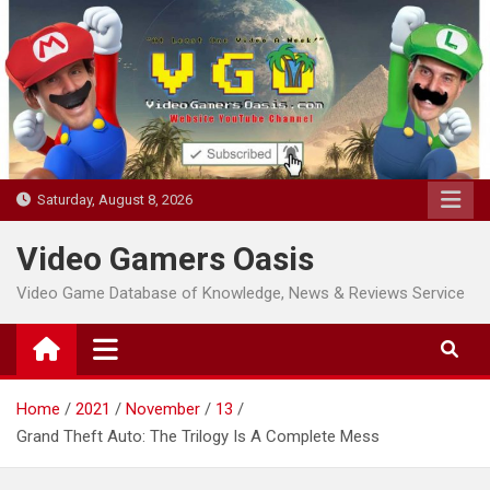
Skip
to
content
Saturday, August 8, 2026
Video Gamers Oasis
Video Game Database of Knowledge, News & Reviews Service
Home
2021
November
13
Grand Theft Auto: The Trilogy Is A Complete Mess