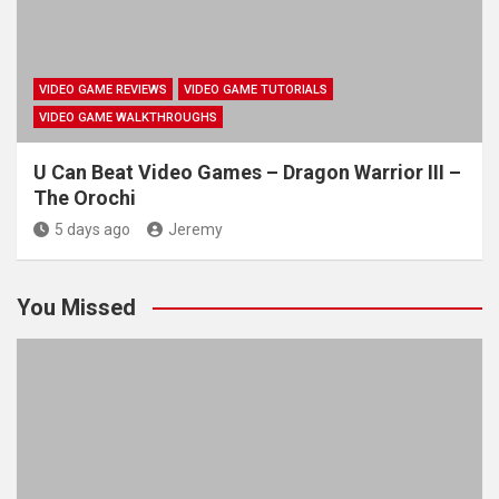
VIDEO GAME REVIEWS
VIDEO GAME TUTORIALS
VIDEO GAME WALKTHROUGHS
U Can Beat Video Games – Dragon Warrior III –
The Orochi
5 days ago
Jeremy
You Missed