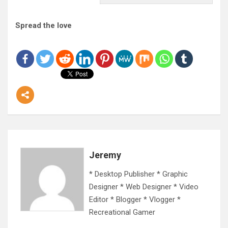
Spread the love
Jeremy
* Desktop Publisher * Graphic
Designer * Web Designer * Video
Editor * Blogger * Vlogger *
Recreational Gamer