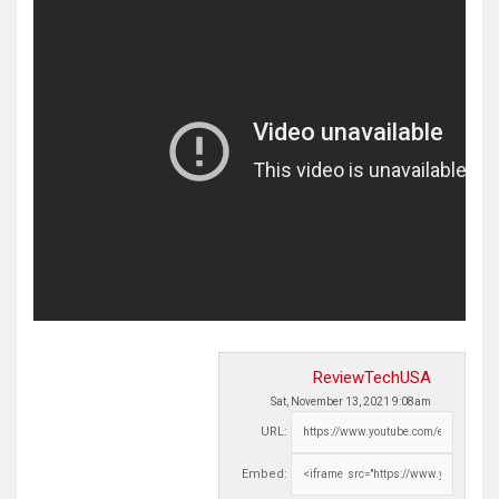
ReviewTechUSA
Sat, November 13, 2021 9:08am
URL:
Embed: