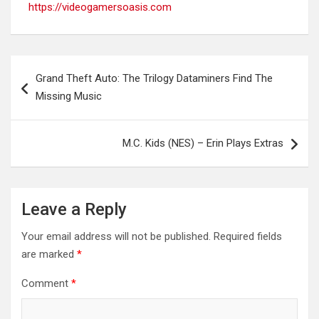
https://videogamersoasis.com
Post
Grand Theft Auto: The Trilogy Dataminers Find The
navigation
Missing Music
M.C. Kids (NES) – Erin Plays Extras
Leave a Reply
Your email address will not be published.
Required fields
are marked
*
Comment
*