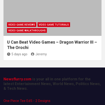
VIDEO GAME REVIEWS
VIDEO GAME TUTORIALS
VIDEO GAME WALKTHROUGHS
U Can Beat Video Games – Dragon Warrior III –
The Orochi
5 days ago
Jeremy
Newsflurry.com
is your all in one platform for the
latest Entertainment News, World News, Politics News,
& Tech News.
One Piece Tee Ed5 - 2 Designs