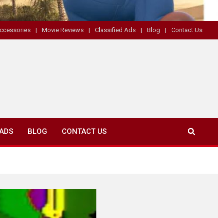
ccessories
Movie Reviews
Classified Ads
Blog
Contact Us
 ADS
BLOG
CONTACT US