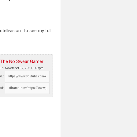
llivision. To see my full
The No Swear Gamer
Fri, November 12, 2021 9:09pm
RL:
d: