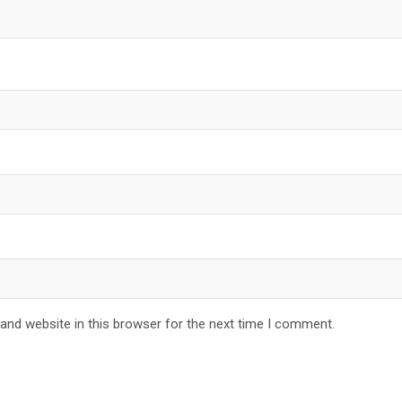
and website in this browser for the next time I comment.