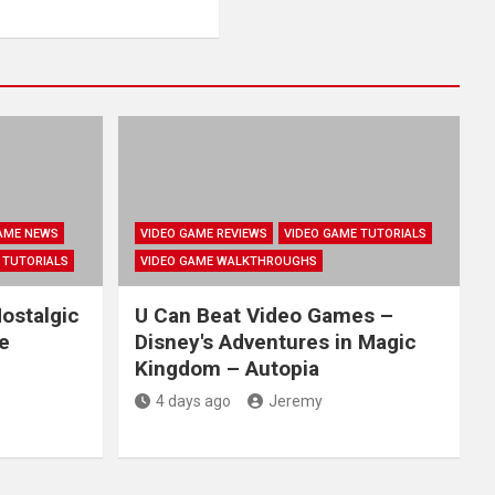
AME NEWS
VIDEO GAME REVIEWS
VIDEO GAME TUTORIALS
 TUTORIALS
VIDEO GAME WALKTHROUGHS
ostalgic
U Can Beat Video Games –
e
Disney's Adventures in Magic
Kingdom – Autopia
4 days ago
Jeremy