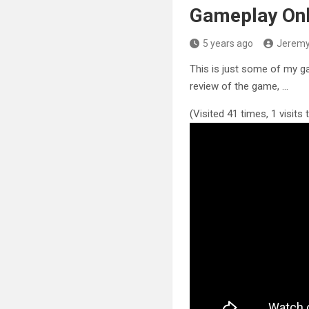
Gameplay On
5 years ago
Jerem
This is just some of my g
review of the game, …
(Visited 41 times, 1 visits