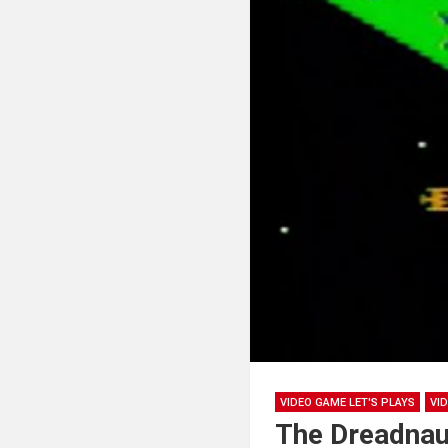
VIDEO GAME LET'S PLAYS
VI
The Dreadnau