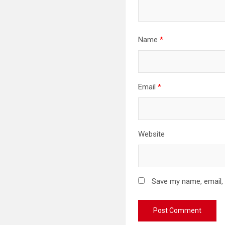
Name
*
Email
*
Website
Save my name, email, 