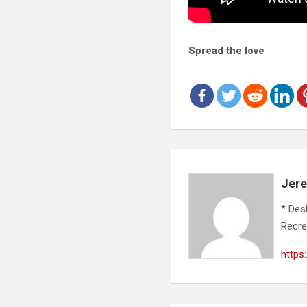
Spread the love
Jer
* Des
Recre
https