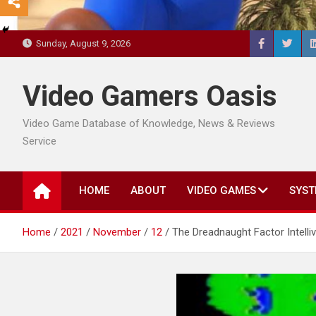
Sunday, August 9, 2026
Video Gamers Oasis
Video Game Database of Knowledge, News & Reviews
Service
HOME
ABOUT
VIDEO GAMES
SYST
Home
2021
November
12
The Dreadnaught Factor Intell