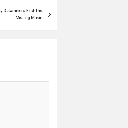
gy Dataminers Find The
Missing Music