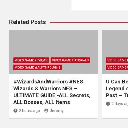
Related Posts
VIDEO GAME REVIEWS
VIDEO GAME TUTORIALS
VIDEO GAME 
VIDEO GAME WALKTHROUGHS
VIDEO GAME
#WizardsAndWarriors #NES
U Can B
Wizards & Warriors NES –
Legend o
ULTIMATE GUIDE -ALL Secrets,
Past – T
ALL Bosses, ALL Items
2 days a
2 hours ago
Jeremy