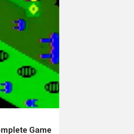
Complete Game