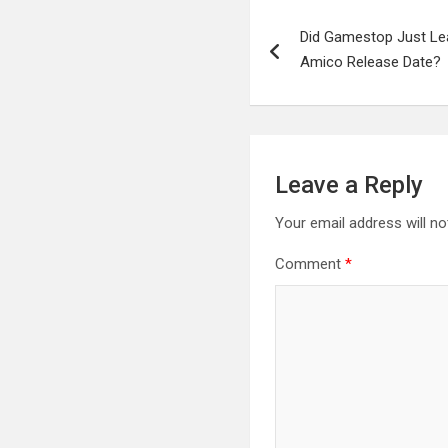
Post
Did Gamestop Just Lea
navigation
Amico Release Date?
Leave a Reply
Your email address will no
Comment
*