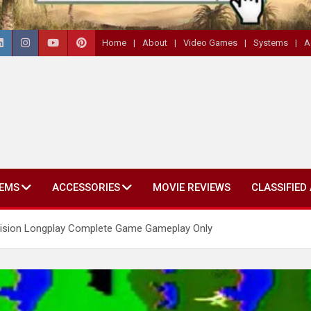
Home
About
Video Games
Systems
A
EMS
ACCESSORIES
MOVIE REVIEWS
CLASSIFIED
ivision Longplay Complete Game Gameplay Only