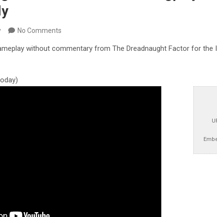
ly
y
No Comments
ameplay without commentary from The Dreadnaught Factor for the Inte
 today)
U
Embe