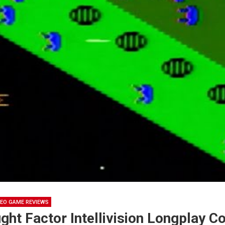
DEO GAME REVIEWS
ght Factor Intellivision Longplay 