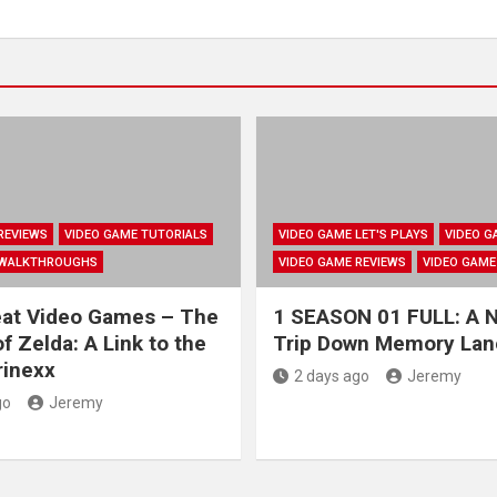
REVIEWS
VIDEO GAME TUTORIALS
VIDEO GAME LET'S PLAYS
VIDEO G
 WALKTHROUGHS
VIDEO GAME REVIEWS
VIDEO GAME
eat Video Games – The
1 SEASON 01 FULL: A N
f Zelda: A Link to the
Trip Down Memory Lan
rinexx
2 days ago
Jeremy
go
Jeremy