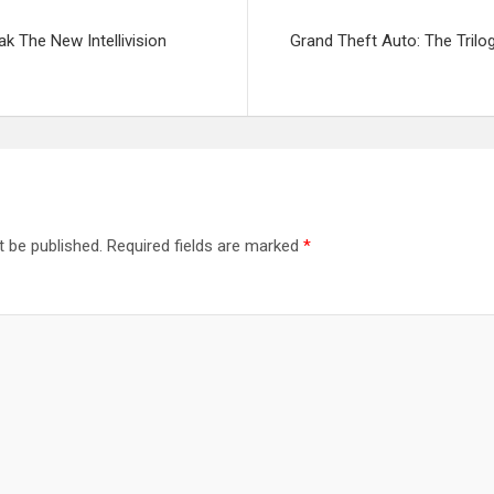
k The New Intellivision
Grand Theft Auto: The Trilo
t be published.
Required fields are marked
*