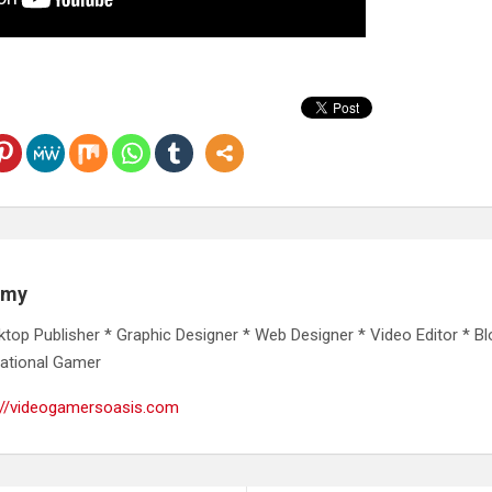
emy
ktop Publisher * Graphic Designer * Web Designer * Video Editor * Bl
ational Gamer
://videogamersoasis.com