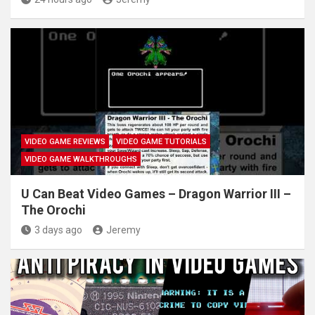
VIDEO GAME REVIEWS
VIDEO GAME TUTORIALS
VIDEO GAME WALKTHROUGHS
U Can Beat Video Games – Dragon Warrior III –
The Orochi
3 days ago
Jeremy