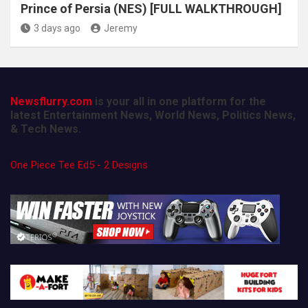
Prince of Persia (NES) [FULL WALKTHROUGH]
3 days ago
Jeremy
Newsflurry.com
is your all in one platform for the
latest Entertainment News, World News, Politics News,
& Tech News.
One Piece Tee Ed5 - 2 Designs