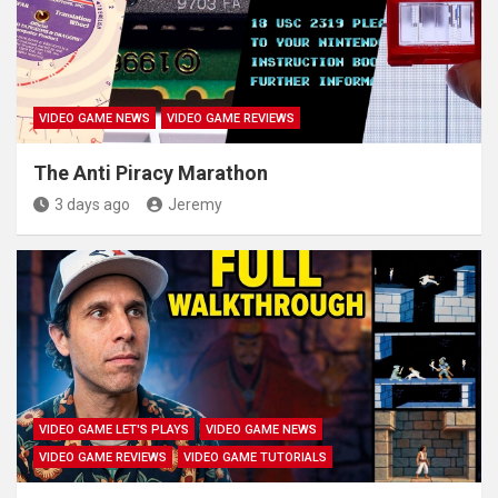
VIDEO GAME NEWS
VIDEO GAME REVIEWS
The Anti Piracy Marathon
3 days ago
Jeremy
VIDEO GAME LET'S PLAYS
VIDEO GAME NEWS
VIDEO GAME REVIEWS
VIDEO GAME TUTORIALS