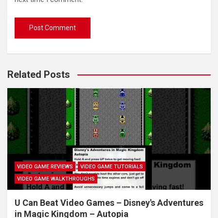
Related Posts
VIDEO GAME REVIEWS
VIDEO GAME TUTORIALS
VIDEO GAME WALKTHROUGHS
U Can Beat Video Games – Disney's Adventures
in Magic Kingdom – Autopia