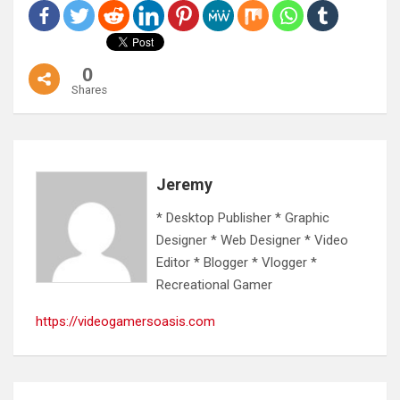
0
Shares
Jeremy
* Desktop Publisher * Graphic
Designer * Web Designer * Video
Editor * Blogger * Vlogger *
Recreational Gamer
https://videogamersoasis.com
Post