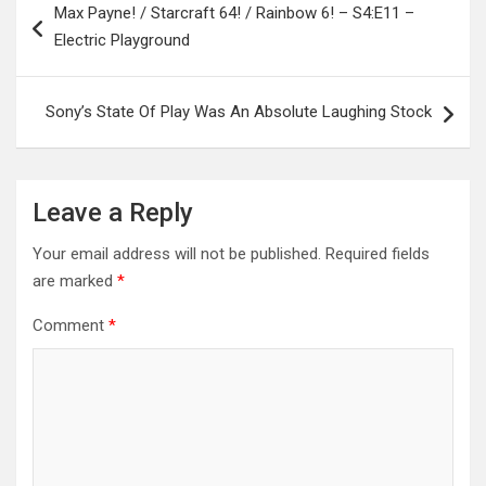
Max Payne! / Starcraft 64! / Rainbow 6! – S4:E11 –
navigation
Electric Playground
Sony’s State Of Play Was An Absolute Laughing Stock
Leave a Reply
Your email address will not be published.
Required fields
are marked
*
Comment
*