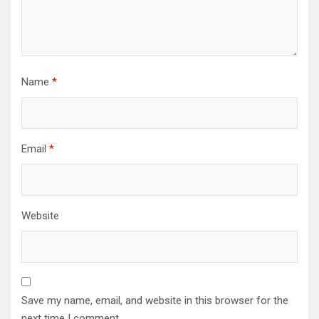
Name
*
Email
*
Website
Save my name, email, and website in this browser for the
next time I comment.