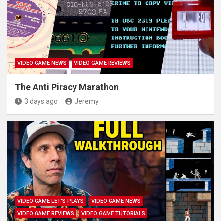
VIDEO GAME NEWS
VIDEO GAME REVIEWS
The Anti Piracy Marathon
3 days ago
Jeremy
VIDEO GAME LET'S PLAYS
VIDEO GAME NEWS
VIDEO GAME REVIEWS
VIDEO GAME TUTORIALS