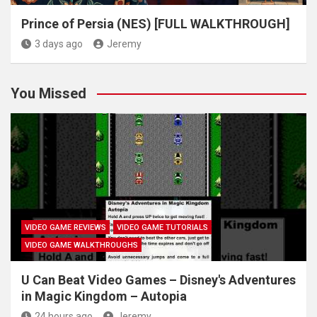
Prince of Persia (NES) [FULL WALKTHROUGH]
3 days ago
Jeremy
You Missed
VIDEO GAME REVIEWS
VIDEO GAME TUTORIALS
VIDEO GAME WALKTHROUGHS
U Can Beat Video Games – Disney's Adventures
in Magic Kingdom – Autopia
24 hours ago
Jeremy