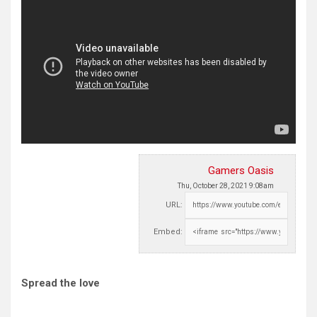
Gamers Oasis
Thu, October 28, 2021 9:08am
URL:
Embed:
Spread the love