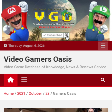
Skip
to
content
Thursday, August 6, 2026
Video Gamers Oasis
Video Game Database of Knowledge, News & Reviews Service
Home
2021
October
28
Gamers Oasis