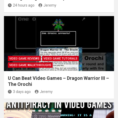
24 hours ago
Jeremy
VIDEO GAME REVIEWS
VIDEO GAME TUTORIALS
VIDEO GAME WALKTHROUGHS
U Can Beat Video Games – Dragon Warrior III –
The Orochi
3 days ago
Jeremy