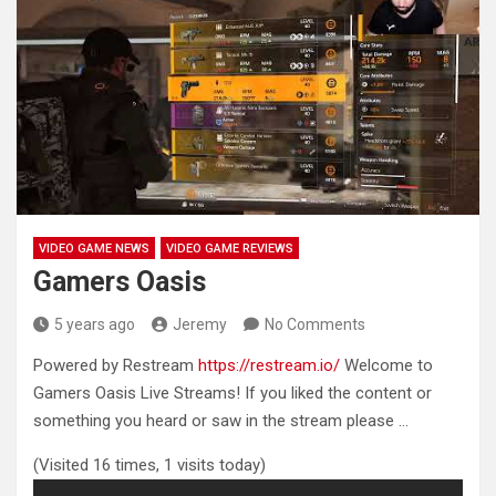
VIDEO GAME NEWS
VIDEO GAME REVIEWS
Gamers Oasis
5 years ago
Jeremy
No Comments
Powered by Restream
https://restream.io/
Welcome to
Gamers Oasis Live Streams! If you liked the content or
something
you heard or saw in the stream please …
(Visited 16 times, 1 visits today)