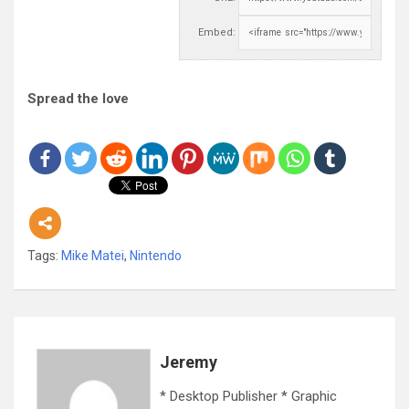
Embed:
Spread the love
Tags:
Mike Matei
,
Nintendo
Jeremy
* Desktop Publisher * Graphic