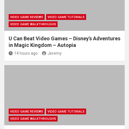
VIDEO GAME REVIEWS
VIDEO GAME TUTORIALS
VIDEO GAME WALKTHROUGHS
U Can Beat Video Games – Disney's Adventures
in Magic Kingdom – Autopia
14 hours ago
Jeremy
VIDEO GAME REVIEWS
VIDEO GAME TUTORIALS
VIDEO GAME WALKTHROUGHS