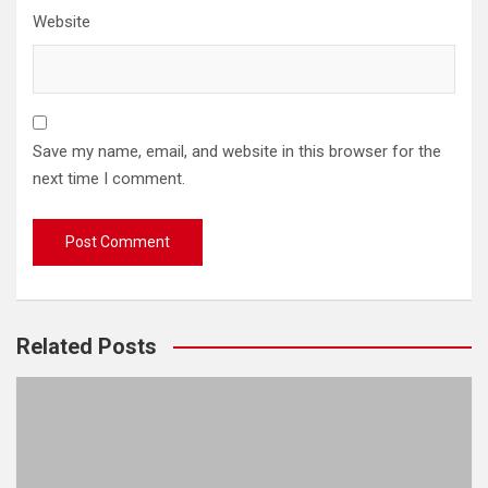
Website
Save my name, email, and website in this browser for the
next time I comment.
Related Posts