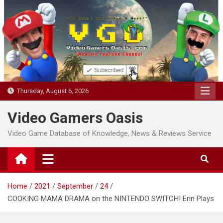
Skip
to
content
Thursday, August 6, 2026
Video Gamers Oasis
Video Game Database of Knowledge, News & Reviews Service
Home
2021
September
24
COOKING MAMA DRAMA on the NINTENDO SWITCH! Erin Plays