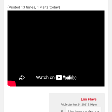
(Visited 13 times, 1 visits today)
Erin Plays
Fri, September 24, 2021 9:08pm
URL: