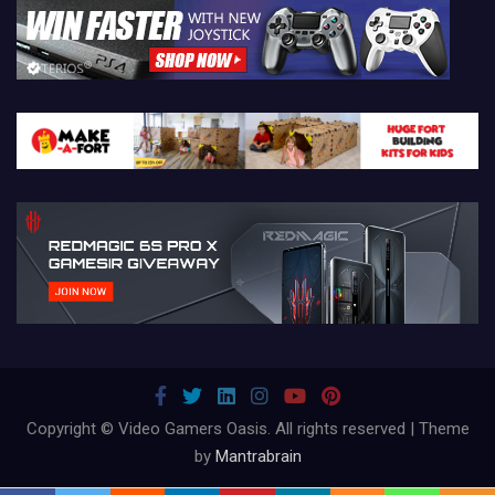
Copyright © Video Gamers Oasis. All rights reserved | Theme
by
Mantrabrain