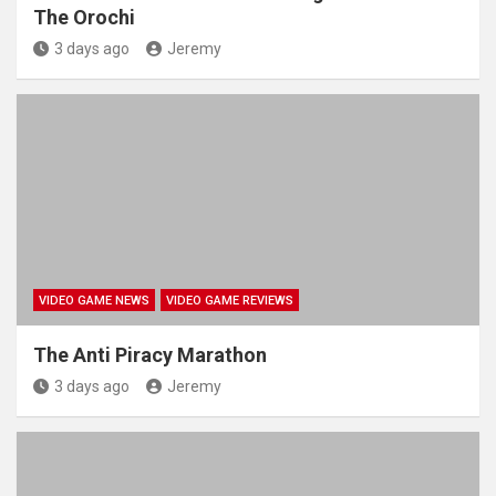
The Orochi
3 days ago
Jeremy
VIDEO GAME NEWS
VIDEO GAME REVIEWS
The Anti Piracy Marathon
3 days ago
Jeremy