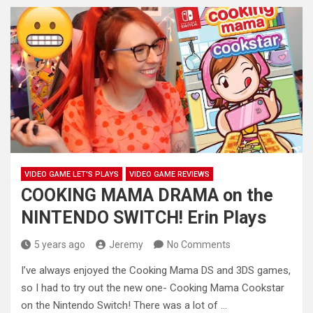
VIDEO GAME LET'S PLAYS
VIDEO GAME REVIEWS
COOKING MAMA DRAMA on the
NINTENDO SWITCH! Erin Plays
5 years ago
Jeremy
No Comments
I’ve always enjoyed the Cooking Mama DS and 3DS games,
so I had to try out the new one- Cooking
Mama Cookstar
on the Nintendo Switch! There was a lot of …