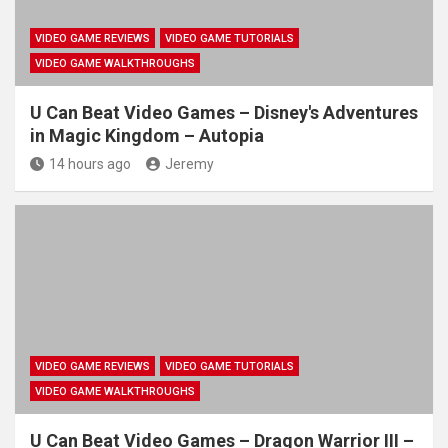
VIDEO GAME REVIEWS
VIDEO GAME TUTORIALS
VIDEO GAME WALKTHROUGHS
U Can Beat Video Games – Disney's Adventures
in Magic Kingdom – Autopia
14 hours ago
Jeremy
VIDEO GAME REVIEWS
VIDEO GAME TUTORIALS
VIDEO GAME WALKTHROUGHS
U Can Beat Video Games – Dragon Warrior III –