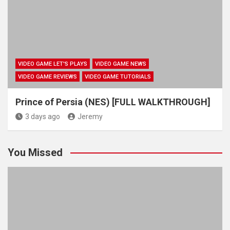
VIDEO GAME LET'S PLAYS
VIDEO GAME NEWS
VIDEO GAME REVIEWS
VIDEO GAME TUTORIALS
Prince of Persia (NES) [FULL WALKTHROUGH]
3 days ago
Jeremy
You Missed