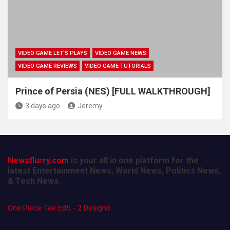
VIDEO GAME LET'S PLAYS
VIDEO GAME NEWS
VIDEO GAME REVIEWS
VIDEO GAME TUTORIALS
Prince of Persia (NES) [FULL WALKTHROUGH]
3 days ago
Jeremy
Newsflurry.com
is your all in one platform for the
latest Entertainment News, World News, Politics News,
& Tech News.
One Piece Tee Ed5 - 2 Designs