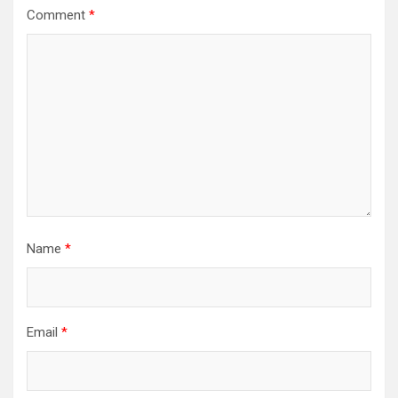
Comment
*
Name
*
Email
*