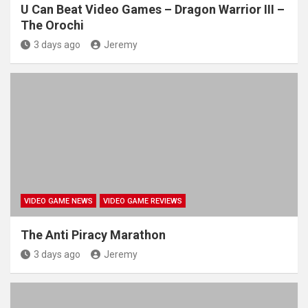
U Can Beat Video Games – Dragon Warrior III –
The Orochi
3 days ago
Jeremy
VIDEO GAME NEWS
VIDEO GAME REVIEWS
The Anti Piracy Marathon
3 days ago
Jeremy