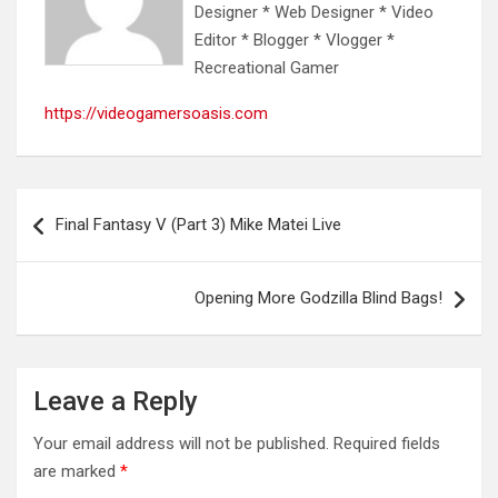
Designer * Web Designer * Video
Editor * Blogger * Vlogger *
Recreational Gamer
https://videogamersoasis.com
Post
Final Fantasy V (Part 3) Mike Matei Live
navigation
Opening More Godzilla Blind Bags!
Leave a Reply
Your email address will not be published.
Required fields
are marked
*