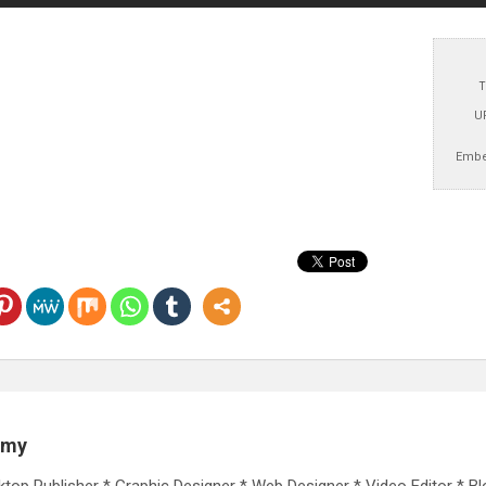
T
U
Embe
emy
ktop Publisher * Graphic Designer * Web Designer * Video Editor * Bl