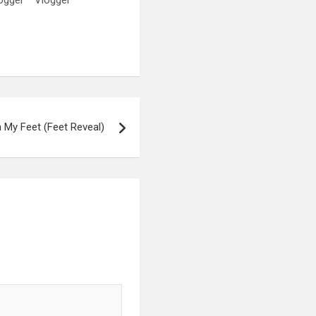
My Feet (Feet Reveal)