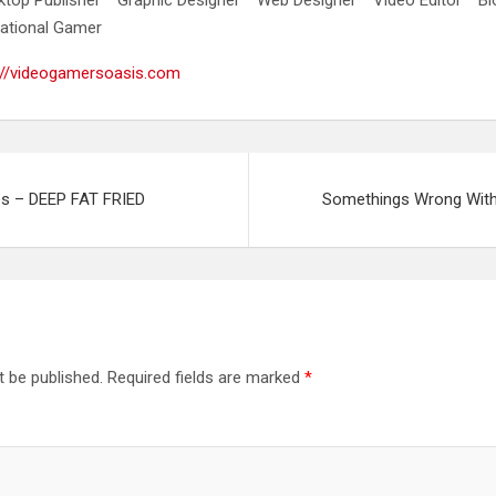
ational Gamer
://videogamersoasis.com
s – DEEP FAT FRIED
Somethings Wrong With 
t be published.
Required fields are marked
*