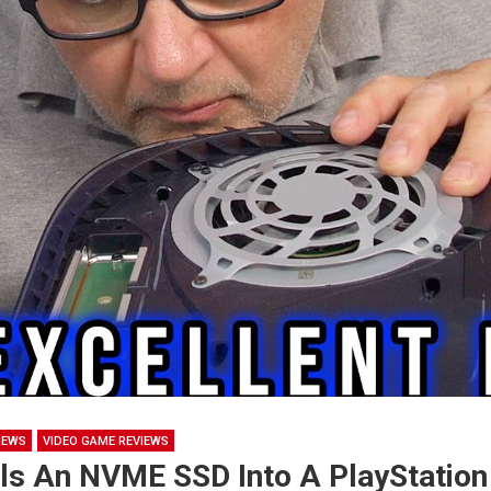
NEWS
VIDEO GAME REVIEWS
lls An NVME SSD Into A PlayStation