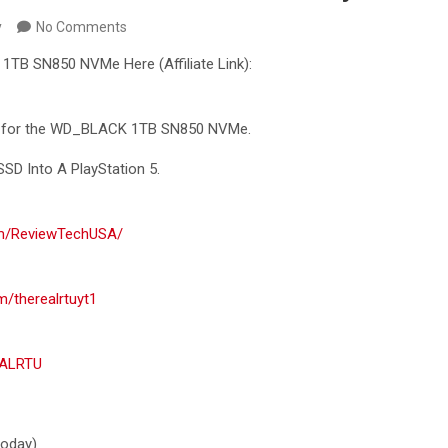
y
No Comments
TB SN850 NVMe Here (Affiliate Link):
al for the WD_BLACK 1TB SN850
NVMe.
SD Into A PlayStation 5.
om/ReviewTechUSA/
m/therealrtuyt1
EALRTU
 today)