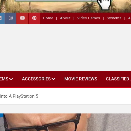
Home
About
Video Games
Systems
A
EMS
ACCESSORIES
MOVIE REVIEWS
CLASSIFIED
nto A PlayStation 5