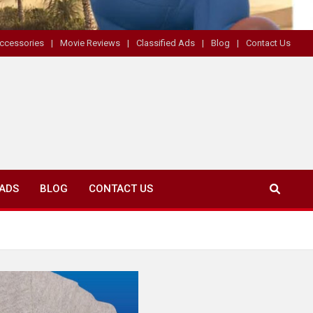
ccessories
Movie Reviews
Classified Ads
Blog
Contact Us
 ADS
BLOG
CONTACT US