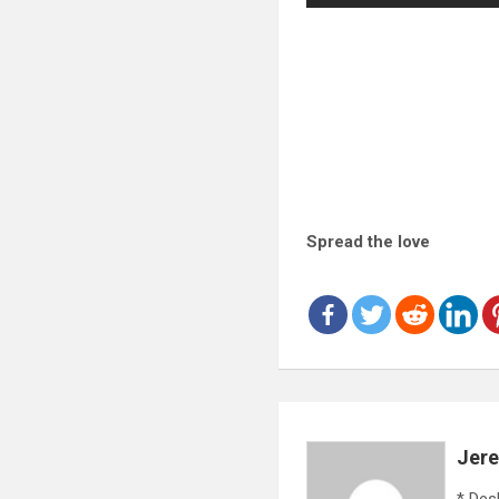
Spread the love
Jer
* Des