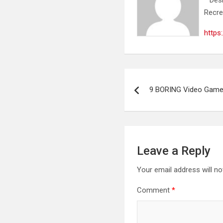
Recre
https
Post
9 BORING Video Game
navigation
Leave a Reply
Your email address will no
Comment
*