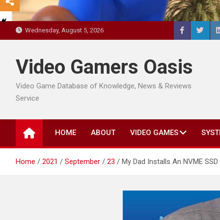
Wednesday, August 5, 2026
Video Gamers Oasis
Video Game Database of Knowledge, News & Reviews
Service
HOME
ABOUT
VIDEO GAMES
SYST
Home
2021
September
23
My Dad Installs An NVME SSD I