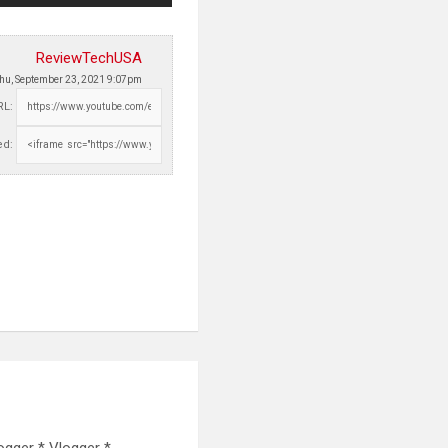
ReviewTechUSA
hu, September 23, 2021 9:07pm
RL:
d:
ogger * Vlogger *