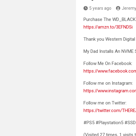
5 years ago
Jerem
Purchase The WD_BLACK 1
https://amzn.to/3EFNDSi
Thank you Western Digit
My Dad Installs An NVME S
Follow Me On Facebook:
https://www.facebook.c
Follow me on Instagram:
https://www.instagram.co
Follow me on Twitter:
https://twitter.com/THER
#PS5 #Playstation5 #SSD
(Visited 27 times, 1 visits