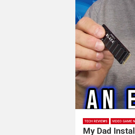
TECH REVIEWS
VIDEO GAME 
My Dad Insta