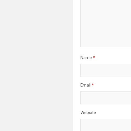
Name
*
Email
*
Website