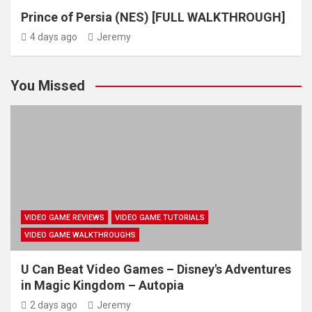
Prince of Persia (NES) [FULL WALKTHROUGH]
4 days ago
Jeremy
You Missed
VIDEO GAME REVIEWS
VIDEO GAME TUTORIALS
VIDEO GAME WALKTHROUGHS
U Can Beat Video Games – Disney's Adventures
in Magic Kingdom – Autopia
2 days ago
Jeremy