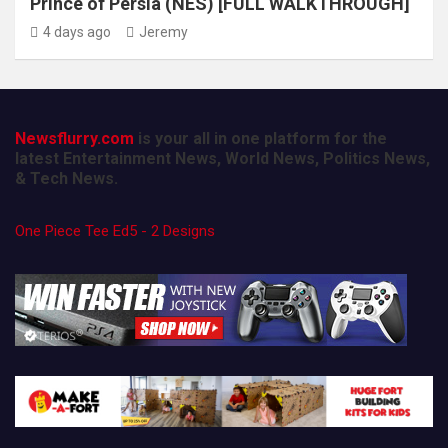
Prince of Persia (NES) [FULL WALKTHROUGH]
4 days ago
Jeremy
Newsflurry.com
is your all in one platform for the
latest Entertainment News, World News, Politics News,
& Tech News.
One Piece Tee Ed5 - 2 Designs