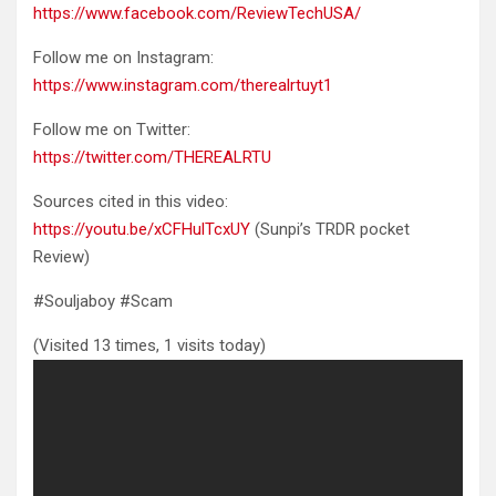
https://www.facebook.com/ReviewTechUSA/
Follow me on Instagram:
https://www.instagram.com/therealrtuyt1
Follow me on Twitter:
https://twitter.com/THEREALRTU
Sources cited in this video:
https://youtu.be/xCFHulTcxUY
(Sunpi’s TRDR pocket
Review)
#Souljaboy #Scam
(Visited 13 times, 1 visits today)