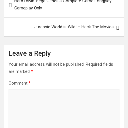
Hard Drivin' Sega Genesis Complete Game Longplay
navigation
Gameplay Only
Jurassic World is Wild! – Hack The Movies
Leave a Reply
Your email address will not be published.
Required fields
are marked
*
Comment
*