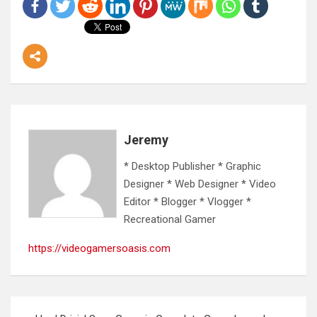
Jeremy
* Desktop Publisher * Graphic
Designer * Web Designer * Video
Editor * Blogger * Vlogger *
Recreational Gamer
https://videogamersoasis.com
Post