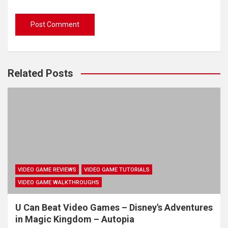
Related Posts
VIDEO GAME REVIEWS
VIDEO GAME TUTORIALS
VIDEO GAME WALKTHROUGHS
U Can Beat Video Games – Disney's Adventures
in Magic Kingdom – Autopia