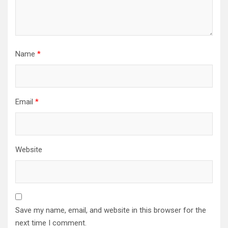
Name
*
Email
*
Website
Save my name, email, and website in this browser for the
next time I comment.