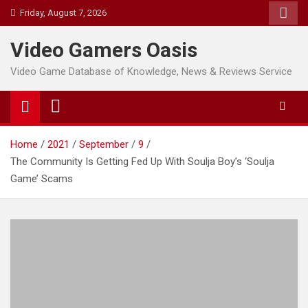
Skip
Friday, August 7, 2026
to
content
Video Gamers Oasis
Video Game Database of Knowledge, News & Reviews Service
Home
2021
September
9
The Community Is Getting Fed Up With Soulja Boy’s ‘Soulja
Game’ Scams