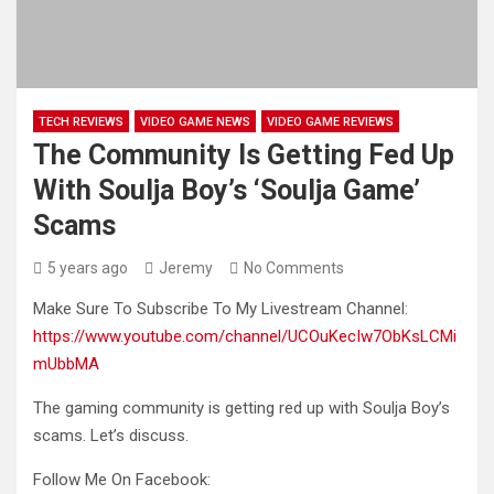
TECH REVIEWS
VIDEO GAME NEWS
VIDEO GAME REVIEWS
The Community Is Getting Fed Up
With Soulja Boy’s ‘Soulja Game’
Scams
5 years ago
Jeremy
No Comments
Make Sure To Subscribe To My Livestream Channel:
https://www.youtube.com/channel/UCOuKecIw7ObKsLCMi
mUbbMA
The gaming community is getting red up with Soulja Boy’s
scams. Let’s discuss.
Follow Me On Facebook: