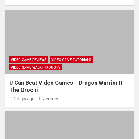
VIDEO GAME REVIEWS
VIDEO GAME TUTORIALS
VIDEO GAME WALKTHROUGHS
U Can Beat Video Games – Dragon Warrior III –
The Orochi
4 days ago
Jeremy