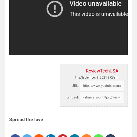
ReviewTechUSA
Thu, September 9, 2021 9:08am
URL:
Embed:
Spread the love