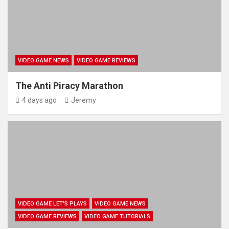
VIDEO GAME NEWS
VIDEO GAME REVIEWS
The Anti Piracy Marathon
4 days ago
Jeremy
VIDEO GAME LET'S PLAYS
VIDEO GAME NEWS
VIDEO GAME REVIEWS
VIDEO GAME TUTORIALS