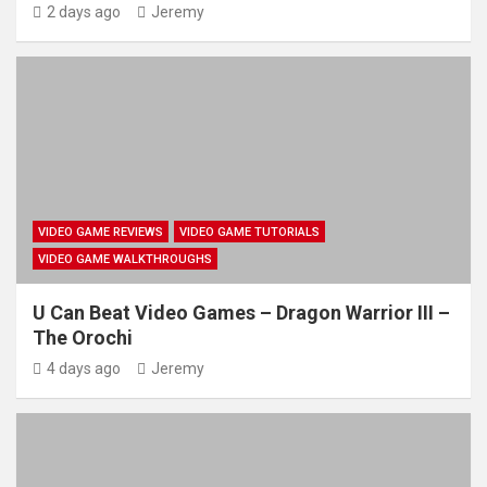
2 days ago
Jeremy
VIDEO GAME REVIEWS
VIDEO GAME TUTORIALS
VIDEO GAME WALKTHROUGHS
U Can Beat Video Games – Dragon Warrior III –
The Orochi
4 days ago
Jeremy