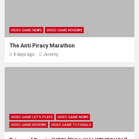
VIDEO GAME NEWS
VIDEO GAME REVIEWS
The Anti Piracy Marathon
4 days ago
Jeremy
VIDEO GAME LET'S PLAYS
VIDEO GAME NEWS
VIDEO GAME REVIEWS
VIDEO GAME TUTORIALS