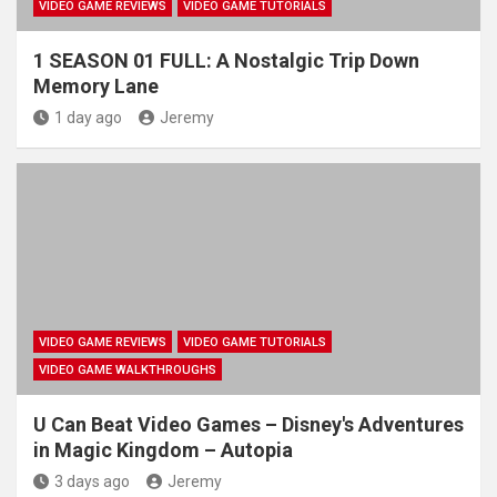
VIDEO GAME REVIEWS
VIDEO GAME TUTORIALS
1 SEASON 01 FULL: A Nostalgic Trip Down
Memory Lane
1 day ago
Jeremy
VIDEO GAME REVIEWS
VIDEO GAME TUTORIALS
VIDEO GAME WALKTHROUGHS
U Can Beat Video Games – Disney's Adventures
in Magic Kingdom – Autopia
3 days ago
Jeremy