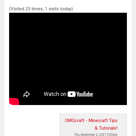
(Visited 25 times, 1 visits today)
OMGcraft - Minecraft Tips
& Tutorials!
Thu, September 2, 2021 9:55pm