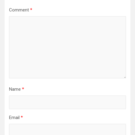
Comment
*
Name
*
Email
*