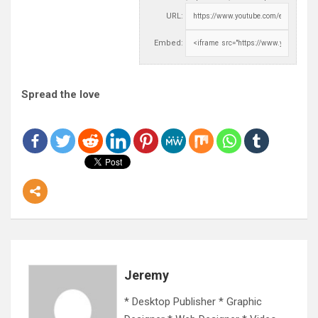
URL:
Embed:
Spread the love
Jeremy
* Desktop Publisher * Graphic