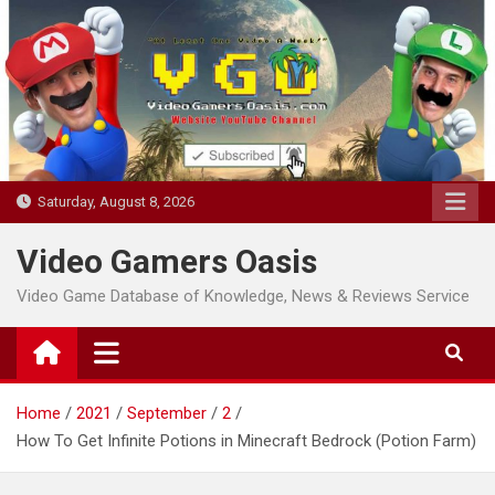
Skip
to
content
Saturday, August 8, 2026
Video Gamers Oasis
Video Game Database of Knowledge, News & Reviews Service
Home
2021
September
2
How To Get Infinite Potions in Minecraft Bedrock (Potion Farm)