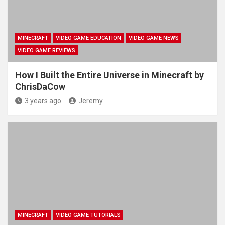
MINECRAFT
VIDEO GAME EDUCATION
VIDEO GAME NEWS
VIDEO GAME REVIEWS
How I Built the Entire Universe in Minecraft by
ChrisDaCow
3 years ago
Jeremy
MINECRAFT
VIDEO GAME TUTORIALS