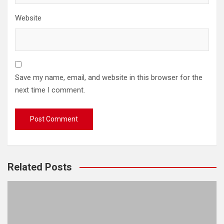
Website
Save my name, email, and website in this browser for the
next time I comment.
Related Posts