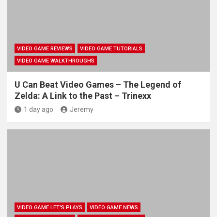
VIDEO GAME REVIEWS
VIDEO GAME TUTORIALS
VIDEO GAME WALKTHROUGHS
U Can Beat Video Games – The Legend of
Zelda: A Link to the Past – Trinexx
1 day ago
Jeremy
VIDEO GAME LET'S PLAYS
VIDEO GAME NEWS