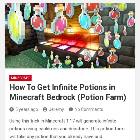
MINECRAFT
How To Get Infinite Potions in
Minecraft Bedrock (Potion Farm)
5 years ago
Jeremy
No Comments
Using this trick in Minecraft 1.17 will generate infinite
potions using cauldrons and dripstone. This potion farm
will take any
potion that you already have and …