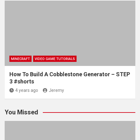
MINECRAFT
VIDEO GAME TUTORIALS
How To Build A Cobblestone Generator – STEP
3 #shorts
4 years ago
Jeremy
You Missed