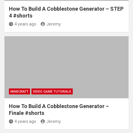
How To Build A Cobblestone Generator – STEP
4 #shorts
4 years ago
Jeremy
MINECRAFT
VIDEO GAME TUTORIALS
How To Build A Cobblestone Generator –
Finale #shorts
4 years ago
Jeremy