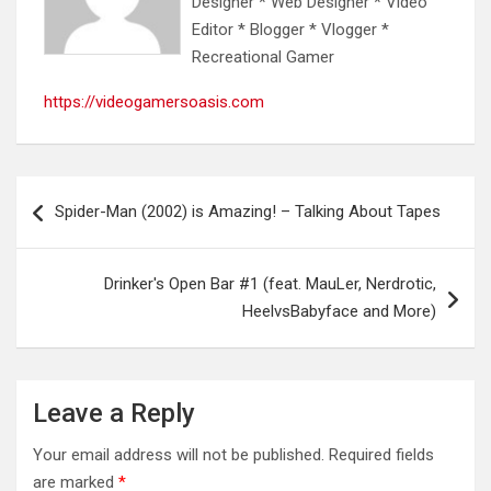
Designer * Web Designer * Video
Editor * Blogger * Vlogger *
Recreational Gamer
https://videogamersoasis.com
Post
Spider-Man (2002) is Amazing! – Talking About Tapes
navigation
Drinker's Open Bar #1 (feat. MauLer, Nerdrotic,
HeelvsBabyface and More)
Leave a Reply
Your email address will not be published.
Required fields
are marked
*