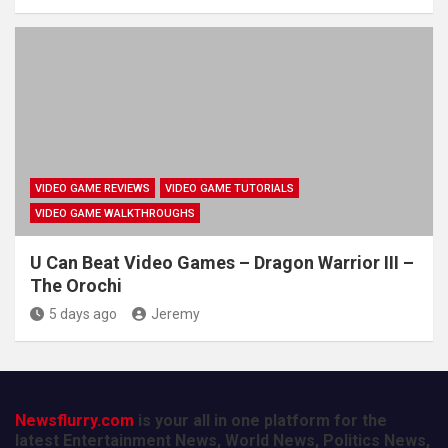
VIDEO GAME REVIEWS
VIDEO GAME TUTORIALS
VIDEO GAME WALKTHROUGHS
U Can Beat Video Games – Dragon Warrior III –
The Orochi
5 days ago
Jeremy
Newsflurry.com
is your all in one platform for the
latest Entertainment News, World News, Politics News,