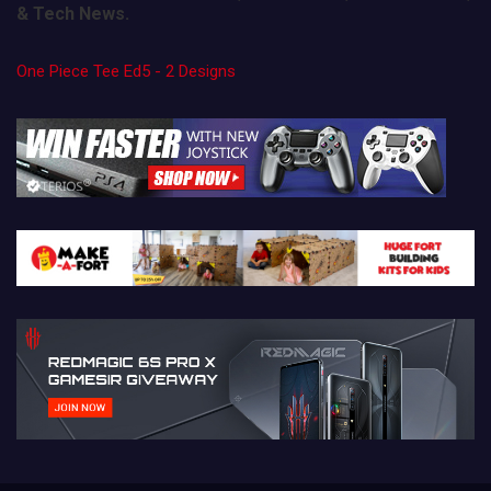
& Tech News.
One Piece Tee Ed5 - 2 Designs