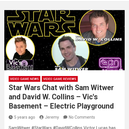
VIDEO GAME NEWS
VIDEO GAME REVIEWS
Star Wars Chat with Sam Witwer
and David W. Collins – Vic's
Basement – Electric Playground
5 years ago
Jeremy
No Comments
SamWitwer #StarWars #DavidWCollins Victor Lucas has