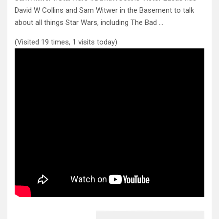
David W Collins and Sam Witwer in the Basement to talk
about all things
Star Wars, including The Bad …
(Visited 19 times, 1 visits today)