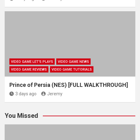
VIDEO GAME LET'S PLAYS
VIDEO GAME NEWS
VIDEO GAME REVIEWS
VIDEO GAME TUTORIALS
Prince of Persia (NES) [FULL WALKTHROUGH]
3 days ago
Jeremy
You Missed