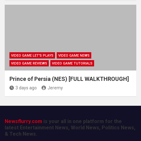
VIDEO GAME LET'S PLAYS
VIDEO GAME NEWS
VIDEO GAME REVIEWS
VIDEO GAME TUTORIALS
Prince of Persia (NES) [FULL WALKTHROUGH]
3 days ago
Jeremy
Newsflurry.com
is your all in one platform for the
latest Entertainment News, World News, Politics News,
& Tech News.