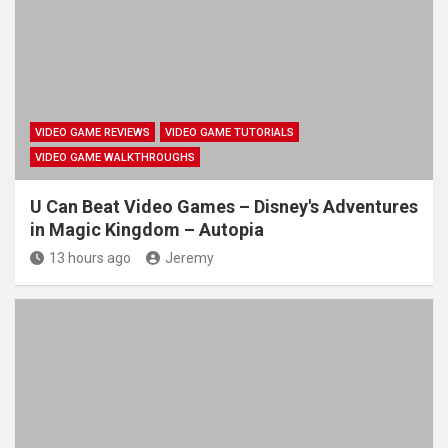
VIDEO GAME REVIEWS
VIDEO GAME TUTORIALS
VIDEO GAME WALKTHROUGHS
U Can Beat Video Games – Disney's Adventures
in Magic Kingdom – Autopia
13 hours ago
Jeremy