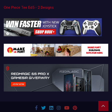
One Piece Tee Ed5 - 2 Designs