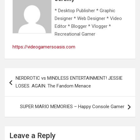
* Desktop Publisher * Graphic
Designer * Web Designer * Video
Editor * Blogger * Vlogger *
Recreational Gamer
https://videogamersoasis.com
Post
NERDROTIC vs MINDLESS ENTERTAINMENT! JESSIE
navigation
LOSES. AGAIN. The Fandom Menace
SUPER MARIO MEMORIES – Happy Console Gamer
Leave a Reply