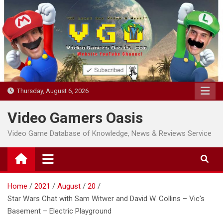
Skip
to
content
Thursday, August 6, 2026
Video Gamers Oasis
Video Game Database of Knowledge, News & Reviews Service
Home
2021
August
20
Star Wars Chat with Sam Witwer and David W. Collins – Vic's
Basement – Electric Playground