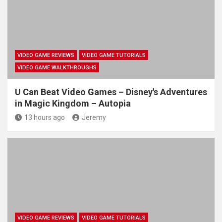
VIDEO GAME REVIEWS
VIDEO GAME TUTORIALS
VIDEO GAME WALKTHROUGHS
U Can Beat Video Games – Disney's Adventures
in Magic Kingdom – Autopia
13 hours ago
Jeremy
VIDEO GAME REVIEWS
VIDEO GAME TUTORIALS