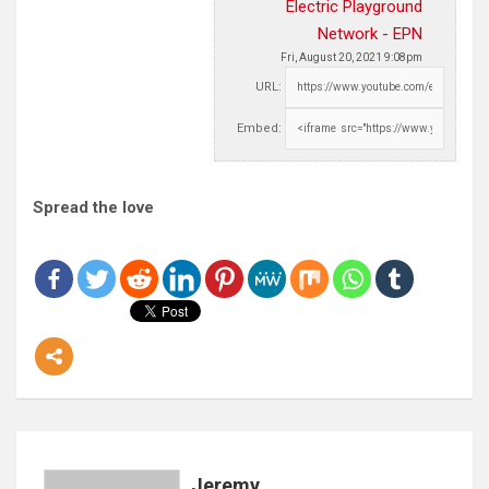
Electric Playground
Network - EPN
Fri, August 20, 2021 9:08pm
URL:
Embed:
Spread the love
Jeremy