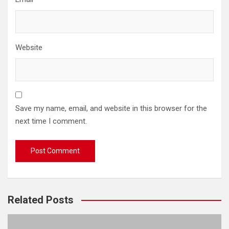
Website
Save my name, email, and website in this browser for the
next time I comment.
Related Posts