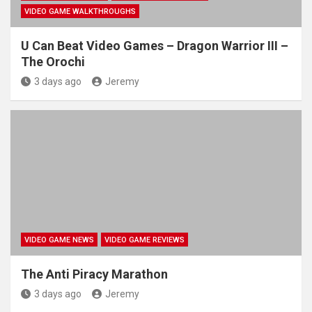
VIDEO GAME WALKTHROUGHS
U Can Beat Video Games – Dragon Warrior III –
The Orochi
3 days ago
Jeremy
VIDEO GAME NEWS
VIDEO GAME REVIEWS
The Anti Piracy Marathon
3 days ago
Jeremy