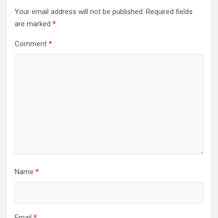
Your email address will not be published.
Required fields
are marked
*
Comment
*
Name
*
Email
*