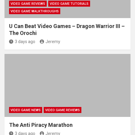
VIDEO GAME REVIEWS
VIDEO GAME TUTORIALS
VIDEO GAME WALKTHROUGHS
U Can Beat Video Games – Dragon Warrior III –
The Orochi
3 days ago
Jeremy
VIDEO GAME NEWS
VIDEO GAME REVIEWS
The Anti Piracy Marathon
3 days ago
Jeremy