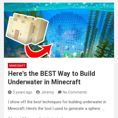
MINECRAFT
Here's the BEST Way to Build
Underwater in Minecraft
5 years ago
Jeremy
No Comments
I show off the best techniques for building underwater in
Minecraft. Here’s the tool I used to generate a sphere:
…