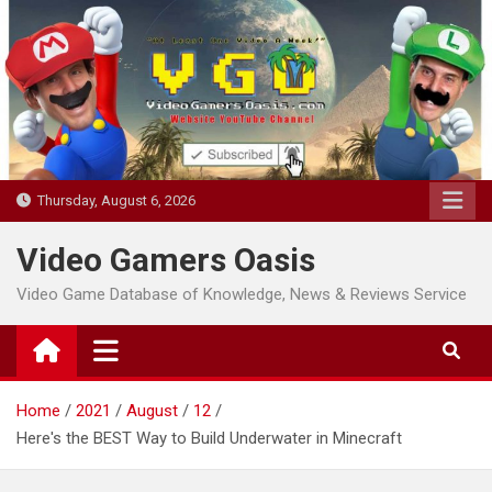
Skip
to
content
Thursday, August 6, 2026
Video Gamers Oasis
Video Game Database of Knowledge, News & Reviews Service
Home
2021
August
12
Here's the BEST Way to Build Underwater in Minecraft