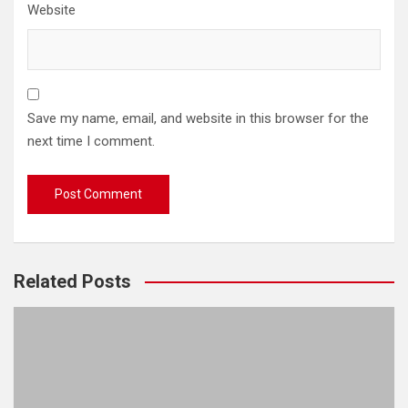
Website
Save my name, email, and website in this browser for the
next time I comment.
Related Posts