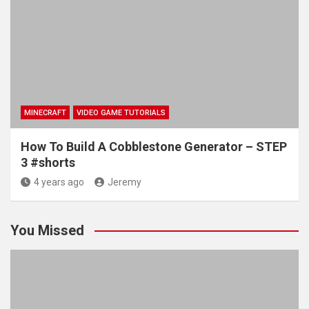
MINECRAFT
VIDEO GAME TUTORIALS
How To Build A Cobblestone Generator – STEP
3 #shorts
4 years ago
Jeremy
You Missed