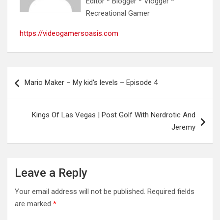
Editor * Blogger * Vlogger *
Recreational Gamer
https://videogamersoasis.com
Post
Mario Maker – My kid's levels – Episode 4
navigation
Kings Of Las Vegas | Post Golf With Nerdrotic And
Jeremy
Leave a Reply
Your email address will not be published.
Required fields
are marked
*