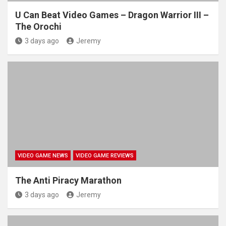
U Can Beat Video Games – Dragon Warrior III –
The Orochi
3 days ago
Jeremy
VIDEO GAME NEWS
VIDEO GAME REVIEWS
The Anti Piracy Marathon
3 days ago
Jeremy