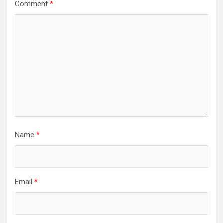
Comment
*
Name
*
Email
*