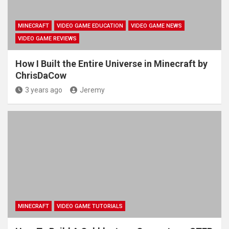
MINECRAFT
VIDEO GAME EDUCATION
VIDEO GAME NEWS
VIDEO GAME REVIEWS
How I Built the Entire Universe in Minecraft by
ChrisDaCow
3 years ago
Jeremy
MINECRAFT
VIDEO GAME TUTORIALS