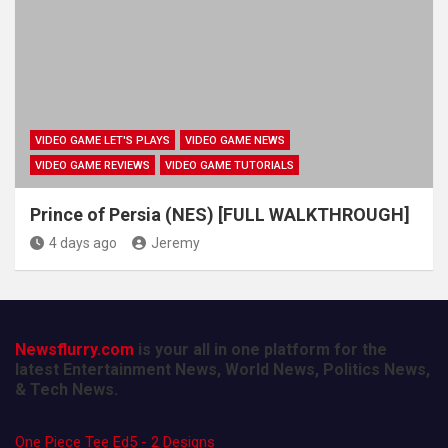
VIDEO GAME LET'S PLAYS
VIDEO GAME NEWS
VIDEO GAME REVIEWS
VIDEO GAME TUTORIALS
Prince of Persia (NES) [FULL WALKTHROUGH]
4 days ago
Jeremy
Newsflurry.com
is your all in one platform for the
latest Entertainment News, World News, Politics News,
& Tech News.
One Piece Tee Ed5 - 2 Designs