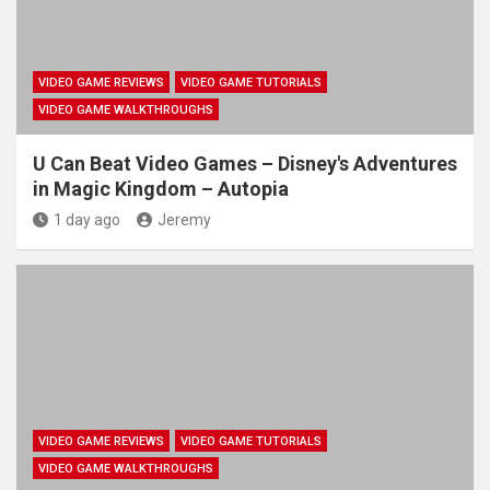
VIDEO GAME REVIEWS
VIDEO GAME TUTORIALS
VIDEO GAME WALKTHROUGHS
U Can Beat Video Games – Disney's Adventures
in Magic Kingdom – Autopia
1 day ago
Jeremy
VIDEO GAME REVIEWS
VIDEO GAME TUTORIALS
VIDEO GAME WALKTHROUGHS