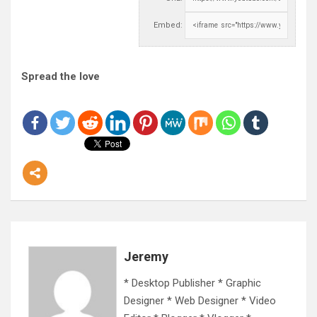
Embed:
Spread the love
Jeremy
* Desktop Publisher * Graphic
Designer * Web Designer * Video