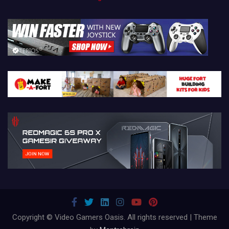
Copyright © Video Gamers Oasis. All rights reserved | Theme