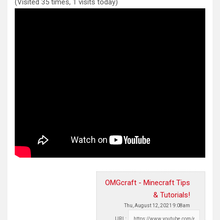
(Visited 35 times, 1 visits today)
OMGcraft - Minecraft Tips
& Tutorials!
Thu, August 12, 2021 9:08am
URL: