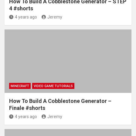
How To Build A Cobblestone Generator – STEP
4 #shorts
4 years ago
Jeremy
MINECRAFT
VIDEO GAME TUTORIALS
How To Build A Cobblestone Generator –
Finale #shorts
4 years ago
Jeremy