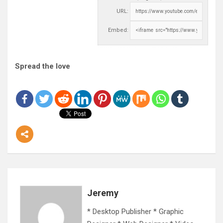
URL:
Embed:
Spread the love
Jeremy
* Desktop Publisher * Graphic