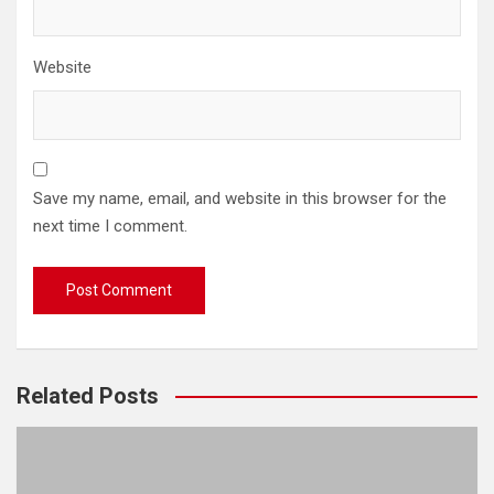
Website
Save my name, email, and website in this browser for the
next time I comment.
Related Posts