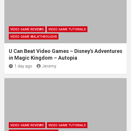
VIDEO GAME REVIEWS
VIDEO GAME TUTORIALS
VIDEO GAME WALKTHROUGHS
U Can Beat Video Games – Disney's Adventures
in Magic Kingdom – Autopia
1 day ago
Jeremy
VIDEO GAME REVIEWS
VIDEO GAME TUTORIALS