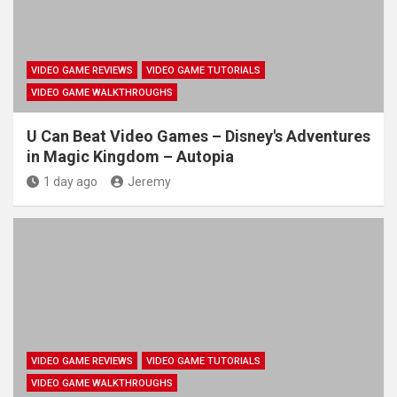
VIDEO GAME REVIEWS
VIDEO GAME TUTORIALS
VIDEO GAME WALKTHROUGHS
U Can Beat Video Games – Disney's Adventures
in Magic Kingdom – Autopia
1 day ago
Jeremy
VIDEO GAME REVIEWS
VIDEO GAME TUTORIALS
VIDEO GAME WALKTHROUGHS