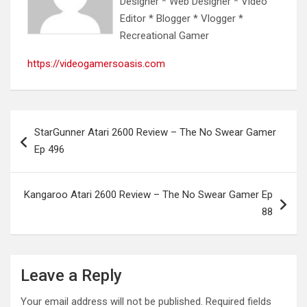
Designer * Web Designer * Video
Editor * Blogger * Vlogger *
Recreational Gamer
https://videogamersoasis.com
Post
StarGunner Atari 2600 Review – The No Swear Gamer
navigation
Ep 496
Kangaroo Atari 2600 Review – The No Swear Gamer Ep
88
Leave a Reply
Your email address will not be published.
Required fields