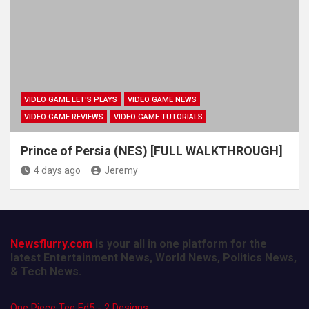
VIDEO GAME LET'S PLAYS
VIDEO GAME NEWS
VIDEO GAME REVIEWS
VIDEO GAME TUTORIALS
Prince of Persia (NES) [FULL WALKTHROUGH]
4 days ago
Jeremy
Newsflurry.com
is your all in one platform for the
latest Entertainment News, World News, Politics News,
& Tech News.
One Piece Tee Ed5 - 2 Designs