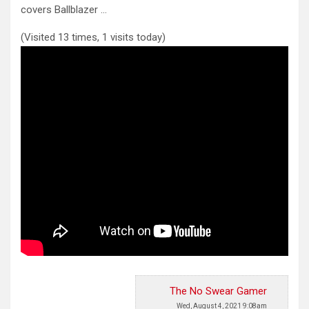
covers Ballblazer …
(Visited 13 times, 1 visits today)
The No Swear Gamer
Wed, August 4, 2021 9:08am