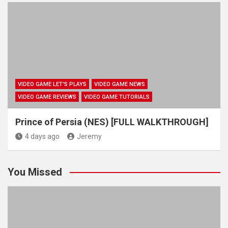
VIDEO GAME LET'S PLAYS
VIDEO GAME NEWS
VIDEO GAME REVIEWS
VIDEO GAME TUTORIALS
Prince of Persia (NES) [FULL WALKTHROUGH]
4 days ago
Jeremy
You Missed