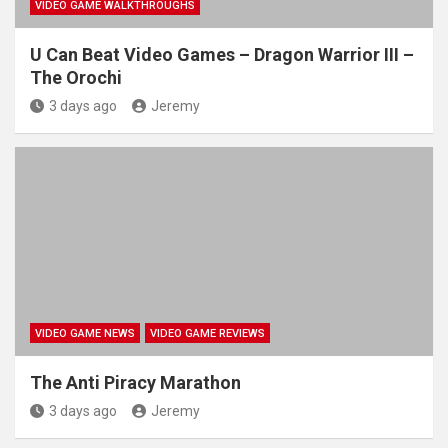
VIDEO GAME WALKTHROUGHS
U Can Beat Video Games – Dragon Warrior III –
The Orochi
3 days ago
Jeremy
VIDEO GAME NEWS
VIDEO GAME REVIEWS
The Anti Piracy Marathon
3 days ago
Jeremy