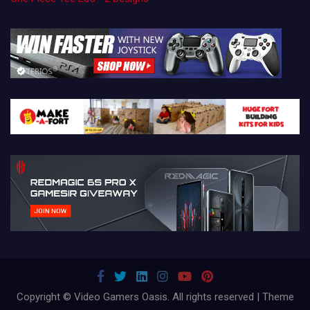
Copyright © Video Gamers Oasis. All rights reserved | Theme