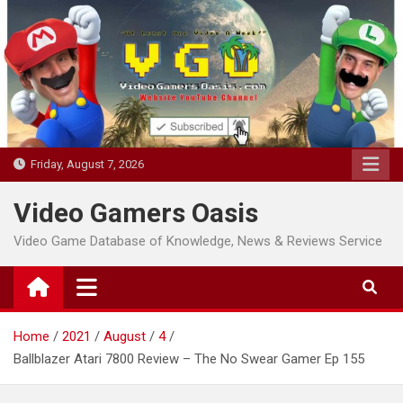
Skip
to
content
Friday, August 7, 2026
Video Gamers Oasis
Video Game Database of Knowledge, News & Reviews Service
Home
2021
August
4
Ballblazer Atari 7800 Review – The No Swear Gamer Ep 155