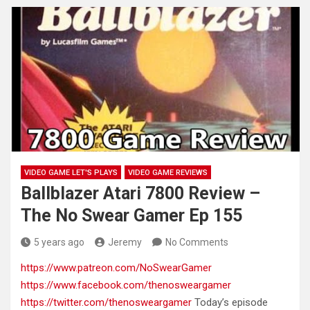
VIDEO GAME LET'S PLAYS
VIDEO GAME REVIEWS
Ballblazer Atari 7800 Review –
The No Swear Gamer Ep 155
5 years ago
Jeremy
No Comments
https://www.patreon.com/NoSwearGamer
https://www.facebook.com/thenosweargamer
https://twitter.com/thenosweargamer
Today’s episode