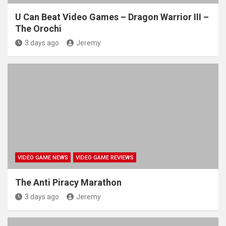
U Can Beat Video Games – Dragon Warrior III –
The Orochi
3 days ago
Jeremy
VIDEO GAME NEWS
VIDEO GAME REVIEWS
The Anti Piracy Marathon
3 days ago
Jeremy