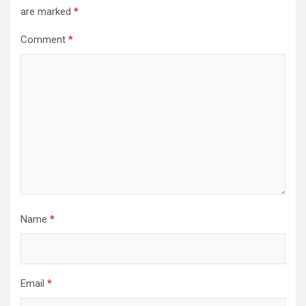
are marked
*
Comment
*
Name
*
Email
*