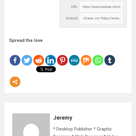
URL:
Embed:
Spread the love
Jeremy
* Desktop Publisher * Graphic