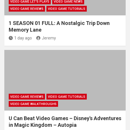
VIDEO GAME LET'S PLAYS
VIDEO GAME NEWS
VIDEO GAME REVIEWS
VIDEO GAME TUTORIALS
1 SEASON 01 FULL: A Nostalgic Trip Down
Memory Lane
1 day ago
Jeremy
VIDEO GAME REVIEWS
VIDEO GAME TUTORIALS
VIDEO GAME WALKTHROUGHS
U Can Beat Video Games – Disney's Adventures
in Magic Kingdom – Autopia