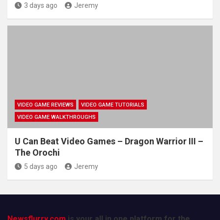
3 days ago
Jeremy
VIDEO GAME REVIEWS
VIDEO GAME TUTORIALS
VIDEO GAME WALKTHROUGHS
U Can Beat Video Games – Dragon Warrior III –
The Orochi
5 days ago
Jeremy
Newsflurry.com
is your all in one platform for the