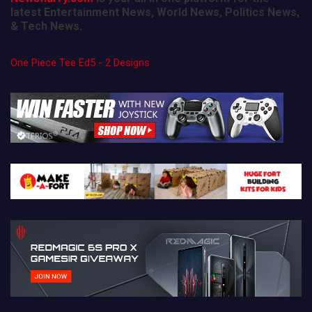
latest Entertainment News, World News, Politics News,
& Tech News.
One Piece Tee Ed5 - 2 Designs