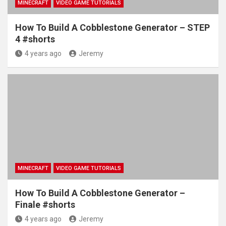
MINECRAFT
VIDEO GAME TUTORIALS
How To Build A Cobblestone Generator – STEP
4 #shorts
4 years ago
Jeremy
MINECRAFT
VIDEO GAME TUTORIALS
How To Build A Cobblestone Generator –
Finale #shorts
4 years ago
Jeremy