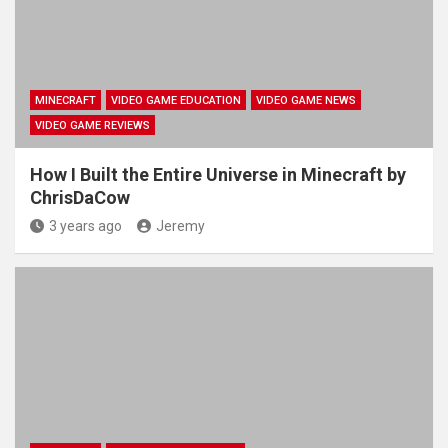
MINECRAFT
VIDEO GAME EDUCATION
VIDEO GAME NEWS
VIDEO GAME REVIEWS
How I Built the Entire Universe in Minecraft by
ChrisDaCow
3 years ago
Jeremy