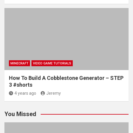
MINECRAFT
VIDEO GAME TUTORIALS
How To Build A Cobblestone Generator – STEP
3 #shorts
4 years ago
Jeremy
You Missed