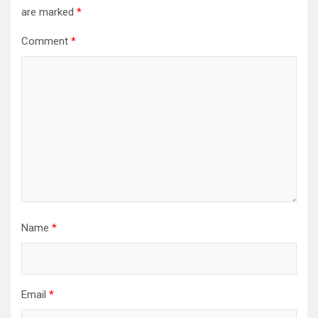
are marked
*
Comment
*
Name
*
Email
*