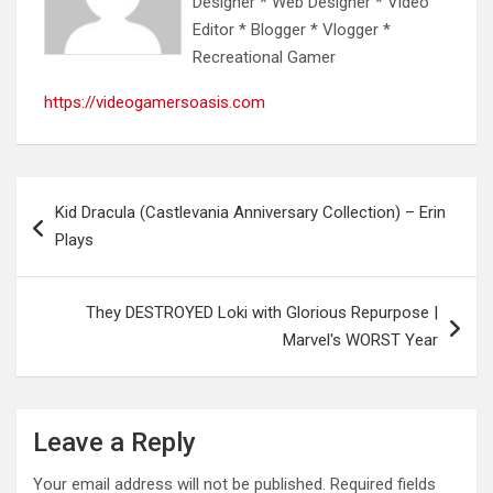
Designer * Web Designer * Video
Editor * Blogger * Vlogger *
Recreational Gamer
https://videogamersoasis.com
Post
Kid Dracula (Castlevania Anniversary Collection) – Erin
navigation
Plays
They DESTROYED Loki with Glorious Repurpose |
Marvel's WORST Year
Leave a Reply
Your email address will not be published.
Required fields