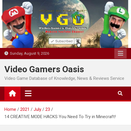
Skip
to
content
Sunday, August 9, 2026
Video Gamers Oasis
Video Game Database of Knowledge, News & Reviews Service
Home
2021
July
23
14 CREATIVE MODE HACKS You Need To Try in Minecraft!