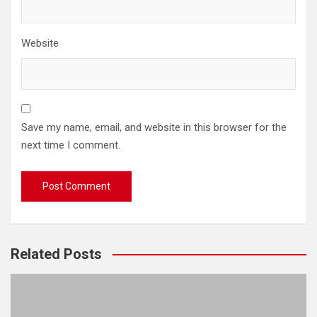
Website
Save my name, email, and website in this browser for the
next time I comment.
Related Posts