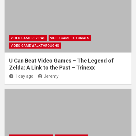
VIDEO GAME REVIEWS
VIDEO GAME TUTORIALS
VIDEO GAME WALKTHROUGHS
U Can Beat Video Games – The Legend of
Zelda: A Link to the Past – Trinexx
1 day ago
Jeremy