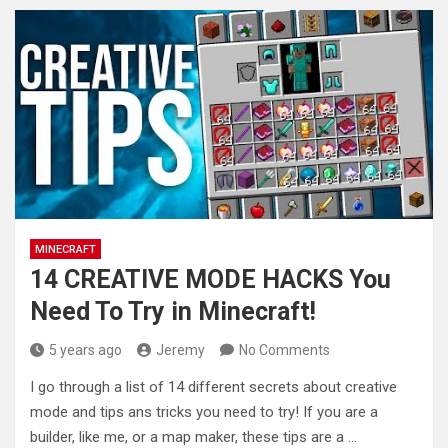
MINECRAFT
14 CREATIVE MODE HACKS You
Need To Try in Minecraft!
5 years ago
Jeremy
No Comments
I go through a list of 14 different secrets about creative
mode and tips ans tricks you need to try!
If you are a
builder, like me, or a map maker, these tips are a …