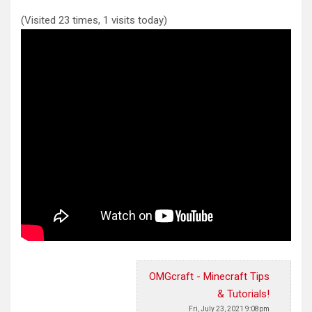
(Visited 23 times, 1 visits today)
OMGcraft - Minecraft Tips
& Tutorials!
Fri, July 23, 2021 9:08pm