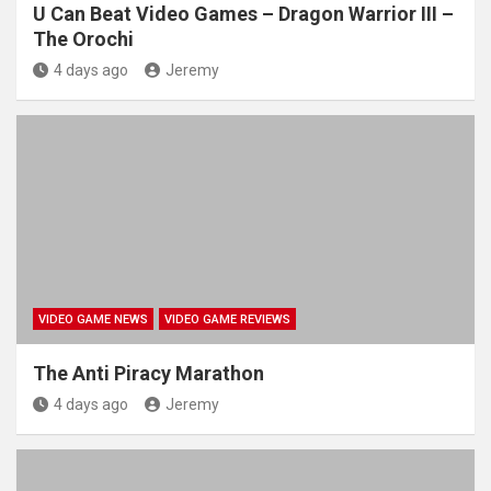
U Can Beat Video Games – Dragon Warrior III –
The Orochi
4 days ago
Jeremy
VIDEO GAME NEWS
VIDEO GAME REVIEWS
The Anti Piracy Marathon
4 days ago
Jeremy