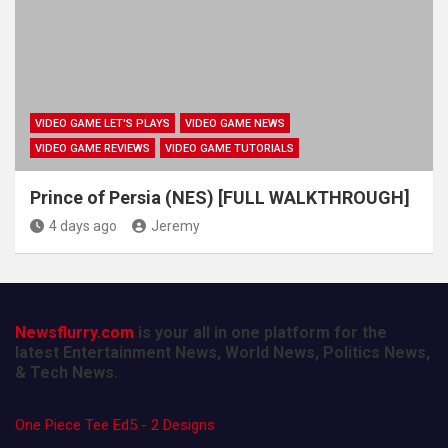
VIDEO GAME LET'S PLAYS
VIDEO GAME NEWS
VIDEO GAME REVIEWS
VIDEO GAME TUTORIALS
Prince of Persia (NES) [FULL WALKTHROUGH]
4 days ago
Jeremy
Newsflurry.com
is your all in one platform for the
latest Entertainment News, World News, Politics News,
& Tech News.
One Piece Tee Ed5 - 2 Designs