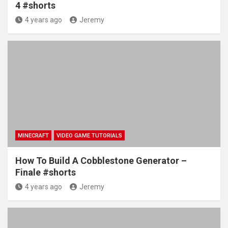
4 #shorts
4 years ago
Jeremy
MINECRAFT
VIDEO GAME TUTORIALS
How To Build A Cobblestone Generator –
Finale #shorts
4 years ago
Jeremy