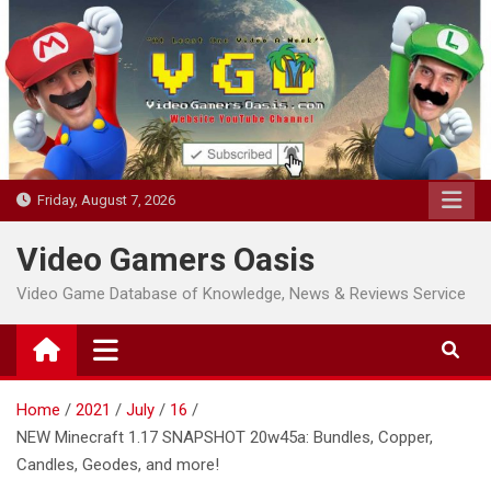
Skip
to
content
Friday, August 7, 2026
Video Gamers Oasis
Video Game Database of Knowledge, News & Reviews Service
Home
2021
July
16
NEW Minecraft 1.17 SNAPSHOT 20w45a: Bundles, Copper,
Candles, Geodes, and more!