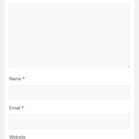
Name
*
Email
*
Website