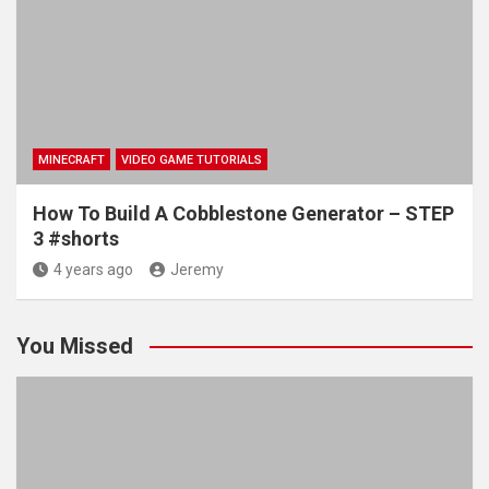
MINECRAFT
VIDEO GAME TUTORIALS
How To Build A Cobblestone Generator – STEP
3 #shorts
4 years ago
Jeremy
You Missed