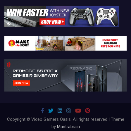
Copyright © Video Gamers Oasis. All rights reserved | Theme
by
Mantrabrain