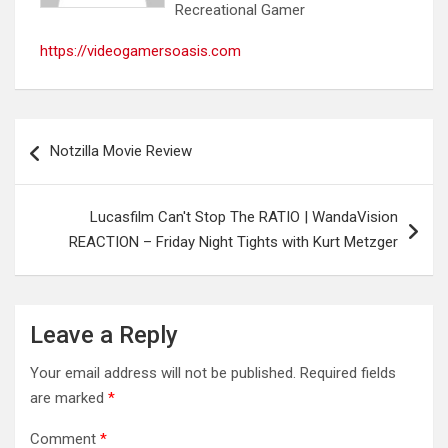
Recreational Gamer
https://videogamersoasis.com
Post
Notzilla Movie Review
navigation
Lucasfilm Can't Stop The RATIO | WandaVision
REACTION – Friday Night Tights with Kurt Metzger
Leave a Reply
Your email address will not be published.
Required fields
are marked
*
Comment
*