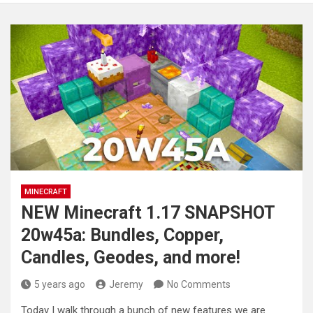
MINECRAFT
NEW Minecraft 1.17 SNAPSHOT
20w45a: Bundles, Copper,
Candles, Geodes, and more!
5 years ago
Jeremy
No Comments
Today I walk through a bunch of new features we are