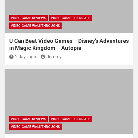
VIDEO GAME REVIEWS
VIDEO GAME TUTORIALS
VIDEO GAME WALKTHROUGHS
U Can Beat Video Games – Disney's Adventures
in Magic Kingdom – Autopia
2 days ago
Jeremy
VIDEO GAME REVIEWS
VIDEO GAME TUTORIALS
VIDEO GAME WALKTHROUGHS