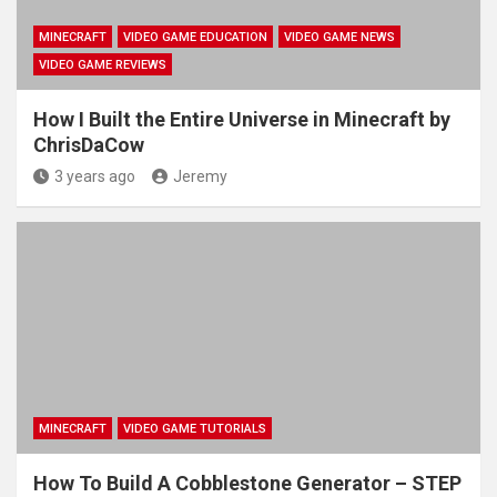
MINECRAFT
VIDEO GAME EDUCATION
VIDEO GAME NEWS
VIDEO GAME REVIEWS
How I Built the Entire Universe in Minecraft by
ChrisDaCow
3 years ago
Jeremy
MINECRAFT
VIDEO GAME TUTORIALS
How To Build A Cobblestone Generator – STEP