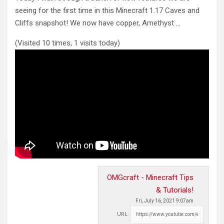
seeing for the first time in this Minecraft 1.17
Caves and
Cliffs snapshot! We now have copper, Amethyst …
(Visited 10 times, 1 visits today)
OMGcraft - Minecraft Tips
& Tutorials!
Fri, July 16, 2021 9:07am
URL: