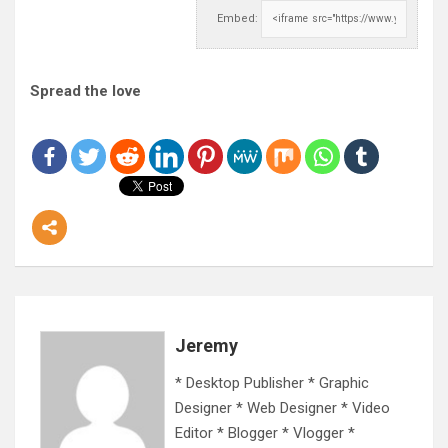
Embed:
Spread the love
Jeremy
* Desktop Publisher * Graphic
Designer * Web Designer * Video
Editor * Blogger * Vlogger *