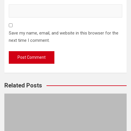
Save my name, email, and website in this browser for the
next time I comment.
Related Posts