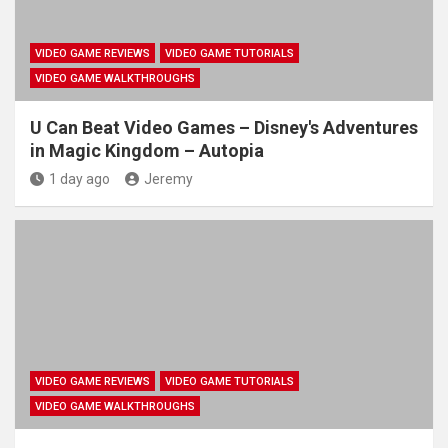
VIDEO GAME REVIEWS
VIDEO GAME TUTORIALS
VIDEO GAME WALKTHROUGHS
U Can Beat Video Games – Disney's Adventures
in Magic Kingdom – Autopia
1 day ago
Jeremy
VIDEO GAME REVIEWS
VIDEO GAME TUTORIALS
VIDEO GAME WALKTHROUGHS