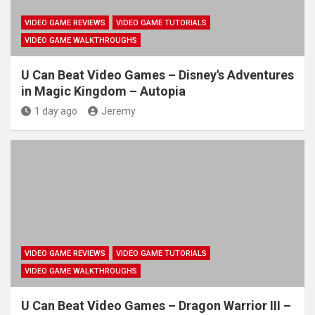
VIDEO GAME REVIEWS
VIDEO GAME TUTORIALS
VIDEO GAME WALKTHROUGHS
U Can Beat Video Games – Disney's Adventures
in Magic Kingdom – Autopia
1 day ago
Jeremy
VIDEO GAME REVIEWS
VIDEO GAME TUTORIALS
VIDEO GAME WALKTHROUGHS
U Can Beat Video Games – Dragon Warrior III –