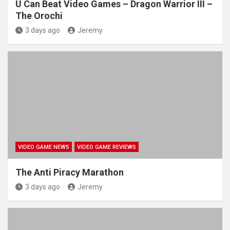
U Can Beat Video Games – Dragon Warrior III –
The Orochi
3 days ago
Jeremy
VIDEO GAME NEWS
VIDEO GAME REVIEWS
The Anti Piracy Marathon
3 days ago
Jeremy