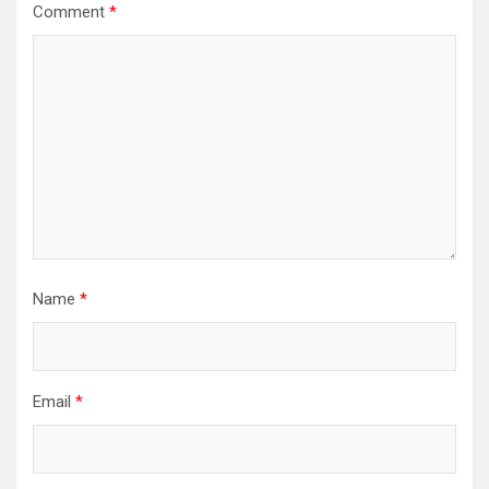
Comment
*
Name
*
Email
*