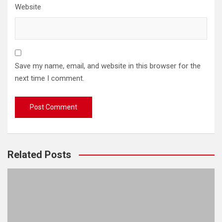
Website
Save my name, email, and website in this browser for the
next time I comment.
Related Posts