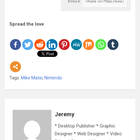
Embed:
Spread the love
Tags:
Mike Matei
,
Nintendo
Jeremy
* Desktop Publisher * Graphic
Designer * Web Designer * Video