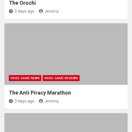
The Orochi
3 days ago
Jeremy
VIDEO GAME NEWS
VIDEO GAME REVIEWS
The Anti Piracy Marathon
3 days ago
Jeremy