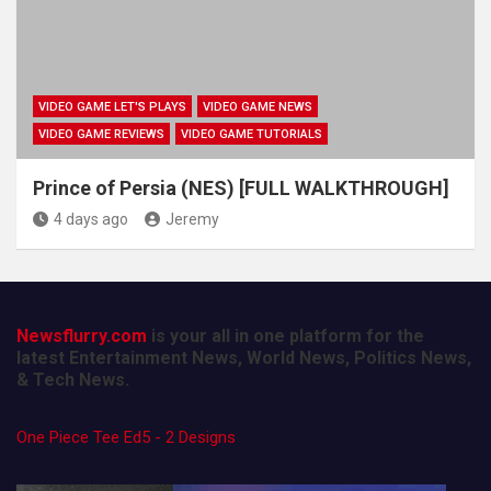
VIDEO GAME LET'S PLAYS
VIDEO GAME NEWS
VIDEO GAME REVIEWS
VIDEO GAME TUTORIALS
Prince of Persia (NES) [FULL WALKTHROUGH]
4 days ago
Jeremy
Newsflurry.com
is your all in one platform for the
latest Entertainment News, World News, Politics News,
& Tech News.
One Piece Tee Ed5 - 2 Designs