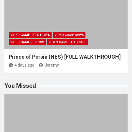
VIDEO GAME LET'S PLAYS
VIDEO GAME NEWS
VIDEO GAME REVIEWS
VIDEO GAME TUTORIALS
Prince of Persia (NES) [FULL WALKTHROUGH]
4 days ago
Jeremy
You Missed