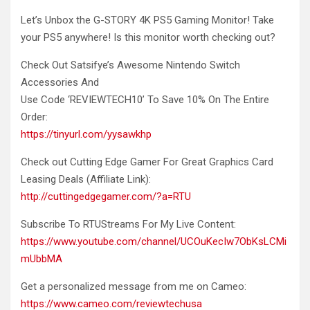
Let’s Unbox the G-STORY 4K PS5 Gaming Monitor!
Take
your PS5 anywhere! Is this monitor worth checking out?
Check Out Satsifye’s Awesome Nintendo Switch
Accessories And
Use Code ‘REVIEWTECH10’ To Save 10% On The Entire
Order:
https://tinyurl.com/yysawkhp
Check out Cutting Edge Gamer For Great Graphics Card
Leasing Deals (Affiliate Link):
http://cuttingedgegamer.com/?a=RTU
Subscribe To RTUStreams For My Live Content:
https://www.youtube.com/channel/UCOuKecIw7ObKsLCMi
mUbbMA
Get a personalized message from me on Cameo:
https://www.cameo.com/reviewtechusa