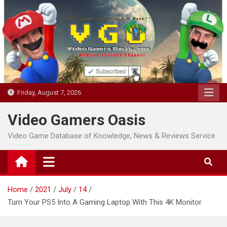
Skip
to
content
Friday, August 7, 2026
Video Gamers Oasis
Video Game Database of Knowledge, News & Reviews Service
Home
2021
July
14
Turn Your PS5 Into A Gaming Laptop With This 4K Monitor