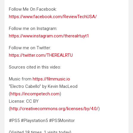
Follow Me On Facebook:
https://www.facebook.com/ReviewTechUSA/
Follow me on Instagram:
https://www.instagram.com/therealrtuyt1
Follow me on Twitter:
https://twitter.com/THEREALRTU
Sources cited in this video:
Music from
https://filmmusic.io
“Electro Cabello” by Kevin MacLeod
(
https://incompetech.com
)
License: CC BY
(
http://creativecommons.org/licenses/by/4.0/
)
#PS5 #Playstation5 #PS5Monitor
(Visited 18 times, 1 visits today)