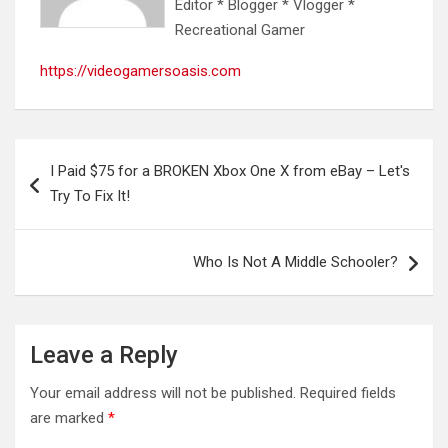
Editor * Blogger * Vlogger *
Recreational Gamer
https://videogamersoasis.com
Post
I Paid $75 for a BROKEN Xbox One X from eBay – Let's
navigation
Try To Fix It!
Who Is Not A Middle Schooler?
Leave a Reply
Your email address will not be published.
Required fields
are marked
*