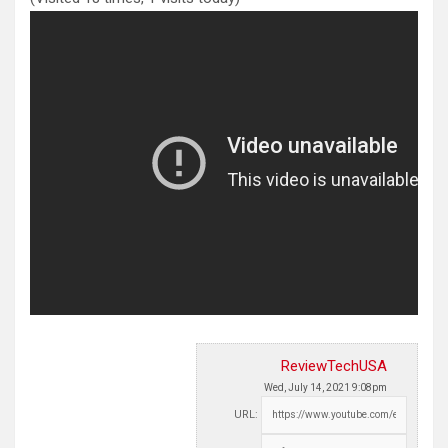
ReviewTechUSA
Wed, July 14, 2021 9:08pm
URL: