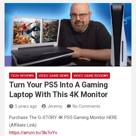
TECH REVIEWS
VIDEO GAME NEWS
VIDEO GAME REVIEWS
Turn Your PS5 Into A Gaming
Laptop With This 4K Monitor
5 years ago
Jeremy
No Comments
Purchase The G-STORY 4K PS5 Gaming Monitor HERE
(Affiliate Link):
https://amzn.to/3ki7oYv