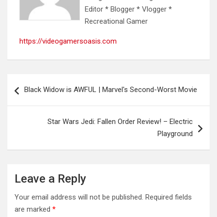
Editor * Blogger * Vlogger *
Recreational Gamer
https://videogamersoasis.com
Post
Black Widow is AWFUL | Marvel's Second-Worst Movie
navigation
Star Wars Jedi: Fallen Order Review! – Electric
Playground
Leave a Reply
Your email address will not be published.
Required fields
are marked
*