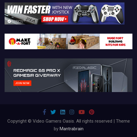
Copyright © Video Gamers Oasis. All rights reserved | Theme
by
Mantrabrain