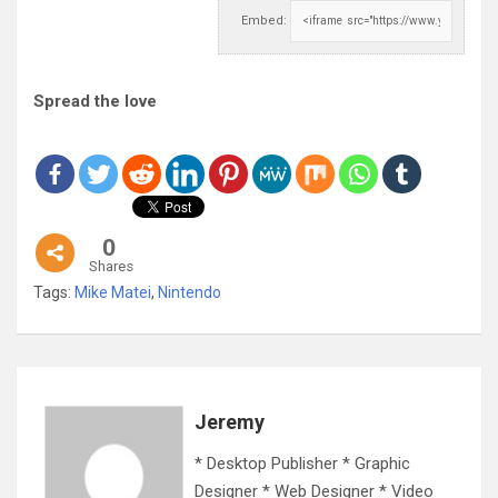
Embed:
Spread the love
0
Shares
Tags:
Mike Matei
,
Nintendo
Jeremy
* Desktop Publisher * Graphic
Designer * Web Designer * Video