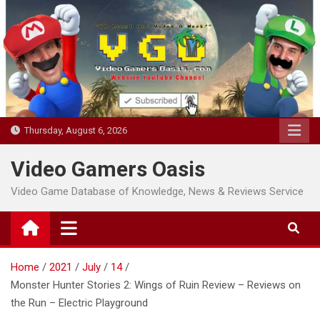
Skip
to
content
Thursday, August 6, 2026
Video Gamers Oasis
Video Game Database of Knowledge, News & Reviews Service
Home
2021
July
14
Monster Hunter Stories 2: Wings of Ruin Review – Reviews on
the Run – Electric Playground