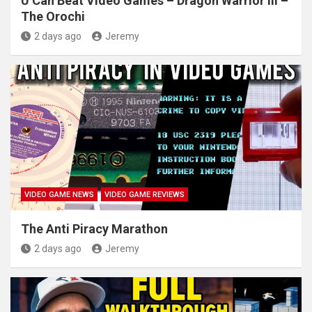
U Can Beat Video Games – Dragon Warrior III –
The Orochi
2 days ago
Jeremy
VIDEO GAME NEWS
VIDEO GAME REVIEWS
The Anti Piracy Marathon
2 days ago
Jeremy