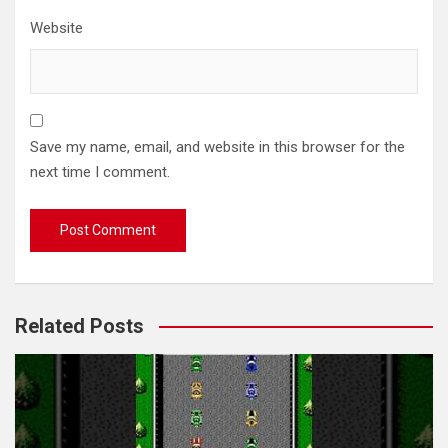
Website
Save my name, email, and website in this browser for the
next time I comment.
Related Posts