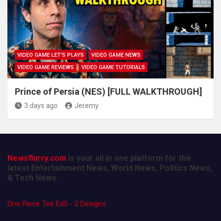
VIDEO GAME LET'S PLAYS
VIDEO GAME NEWS
VIDEO GAME REVIEWS
VIDEO GAME TUTORIALS
Prince of Persia (NES) [FULL WALKTHROUGH]
3 days ago
Jeremy
Newsflurry.com
is your all in one platform for the
latest Entertainment News, World News, Politics News,
& Tech News.
One Piece Tee Ed5 - 2 Designs