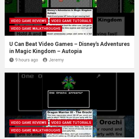
VIDEO GAME REVIEWS
VIDEO GAME TUTORIALS
VIDEO GAME WALKTHROUGHS
U Can Beat Video Games – Disney's Adventures
in Magic Kingdom – Autopia
9 hours ago
Jeremy
VIDEO GAME REVIEWS
VIDEO GAME TUTORIALS
VIDEO GAME WALKTHROUGHS