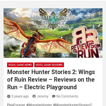
VIDEO GAME NEWS
VIDEO GAME REVIEWS
Monster Hunter Stories 2: Wings
of Ruin Review – Reviews on the
Run – Electric Playground
5 years ago
Jeremy
No Comments
PlayForever #MonsterHunter #MonsterHunterStories2