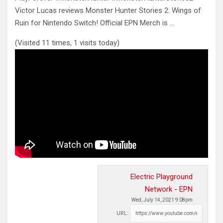
Victor Lucas reviews Monster Hunter Stories 2: Wings of
Ruin for Nintendo Switch! Official EPN Merch is
…
(Visited 11 times, 1 visits today)
Electric Playground
Network - EPN
Wed, July 14, 2021 9:08pm
URL: