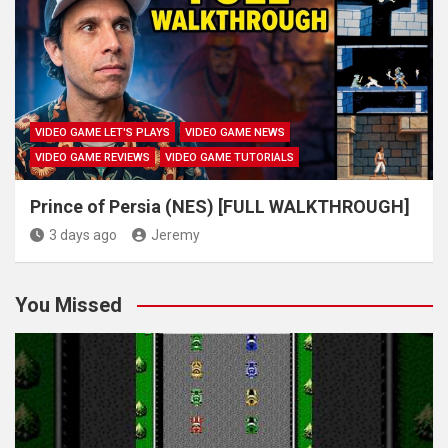
VIDEO GAME LET'S PLAYS
VIDEO GAME NEWS
VIDEO GAME REVIEWS
VIDEO GAME TUTORIALS
Prince of Persia (NES) [FULL WALKTHROUGH]
3 days ago
Jeremy
You Missed