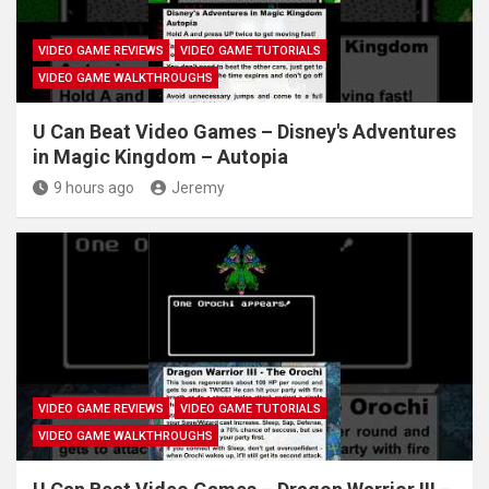
VIDEO GAME REVIEWS
VIDEO GAME TUTORIALS
VIDEO GAME WALKTHROUGHS
U Can Beat Video Games – Disney's Adventures
in Magic Kingdom – Autopia
9 hours ago
Jeremy
VIDEO GAME REVIEWS
VIDEO GAME TUTORIALS
VIDEO GAME WALKTHROUGHS