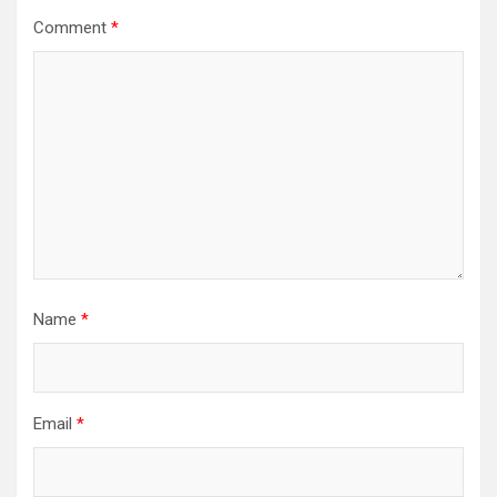
Comment
*
Name
*
Email
*