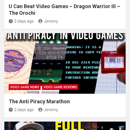
U Can Beat Video Games – Dragon Warrior III –
The Orochi
2 days ago
Jeremy
VIDEO GAME NEWS
VIDEO GAME REVIEWS
The Anti Piracy Marathon
2 days ago
Jeremy