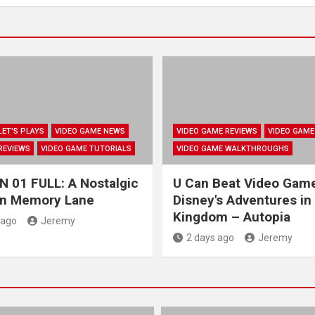
LET'S PLAYS
VIDEO GAME NEWS
VIDEO GAME REVIEWS
VIDEO GAME
REVIEWS
VIDEO GAME TUTORIALS
VIDEO GAME WALKTHROUGHS
 01 FULL: A Nostalgic
U Can Beat Video Gam
wn Memory Lane
Disney's Adventures in
Kingdom – Autopia
 ago
Jeremy
2 days ago
Jeremy