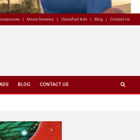
ccessories
Movie Reviews
Classified Ads
Blog
Contact Us
 ADS
BLOG
CONTACT US