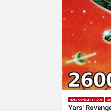
VIDEO GAME LET'S PLAYS
VI
Yars' Reveng