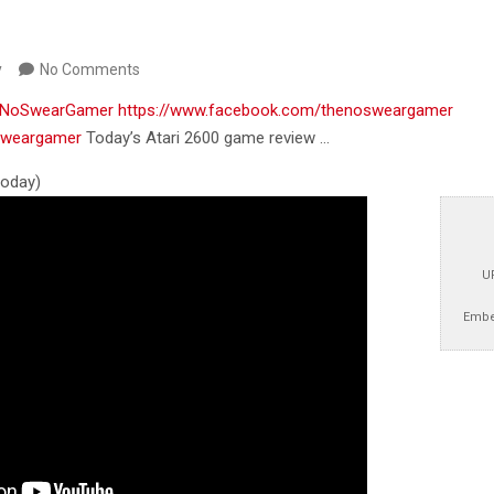
y
No Comments
m/NoSwearGamer
https://www.facebook.com/thenosweargamer
osweargamer
Today’s Atari 2600 game review …
 today)
U
Embe