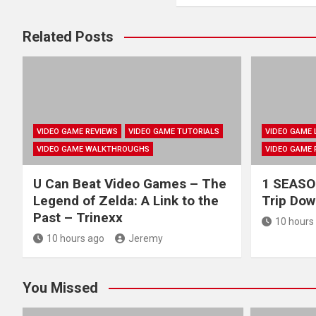
Related Posts
VIDEO GAME REVIEWS
VIDEO GAME TUTORIALS
VIDEO GAME 
VIDEO GAME WALKTHROUGHS
VIDEO GAME 
U Can Beat Video Games – The
1 SEASON
Legend of Zelda: A Link to the
Trip Do
Past – Trinexx
10 hours
10 hours ago
Jeremy
You Missed