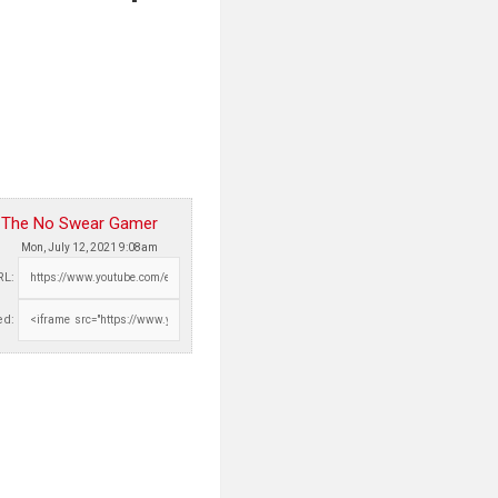
The No Swear Gamer
Mon, July 12, 2021 9:08am
RL:
d: