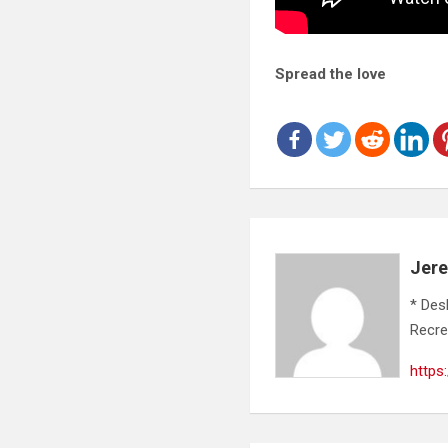
Spread the love
Jer
* Des
Recre
https