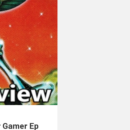
r Gamer Ep