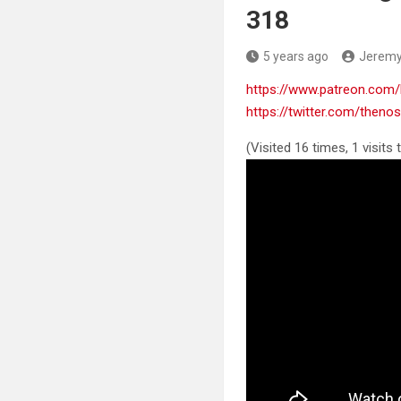
318
5 years ago
Jerem
https://www.patreon.co
https://twitter.com/then
(Visited 16 times, 1 visits