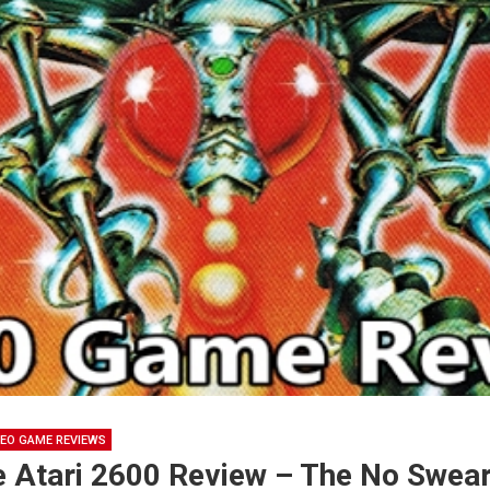
DEO GAME REVIEWS
e Atari 2600 Review – The No Swea