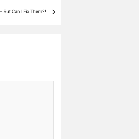
– But Can I Fix Them?!