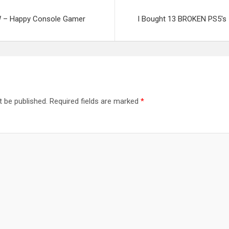
 – Happy Console Gamer
I Bought 13 BROKEN PS5's 
t be published.
Required fields are marked
*