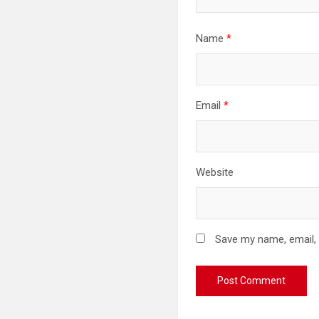
Name
*
Email
*
Website
Save my name, email, 