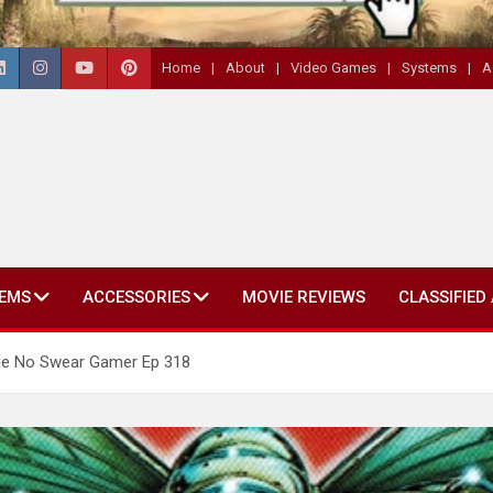
Home
About
Video Games
Systems
A
EMS
ACCESSORIES
MOVIE REVIEWS
CLASSIFIED
The No Swear Gamer Ep 318