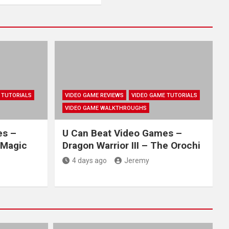
 TUTORIALS
VIDEO GAME REVIEWS
VIDEO GAME TUTORIALS
VIDEO GAME WALKTHROUGHS
es –
U Can Beat Video Games –
 Magic
Dragon Warrior III – The Orochi
4 days ago
Jeremy