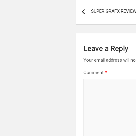
Post
SUPER GRAFX REVIEW
navigation
Leave a Reply
Your email address will no
Comment
*