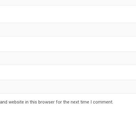
and website in this browser for the next time I comment.