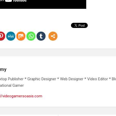
emy
ktop Publisher * Graphic Designer * Web Designer * Video Editor * Bl
ational Gamer
://videogamersoasis.com