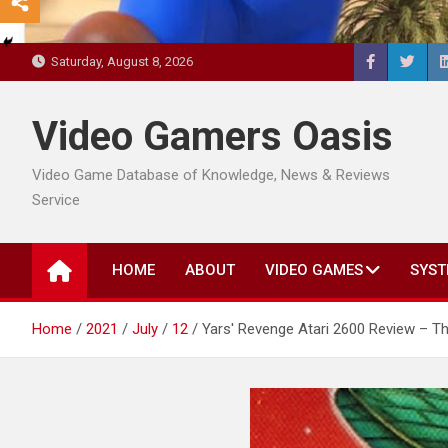
Saturday, August 8, 2026
Video Gamers Oasis
Video Game Database of Knowledge, News & Reviews
Service
HOME
ABOUT
VIDEO GAMES
SYST
Home
2021
July
12
Yars' Revenge Atari 2600 Review – 