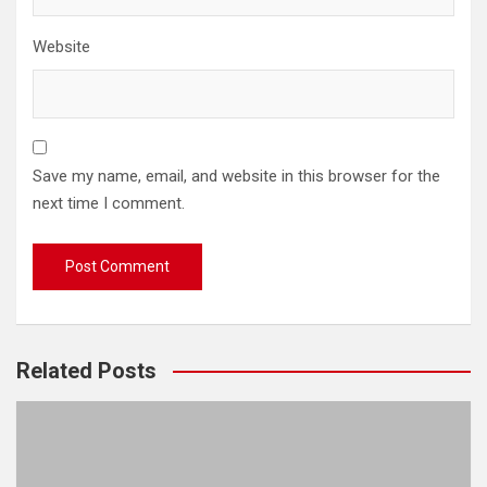
Website
Save my name, email, and website in this browser for the
next time I comment.
Related Posts