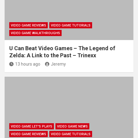
VIDEO GAME REVIEWS
VIDEO GAME TUTORIALS
VIDEO GAME WALKTHROUGHS
U Can Beat Video Games – The Legend of
Zelda: A Link to the Past – Trinexx
13 hours ago
Jeremy
VIDEO GAME LET'S PLAYS
VIDEO GAME NEWS
VIDEO GAME REVIEWS
VIDEO GAME TUTORIALS