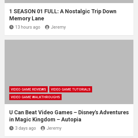
1 SEASON 01 FULL: A Nostalgic Trip Down
Memory Lane
13 hours ago
Jeremy
VIDEO GAME REVIEWS
VIDEO GAME TUTORIALS
VIDEO GAME WALKTHROUGHS
U Can Beat Video Games – Disney's Adventures
in Magic Kingdom – Autopia
3 days ago
Jeremy