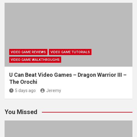
VIDEO GAME REVIEWS
VIDEO GAME TUTORIALS
VIDEO GAME WALKTHROUGHS
U Can Beat Video Games – Dragon Warrior III –
The Orochi
5 days ago
Jeremy
You Missed