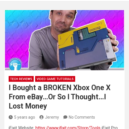
TECH REVIEWS
VIDEO GAME TUTORIALS
I Bought a BROKEN Xbox One X
From eBay…Or So I Thought…I
Lost Money
5 years ago
Jeremy
No Comments
iFixit Website:
https://www.ifixit.com/Store/Tools
iFixit Pro