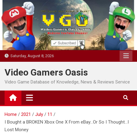
Skip
to
content
Saturday, August 8, 2026
Video Gamers Oasis
Video Game Database of Knowledge, News & Reviews Service
Home
2021
July
11
I Bought a BROKEN Xbox One X From eBay…Or So I Thought…I
Lost Money