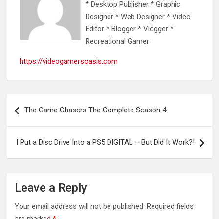
* Desktop Publisher * Graphic
Designer * Web Designer * Video
Editor * Blogger * Vlogger *
Recreational Gamer
https://videogamersoasis.com
Post
The Game Chasers The Complete Season 4
navigation
I Put a Disc Drive Into a PS5 DIGITAL – But Did It Work?!
Leave a Reply
Your email address will not be published.
Required fields
are marked
*