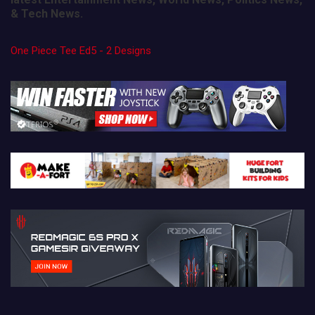
& Tech News.
One Piece Tee Ed5 - 2 Designs