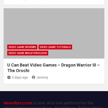
VIDEO GAME REVIEWS
VIDEO GAME TUTORIALS
VIDEO GAME WALKTHROUGHS
U Can Beat Video Games – Dragon Warrior III –
The Orochi
5 days ago
Jeremy
Newsflurry.com
is your all in one platform for the
latest Entertainment News, World News, Politics News,