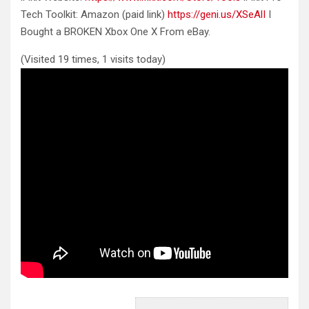
Tech Toolkit: Amazon (paid link)
https://geni.us/XSeAlI
I
Bought a
BROKEN Xbox One X From eBay.
(Visited 19 times, 1 visits today)