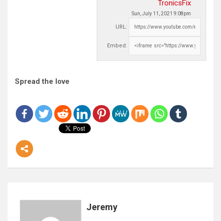
TronicsFix
Sun, July 11, 2021 9:08pm
URL:
Embed:
Spread the love
Jeremy