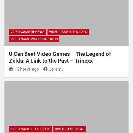
VIDEO GAME REVIEWS
VIDEO GAME TUTORIALS
VIDEO GAME WALKTHROUGHS
U Can Beat Video Games – The Legend of
Zelda: A Link to the Past – Trinexx
13 hours ago
Jeremy
VIDEO GAME LET'S PLAYS
VIDEO GAME NEWS