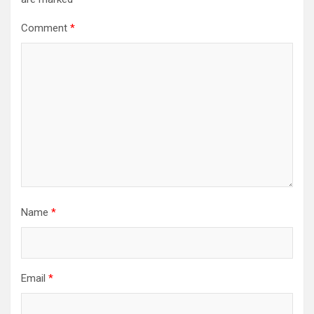
Comment
*
Name
*
Email
*