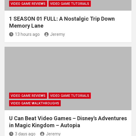
VIDEO GAME REVIEWS
VIDEO GAME TUTORIALS
1 SEASON 01 FULL: A Nostalgic Trip Down
Memory Lane
13 hours ago
Jeremy
VIDEO GAME REVIEWS
VIDEO GAME TUTORIALS
VIDEO GAME WALKTHROUGHS
U Can Beat Video Games – Disney's Adventures
in Magic Kingdom – Autopia
3 days ago
Jeremy