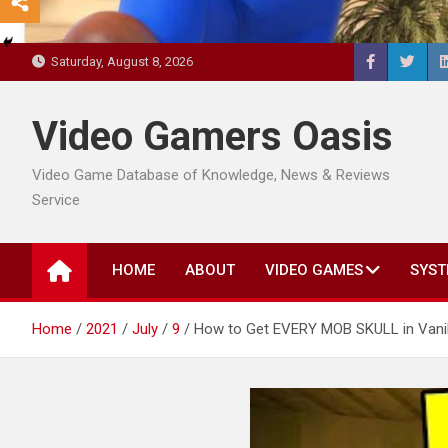
Saturday, August 8, 2026
Video Gamers Oasis
Video Game Database of Knowledge, News & Reviews
Service
HOME
ABOUT
VIDEO GAMES
SYST
Home
2021
July
9
How to Get EVERY MOB SKULL in Vanill