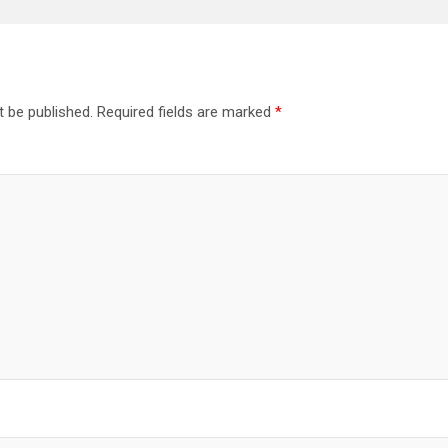
t be published.
Required fields are marked
*