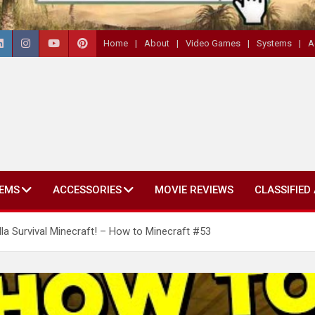
Home
About
Video Games
Systems
A
EMS
ACCESSORIES
MOVIE REVIEWS
CLASSIFIED
a Survival Minecraft! – How to Minecraft #53