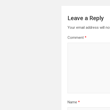
Leave a Reply
Your email address will no
Comment
*
Name
*