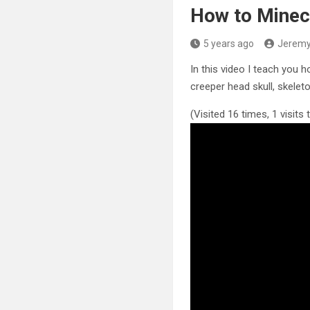
How to Minec
5 years ago
Jerem
In this video I teach you 
creeper head skull, skeleto
(Visited 16 times, 1 visits