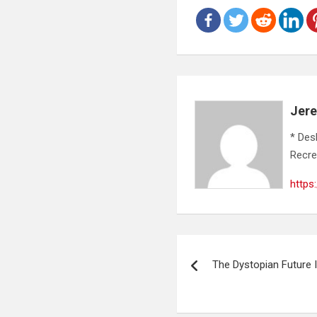
Jer
* Des
Recre
https
Post
The Dystopian Future I
navigation