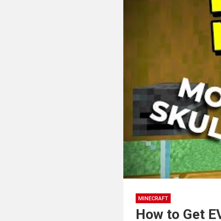
MINECRAFT
How to Get E