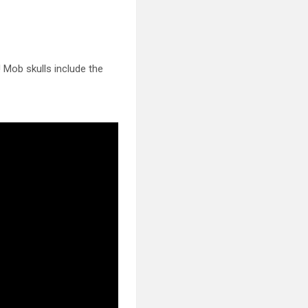
d! Mob
skulls include the