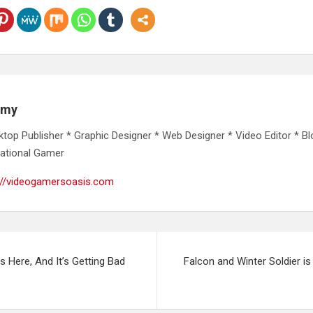
emy
ktop Publisher * Graphic Designer * Web Designer * Video Editor * Bl
ational Gamer
://videogamersoasis.com
s Here, And It’s Getting Bad
Falcon and Winter Soldier is