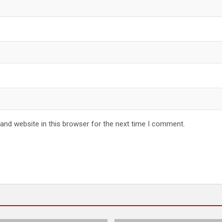
and website in this browser for the next time I comment.