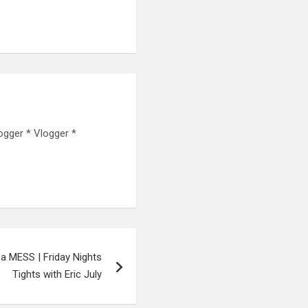
ogger * Vlogger *
 a MESS | Friday Nights
Tights with Eric July