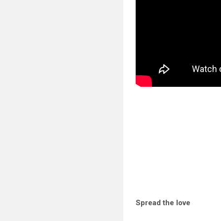
Spread the love