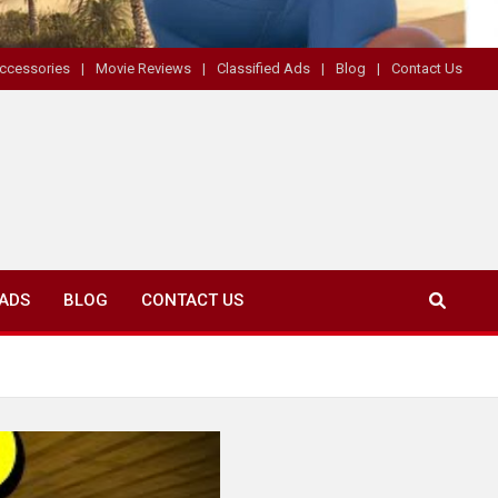
ccessories
Movie Reviews
Classified Ads
Blog
Contact Us
 ADS
BLOG
CONTACT US