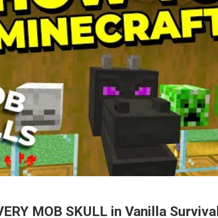
VERY MOB SKULL in Vanilla Survival