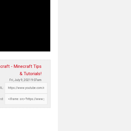
raft - Minecraft Tips
& Tutorials!
Fri, July 9, 2021 9:07am
RL:
d: