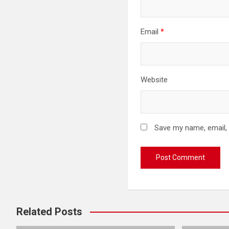
Email
*
Website
Save my name, email, 
Related Posts