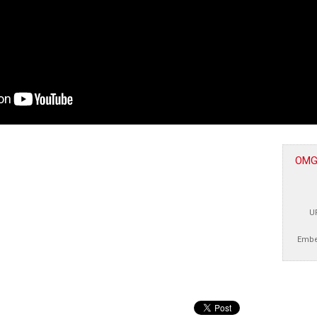
OMGc
U
Embe