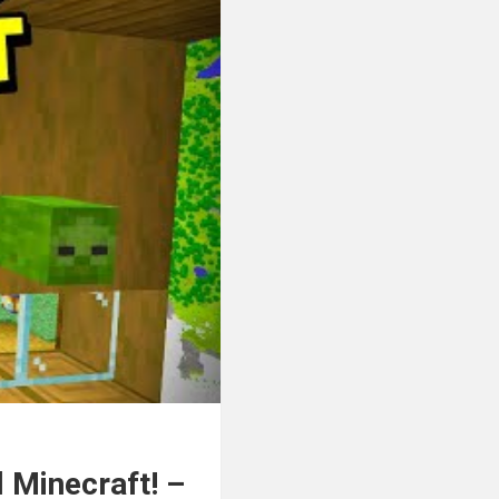
 Minecraft! –