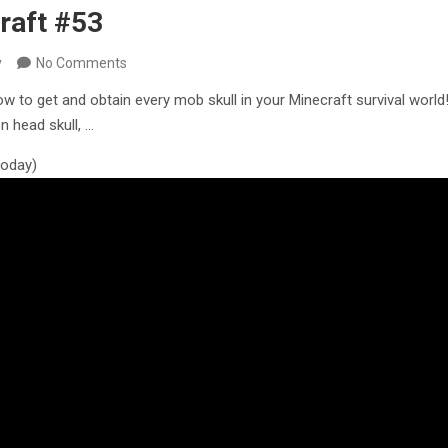
raft #53
y
No Comments
how to get and obtain every mob skull in your Minecraft survival worl
n head skull, …
 today)