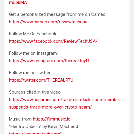
mUbbMA
Get a personalized message from me on Cameo:
https://www.cameo.com/reviewtechusa
Follow Me On Facebook:
https://www.facebook.com/ReviewTechUSA/
Follow me on Instagram:
https://www.instagram.com/therealrtuyt1
Follow me on Twitter:
https://twitter.com/THEREALRTU
Sources cited in this video:
https://www.pcgamer.com/faze-clan-kicks-one-member-
suspends-three-more-over-crypto-scam/
Music from
https://filmmusic.io
“Electro Cabello” by Kevin MacLeod
(
https://incompetech.com
)