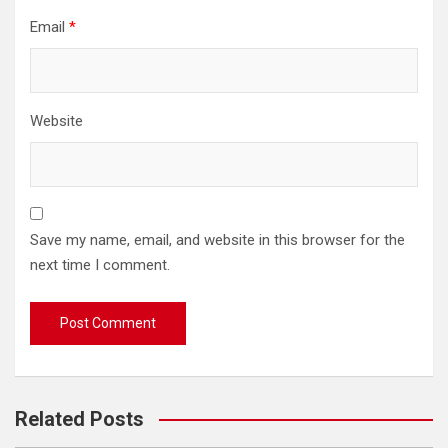
Email
*
Website
Save my name, email, and website in this browser for the
next time I comment.
Related Posts