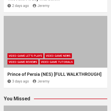
2 days ago
Jeremy
VIDEO GAME LET'S PLAYS
VIDEO GAME NEWS
VIDEO GAME REVIEWS
VIDEO GAME TUTORIALS
Prince of Persia (NES) [FULL WALKTHROUGH]
3 days ago
Jeremy
You Missed