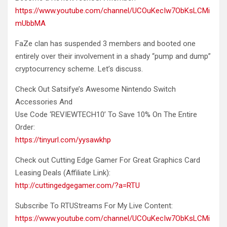
https://www.youtube.com/channel/UCOuKecIw7ObKsLCMi
mUbbMA
FaZe clan has suspended 3 members and booted one
entirely over their involvement in
a shady “pump and dump”
cryptocurrency scheme. Let’s discuss.
Check Out Satsifye’s Awesome Nintendo Switch
Accessories And
Use Code ‘REVIEWTECH10’ To Save 10% On The Entire
Order:
https://tinyurl.com/yysawkhp
Check out Cutting Edge Gamer For Great Graphics Card
Leasing Deals (Affiliate Link):
http://cuttingedgegamer.com/?a=RTU
Subscribe To RTUStreams For My Live Content:
https://www.youtube.com/channel/UCOuKecIw7ObKsLCMi