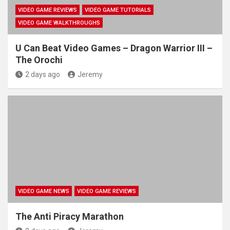
VIDEO GAME REVIEWS
VIDEO GAME TUTORIALS
VIDEO GAME WALKTHROUGHS
U Can Beat Video Games – Dragon Warrior III –
The Orochi
2 days ago
Jeremy
VIDEO GAME NEWS
VIDEO GAME REVIEWS
The Anti Piracy Marathon