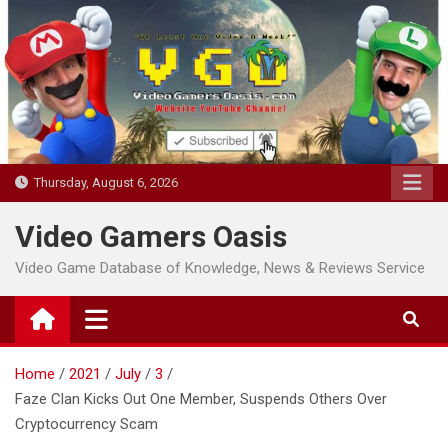
Skip
to
content
Thursday, August 6, 2026
Video Gamers Oasis
Video Game Database of Knowledge, News & Reviews Service
Home
2021
July
3
Faze Clan Kicks Out One Member, Suspends Others Over
Cryptocurrency Scam