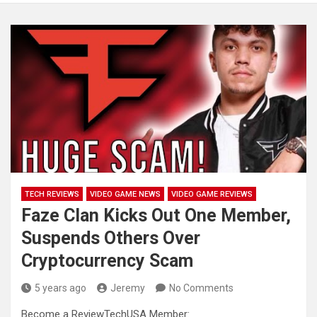
TECH REVIEWS
VIDEO GAME NEWS
VIDEO GAME REVIEWS
Faze Clan Kicks Out One Member,
Suspends Others Over
Cryptocurrency Scam
5 years ago
Jeremy
No Comments
Become a ReviewTechUSA Member: