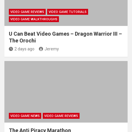
VIDEO GAME REVIEWS
VIDEO GAME TUTORIALS
VIDEO GAME WALKTHROUGHS
U Can Beat Video Games – Dragon Warrior III –
The Orochi
2 days ago
Jeremy
VIDEO GAME NEWS
VIDEO GAME REVIEWS
The Anti Piracy Marathon