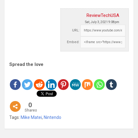
ReviewTechUSA
Sat, July 3, 2021 9:08pm
URL:
Embed:
Spread the love
0
Shares
Tags:
Mike Matei
,
Nintendo