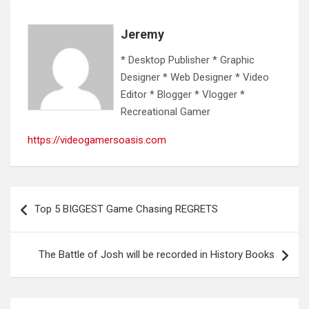
Jeremy
* Desktop Publisher * Graphic
Designer * Web Designer * Video
Editor * Blogger * Vlogger *
Recreational Gamer
https://videogamersoasis.com
Post
Top 5 BIGGEST Game Chasing REGRETS
navigation
The Battle of Josh will be recorded in History Books