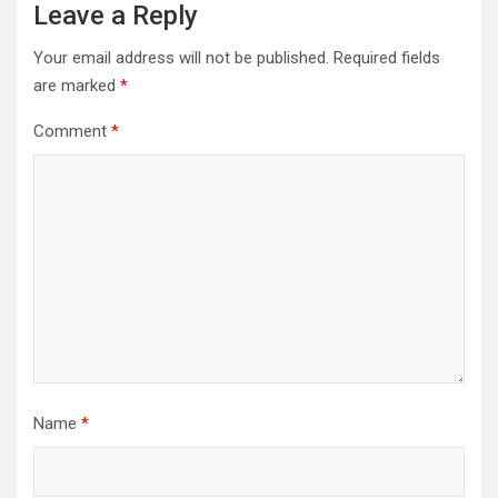
Leave a Reply
Your email address will not be published.
Required fields
are marked
*
Comment
*
Name
*