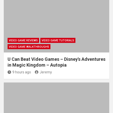
VIDEO GAME REVIEWS
VIDEO GAME TUTORIALS
VIDEO GAME WALKTHROUGHS
U Can Beat Video Games – Disney's Adventures
in Magic Kingdom – Autopia
9 hours ago
Jeremy