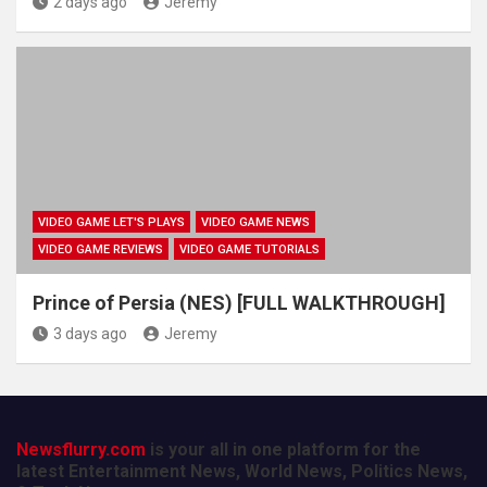
2 days ago
Jeremy
VIDEO GAME LET'S PLAYS
VIDEO GAME NEWS
VIDEO GAME REVIEWS
VIDEO GAME TUTORIALS
Prince of Persia (NES) [FULL WALKTHROUGH]
3 days ago
Jeremy
Newsflurry.com
is your all in one platform for the
latest Entertainment News, World News, Politics News,