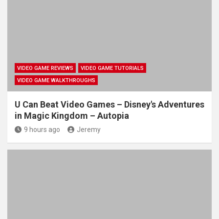
VIDEO GAME REVIEWS
VIDEO GAME TUTORIALS
VIDEO GAME WALKTHROUGHS
U Can Beat Video Games – Disney's Adventures
in Magic Kingdom – Autopia
9 hours ago
Jeremy