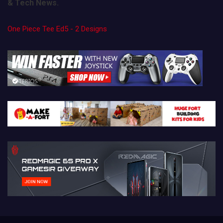
& Tech News.
One Piece Tee Ed5 - 2 Designs