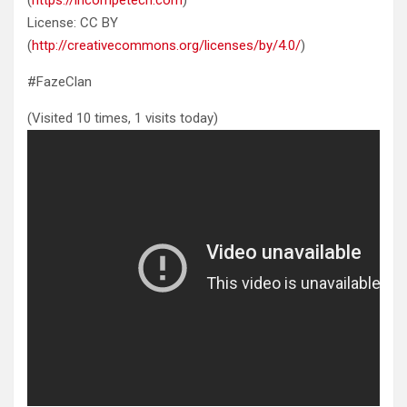
License: CC BY
(
http://creativecommons.org/licenses/by/4.0/
)
#FazeClan
(Visited 10 times, 1 visits today)