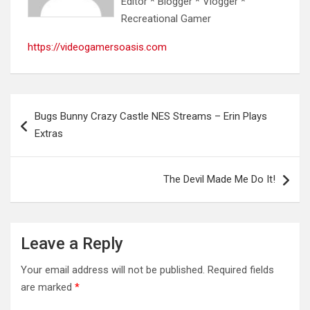
Editor * Blogger * Vlogger *
Recreational Gamer
https://videogamersoasis.com
Post
Bugs Bunny Crazy Castle NES Streams – Erin Plays
navigation
Extras
The Devil Made Me Do It!
Leave a Reply
Your email address will not be published.
Required fields
are marked
*