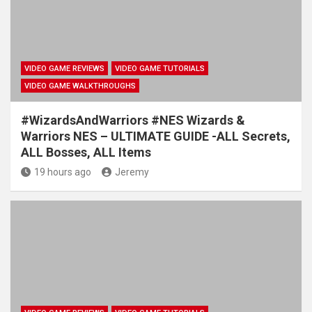
VIDEO GAME REVIEWS
VIDEO GAME TUTORIALS
VIDEO GAME WALKTHROUGHS
#WizardsAndWarriors #NES Wizards &
Warriors NES – ULTIMATE GUIDE -ALL Secrets,
ALL Bosses, ALL Items
19 hours ago
Jeremy