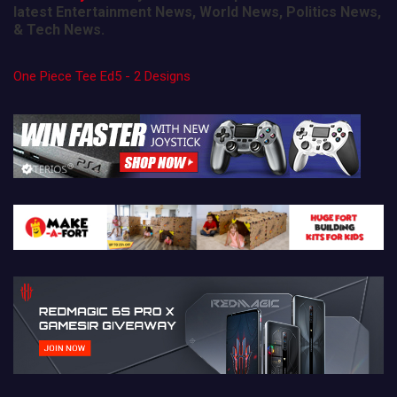
latest Entertainment News, World News, Politics News,
& Tech News.
One Piece Tee Ed5 - 2 Designs