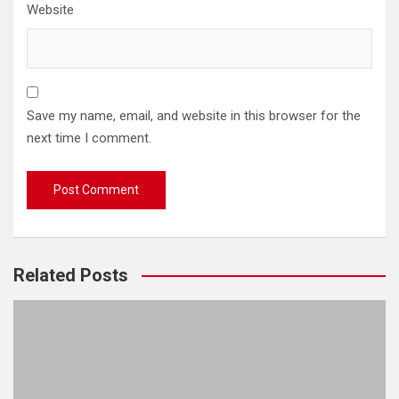
Website
Save my name, email, and website in this browser for the
next time I comment.
Related Posts