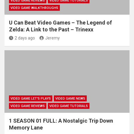
VIDEO GAME REVIEWS
VIDEO GAME TUTORIALS
VIDEO GAME WALKTHROUGHS
U Can Beat Video Games – The Legend of
Zelda: A Link to the Past – Trinexx
2 days ago
Jeremy
VIDEO GAME LET'S PLAYS
VIDEO GAME NEWS
VIDEO GAME REVIEWS
VIDEO GAME TUTORIALS
1 SEASON 01 FULL: A Nostalgic Trip Down
Memory Lane