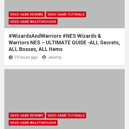
VIDEO GAME REVIEWS
VIDEO GAME TUTORIALS
VIDEO GAME WALKTHROUGHS
#WizardsAndWarriors #NES Wizards &
Warriors NES – ULTIMATE GUIDE -ALL Secrets,
ALL Bosses, ALL Items
19 hours ago
Jeremy
VIDEO GAME REVIEWS
VIDEO GAME TUTORIALS
VIDEO GAME WALKTHROUGHS