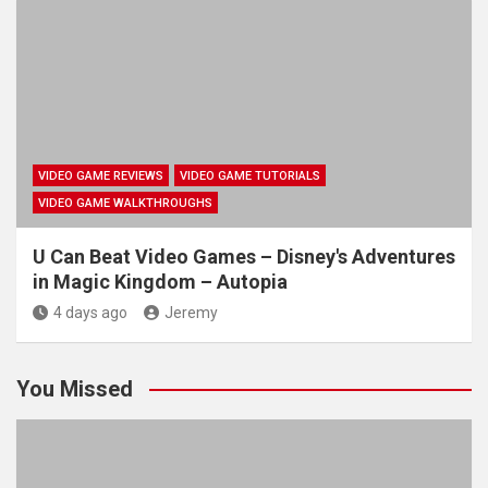
VIDEO GAME REVIEWS
VIDEO GAME TUTORIALS
VIDEO GAME WALKTHROUGHS
U Can Beat Video Games – Disney's Adventures
in Magic Kingdom – Autopia
4 days ago
Jeremy
You Missed