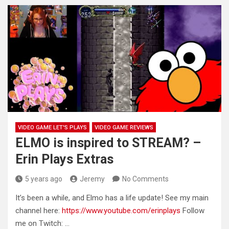
VIDEO GAME LET'S PLAYS
VIDEO GAME REVIEWS
ELMO is inspired to STREAM? –
Erin Plays Extras
5 years ago
Jeremy
No Comments
It’s been a while, and Elmo has a life update! See my main
channel here:
https://www.youtube.com/erinplays
Follow
me on Twitch: …