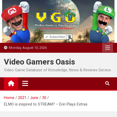
Skip
to
content
Monday, August 10, 2026
Video Gamers Oasis
Video Game Database of Knowledge, News & Reviews Service
Home
2021
June
30
ELMO is inspired to STREAM? – Erin Plays Extras