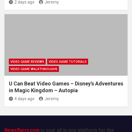
2 days ago
Jeremy
VIDEO GAME REVIEWS
VIDEO GAME TUTORIALS
VIDEO GAME WALKTHROUGHS
U Can Beat Video Games – Disney's Adventures
in Magic Kingdom – Autopia
4 days ago
Jeremy
Newsflurry.com
is your all in one platform for the