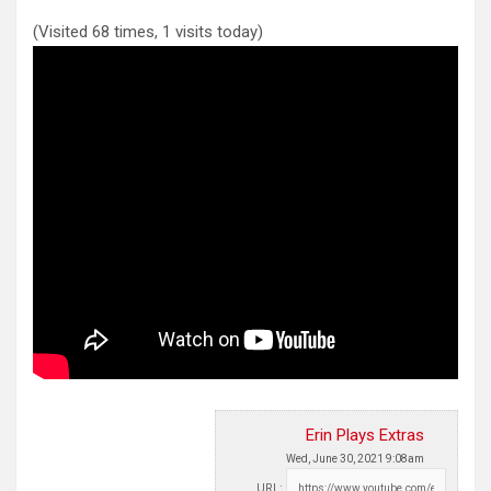
(Visited 68 times, 1 visits today)
Erin Plays Extras
Wed, June 30, 2021 9:08am
URL: