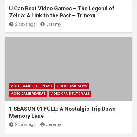
U Can Beat Video Games – The Legend of
Zelda: A Link to the Past – Trinexx
2 days ago
Jeremy
VIDEO GAME LET'S PLAYS
VIDEO GAME NEWS
VIDEO GAME REVIEWS
VIDEO GAME TUTORIALS
1 SEASON 01 FULL: A Nostalgic Trip Down
Memory Lane
2 days ago
Jeremy