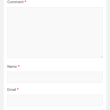
Comment
*
Name
*
Email
*