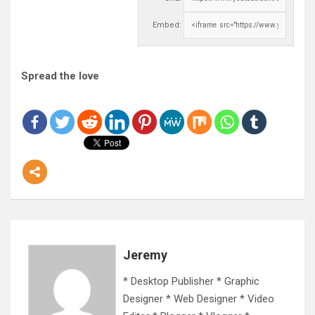
Embed:
Spread the love
Jeremy
* Desktop Publisher * Graphic
Designer * Web Designer * Video