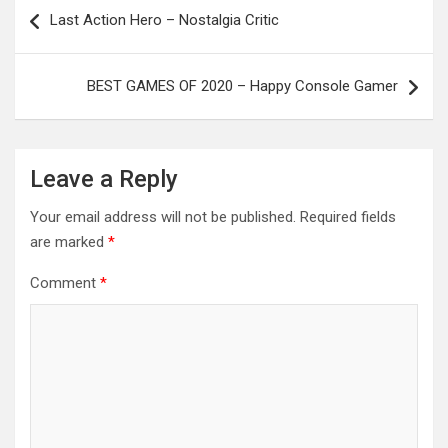
Post
Last Action Hero – Nostalgia Critic
navigation
BEST GAMES OF 2020 – Happy Console Gamer
Leave a Reply
Your email address will not be published.
Required fields
are marked
*
Comment
*