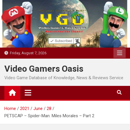
Skip
to
content
Friday, August 7, 2026
Video Gamers Oasis
Video Game Database of Knowledge, News & Reviews Service
Home
2021
June
28
PETSCAP – Spider-Man: Miles Morales – Part 2