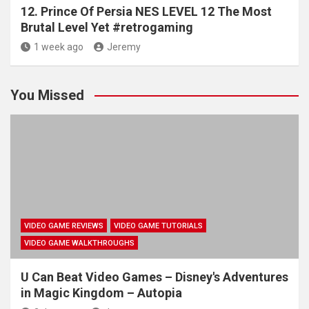
12. Prince Of Persia NES LEVEL 12 The Most
Brutal Level Yet #retrogaming
1 week ago
Jeremy
You Missed
VIDEO GAME REVIEWS
VIDEO GAME TUTORIALS
VIDEO GAME WALKTHROUGHS
U Can Beat Video Games – Disney's Adventures
in Magic Kingdom – Autopia