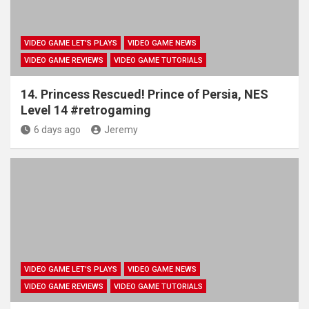
VIDEO GAME LET'S PLAYS
VIDEO GAME NEWS
VIDEO GAME REVIEWS
VIDEO GAME TUTORIALS
14. Princess Rescued! Prince of Persia, NES
Level 14 #retrogaming
6 days ago
Jeremy
VIDEO GAME LET'S PLAYS
VIDEO GAME NEWS
VIDEO GAME REVIEWS
VIDEO GAME TUTORIALS