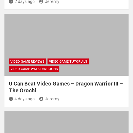
2 days ago
Jeremy
VIDEO GAME REVIEWS
VIDEO GAME TUTORIALS
VIDEO GAME WALKTHROUGHS
U Can Beat Video Games – Dragon Warrior III –
The Orochi
4 days ago
Jeremy