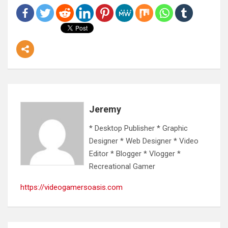
Jeremy
* Desktop Publisher * Graphic
Designer * Web Designer * Video
Editor * Blogger * Vlogger *
Recreational Gamer
https://videogamersoasis.com