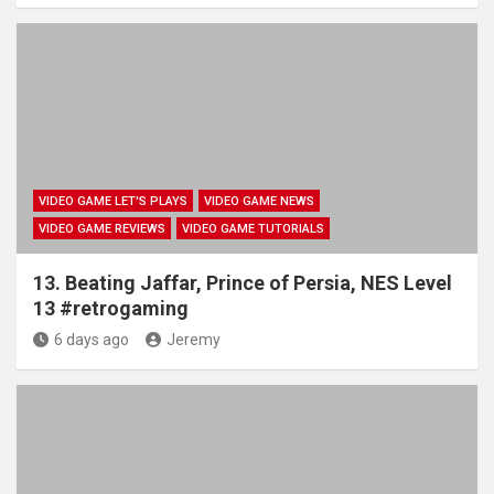
VIDEO GAME LET'S PLAYS
VIDEO GAME NEWS
VIDEO GAME REVIEWS
VIDEO GAME TUTORIALS
13. Beating Jaffar, Prince of Persia, NES Level
13 #retrogaming
6 days ago
Jeremy