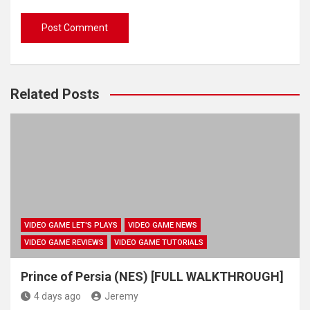
Related Posts
VIDEO GAME LET'S PLAYS
VIDEO GAME NEWS
VIDEO GAME REVIEWS
VIDEO GAME TUTORIALS
Prince of Persia (NES) [FULL WALKTHROUGH]
4 days ago
Jeremy