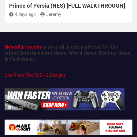
Prince of Persia (NES) [FULL WALKTHROUGH]
4 days ago
Jeremy
Newsflurry.com
is your all in one platform for the
latest Entertainment News, World News, Politics News,
& Tech News.
One Piece Tee Ed5 - 2 Designs