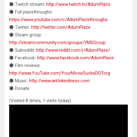
⚫ Twitch stream:
http://www.twitch.tv/AdumPlaze
⚫ Full plazethroughs:
https://www.youtube.com/c/AdumPlazethroughs
⚫ Twitter:
http://twitter.com/AdumPlaze
⚫ Steam group:
http://steamcommunity.com/groups/YMSGroup
⚫ Subreddit:
http://www.reddit.com/r/AdumPlaze/
⚫ Facebook:
http://www.facebook.com/AdumPlaze
⚫ Film reviews:
http://www.YouTube.com/YourMovieSucksDOTorg
⚫ Music:
http://www.anUnkindness.com
⚫ Donate:
(Visited 8 times, 1 visits today)