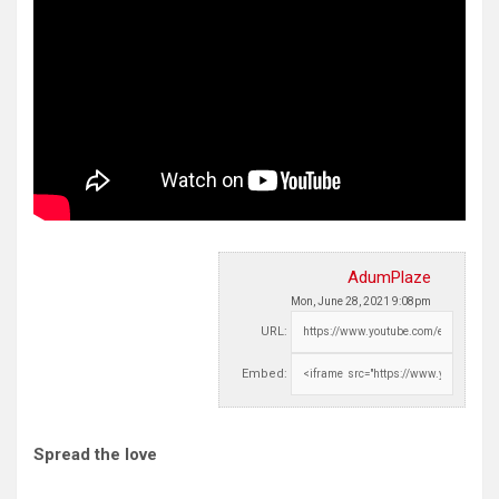
AdumPlaze
Mon, June 28, 2021 9:08pm
URL:
Embed:
Spread the love