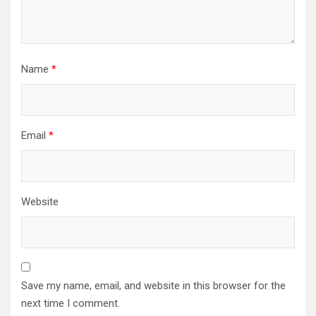
Name
*
Email
*
Website
Save my name, email, and website in this browser for the
next time I comment.