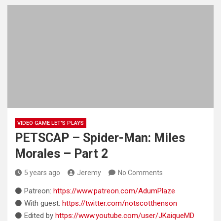
VIDEO GAME LET'S PLAYS
PETSCAP – Spider-Man: Miles
Morales – Part 2
5 years ago
Jeremy
No Comments
⚫ Patreon:
https://www.patreon.com/AdumPlaze
⚫ With guest:
https://twitter.com/notscotthenson
⚫ Edited by
https://www.youtube.com/user/JKaiqueMD