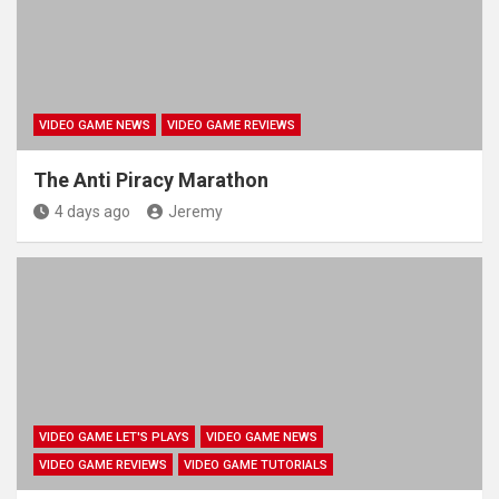
VIDEO GAME NEWS
VIDEO GAME REVIEWS
The Anti Piracy Marathon
4 days ago
Jeremy
VIDEO GAME LET'S PLAYS
VIDEO GAME NEWS
VIDEO GAME REVIEWS
VIDEO GAME TUTORIALS