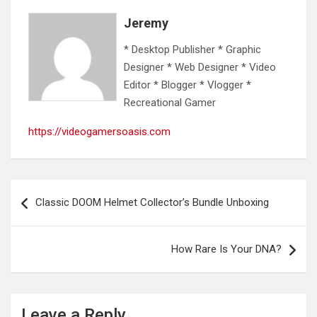
Jeremy
* Desktop Publisher * Graphic
Designer * Web Designer * Video
Editor * Blogger * Vlogger *
Recreational Gamer
https://videogamersoasis.com
Post
Classic DOOM Helmet Collector’s Bundle Unboxing
navigation
How Rare Is Your DNA?
Leave a Reply