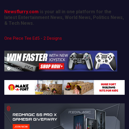
Newsflurry.com
is your all in one platform for the
latest Entertainment News, World News, Politics News,
& Tech News.
One Piece Tee Ed5 - 2 Designs