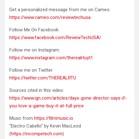
Get a personalized message from me on Cameo:
https://www.cameo.com/reviewtechusa
Follow Me On Facebook:
https://www.facebook.com/ReviewTechUSA/
Follow me on Instagram:
https://www.instagram.com/therealrtuyt1
Follow me on Twitter:
https://twitter.com/THEREALRTU
Sources cited in this video:
https://www.ign.com/articles/days-gone-director-says-if-
you-love-a-game-buy-it-at-full-price
Music from
https://filmmusic.io
“Electro Cabello” by Kevin MacLeod
(
https://incompetech.com
)