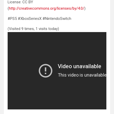
License: CC BY
(
http://creativecommons.org/licenses/by/4.0/
)
#PS5 #XboxSeriesX #NintendoSwitch
(Visited 9 times, 1 visits today)