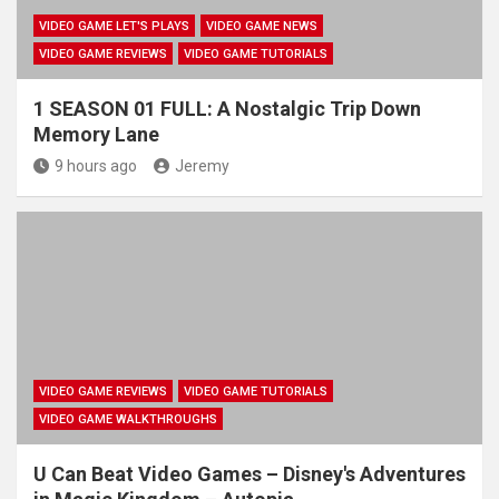
VIDEO GAME LET'S PLAYS
VIDEO GAME NEWS
VIDEO GAME REVIEWS
VIDEO GAME TUTORIALS
1 SEASON 01 FULL: A Nostalgic Trip Down
Memory Lane
9 hours ago
Jeremy
VIDEO GAME REVIEWS
VIDEO GAME TUTORIALS
VIDEO GAME WALKTHROUGHS
U Can Beat Video Games – Disney's Adventures