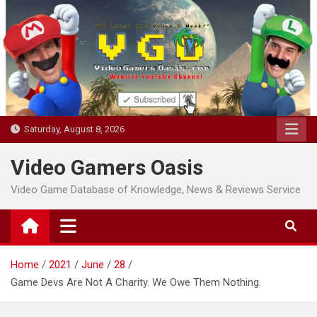
Skip
to
content
Saturday, August 8, 2026
Video Gamers Oasis
Video Game Database of Knowledge, News & Reviews Service
Home
2021
June
28
Game Devs Are Not A Charity. We Owe Them Nothing.