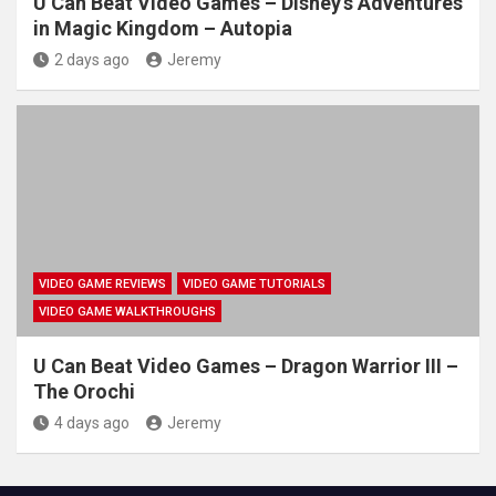
U Can Beat Video Games – Disney's Adventures
in Magic Kingdom – Autopia
2 days ago
Jeremy
VIDEO GAME REVIEWS
VIDEO GAME TUTORIALS
VIDEO GAME WALKTHROUGHS
U Can Beat Video Games – Dragon Warrior III –
The Orochi
4 days ago
Jeremy