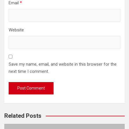
Email
*
Website
Save my name, email, and website in this browser for the
next time I comment.
Related Posts