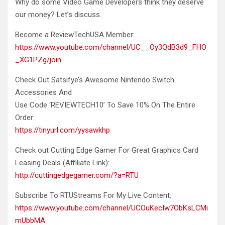
Why do some Video Game Developers think they deserve
our
money? Let’s discuss.
Become a ReviewTechUSA Member:
https://www.youtube.com/channel/UC__Oy3QdB3d9_FHO
_XG1PZg/join
Check Out Satsifye’s Awesome Nintendo Switch
Accessories And
Use Code ‘REVIEWTECH10’ To Save 10% On The Entire
Order:
https://tinyurl.com/yysawkhp
Check out Cutting Edge Gamer For Great Graphics Card
Leasing Deals (Affiliate Link):
http://cuttingedgegamer.com/?a=RTU
Subscribe To RTUStreams For My Live Content:
https://www.youtube.com/channel/UCOuKecIw7ObKsLCMi
mUbbMA