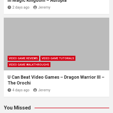
in Magic Kingdom – Autopia
2 days ago
Jeremy
VIDEO GAME REVIEWS
VIDEO GAME TUTORIALS
VIDEO GAME WALKTHROUGHS
U Can Beat Video Games – Dragon Warrior III –
The Orochi
4 days ago
Jeremy
You Missed