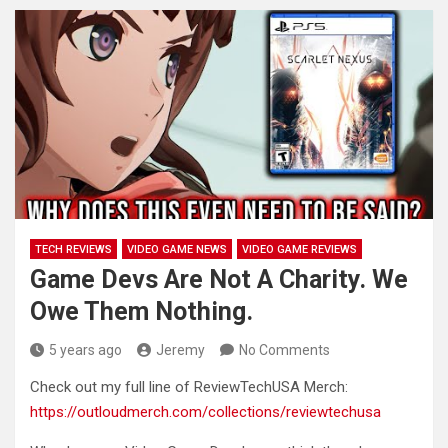
TECH REVIEWS
VIDEO GAME NEWS
VIDEO GAME REVIEWS
Game Devs Are Not A Charity. We
Owe Them Nothing.
5 years ago
Jeremy
No Comments
Check out my full line of ReviewTechUSA Merch:
https://outloudmerch.com/collections/reviewtechusa