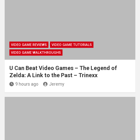
VIDEO GAME REVIEWS
VIDEO GAME TUTORIALS
VIDEO GAME WALKTHROUGHS
U Can Beat Video Games – The Legend of
Zelda: A Link to the Past – Trinexx
9 hours ago
Jeremy