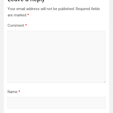
Your email address will not be published.
Required fields
are marked
*
Comment
*
Name
*