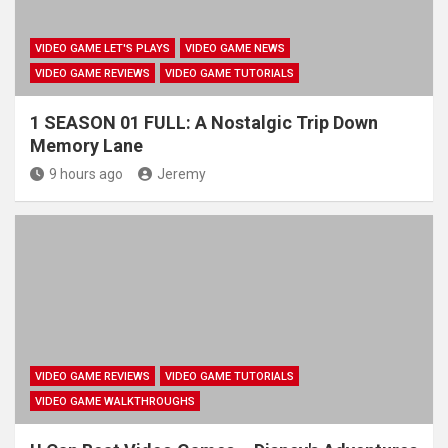
VIDEO GAME LET'S PLAYS
VIDEO GAME NEWS
VIDEO GAME REVIEWS
VIDEO GAME TUTORIALS
1 SEASON 01 FULL: A Nostalgic Trip Down
Memory Lane
9 hours ago
Jeremy
VIDEO GAME REVIEWS
VIDEO GAME TUTORIALS
VIDEO GAME WALKTHROUGHS