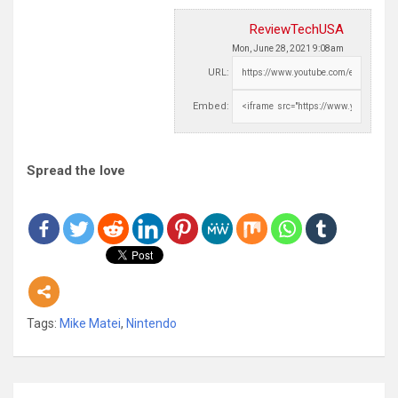
ReviewTechUSA
Mon, June 28, 2021 9:08am
URL:
Embed:
Spread the love
Tags:
Mike Matei
,
Nintendo