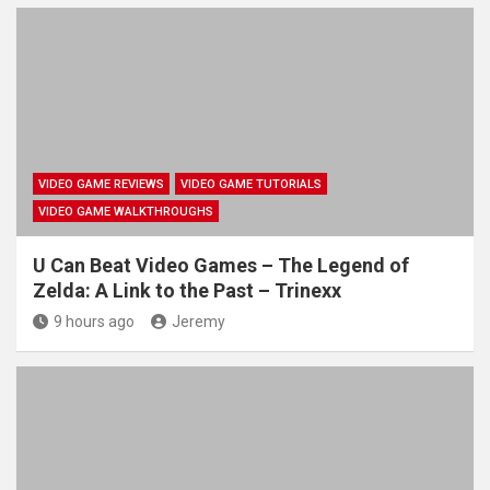
VIDEO GAME REVIEWS
VIDEO GAME TUTORIALS
VIDEO GAME WALKTHROUGHS
U Can Beat Video Games – The Legend of
Zelda: A Link to the Past – Trinexx
9 hours ago
Jeremy