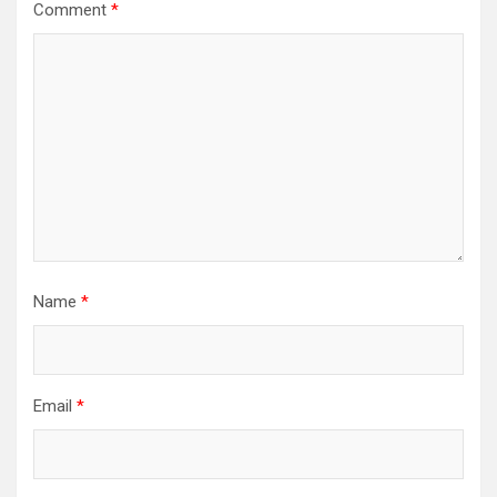
Comment
*
Name
*
Email
*