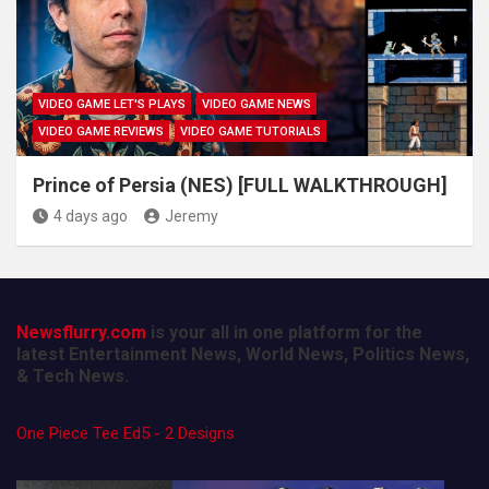
VIDEO GAME LET'S PLAYS
VIDEO GAME NEWS
VIDEO GAME REVIEWS
VIDEO GAME TUTORIALS
Prince of Persia (NES) [FULL WALKTHROUGH]
4 days ago
Jeremy
Newsflurry.com
is your all in one platform for the
latest Entertainment News, World News, Politics News,
& Tech News.
One Piece Tee Ed5 - 2 Designs