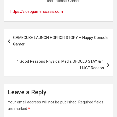
Recreational Gamer
https://videogamersoasis.com
Post
GAMECUBE LAUNCH HORROR STORY – Happy Console
navigation
Gamer
4 Good Reasons Physical Media SHOULD STAY & 1
HUGE Reason
Leave a Reply
Your email address will not be published.
Required fields
are marked
*