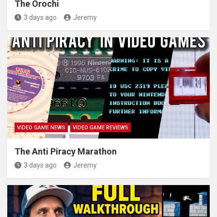
The Orochi
3 days ago
Jeremy
VIDEO GAME NEWS
VIDEO GAME REVIEWS
The Anti Piracy Marathon
3 days ago
Jeremy