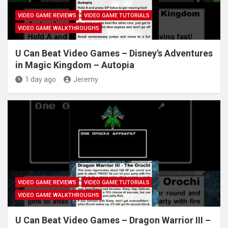
VIDEO GAME REVIEWS
VIDEO GAME TUTORIALS
VIDEO GAME WALKTHROUGHS
U Can Beat Video Games – Disney's Adventures
in Magic Kingdom – Autopia
1 day ago
Jeremy
VIDEO GAME REVIEWS
VIDEO GAME TUTORIALS
VIDEO GAME WALKTHROUGHS
U Can Beat Video Games – Dragon Warrior III –