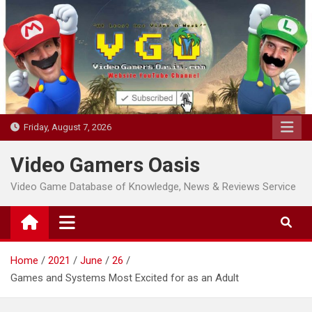
Skip
to
content
Friday, August 7, 2026
Video Gamers Oasis
Video Game Database of Knowledge, News & Reviews Service
Home
2021
June
26
Games and Systems Most Excited for as an Adult