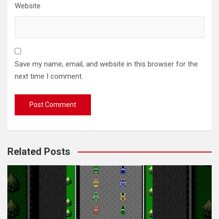
Website
Save my name, email, and website in this browser for the
next time I comment.
Related Posts