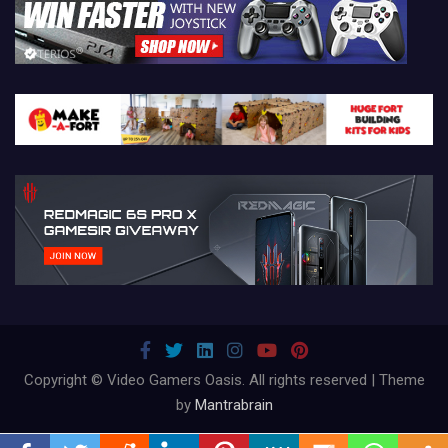
Copyright © Video Gamers Oasis. All rights reserved | Theme
by
Mantrabrain