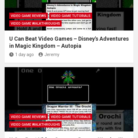
VIDEO GAME REVIEWS
VIDEO GAME TUTORIALS
VIDEO GAME WALKTHROUGHS
U Can Beat Video Games – Disney's Adventures
in Magic Kingdom – Autopia
1 day ago
Jeremy
VIDEO GAME REVIEWS
VIDEO GAME TUTORIALS
VIDEO GAME WALKTHROUGHS