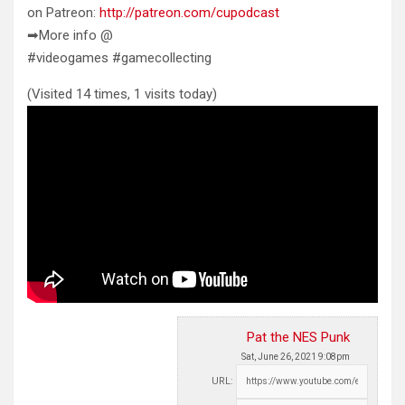
on Patreon:
http://patreon.com/cupodcast
➡More info @
#videogames #gamecollecting
(Visited 14 times, 1 visits today)
Pat the NES Punk
Sat, June 26, 2021 9:08pm
URL: