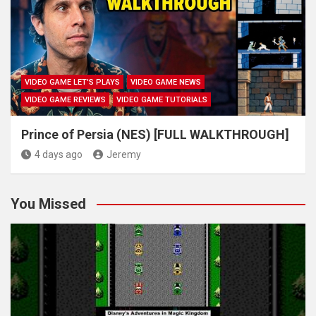
VIDEO GAME LET'S PLAYS
VIDEO GAME NEWS
VIDEO GAME REVIEWS
VIDEO GAME TUTORIALS
Prince of Persia (NES) [FULL WALKTHROUGH]
4 days ago
Jeremy
You Missed