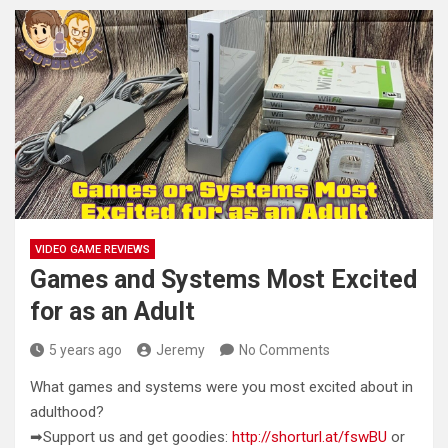
VIDEO GAME REVIEWS
Games and Systems Most Excited
for as an Adult
5 years ago
Jeremy
No Comments
What games and systems were you most excited about in
adulthood?
➡Support us and get goodies:
http://shorturl.at/fswBU
or