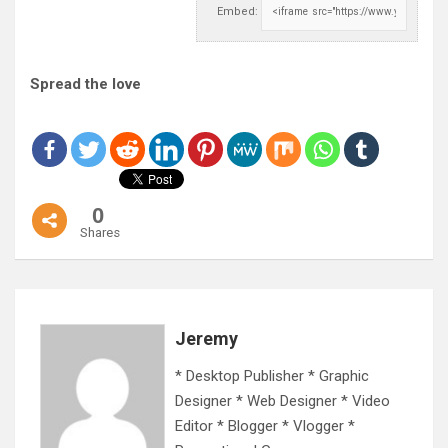
Embed:
Spread the love
0
Shares
Jeremy
* Desktop Publisher * Graphic
Designer * Web Designer * Video
Editor * Blogger * Vlogger *