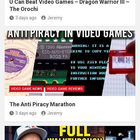
U Can Beat Video Games – Dragon Warrior III –
The Orochi
3 days ago
Jeremy
VIDEO GAME NEWS
VIDEO GAME REVIEWS
The Anti Piracy Marathon
3 days ago
Jeremy