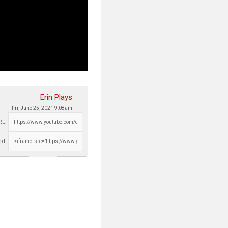
Erin Plays
Fri, June 25, 2021 9:08am
RL:
d: