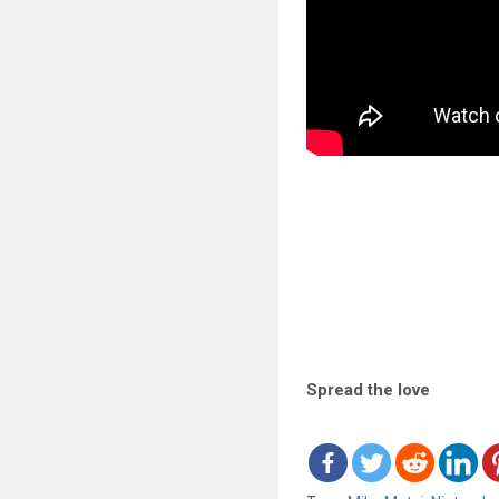
Spread the love