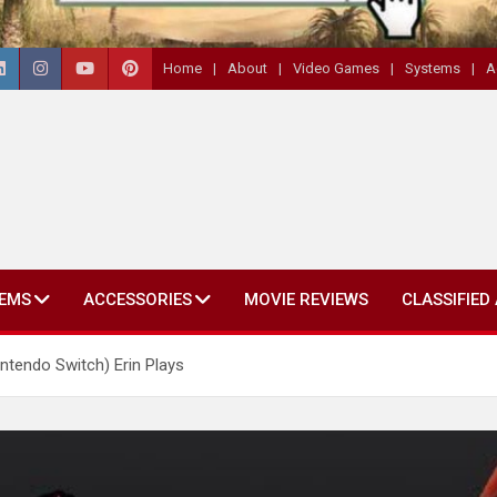
Home
About
Video Games
Systems
A
EMS
ACCESSORIES
MOVIE REVIEWS
CLASSIFIED
ntendo Switch) Erin Plays