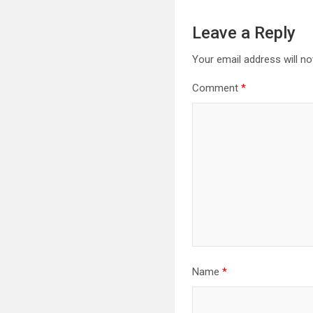
Leave a Reply
Your email address will no
Comment
*
Name
*