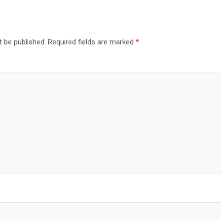
t be published.
Required fields are marked
*