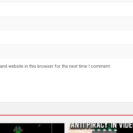
and website in this browser for the next time I comment.