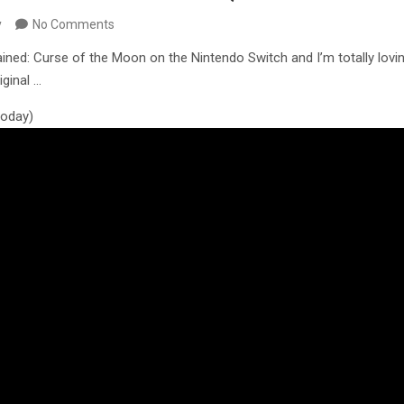
y
No Comments
ined: Curse of the Moon on the Nintendo Switch and I’m totally loving
ginal …
 today)