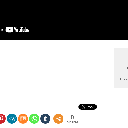
U
Embe
0
Shares