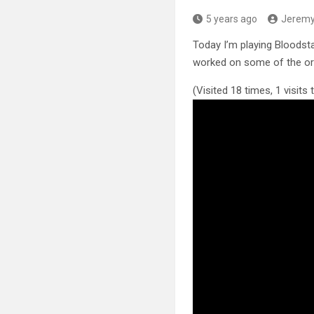
5 years ago
Jerem
Today I’m playing Bloodsta
worked on some of the ori
(Visited 18 times, 1 visits