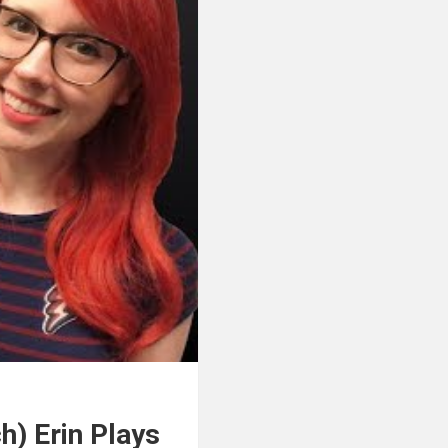
h) Erin Plays