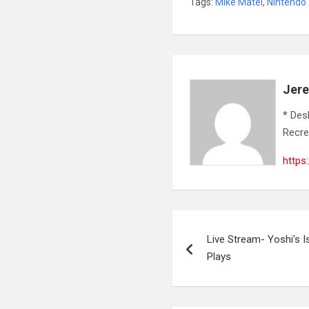
Tags:
Mike Matei
,
Nintendo
Jer
* Des
Recre
https
Post
Live Stream- Yoshi's I
navigation
Plays