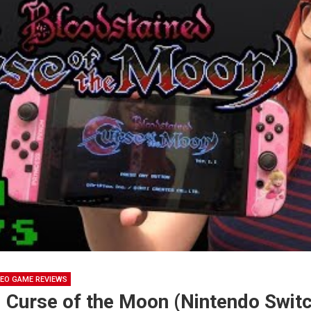
DEO GAME REVIEWS
 Curse of the Moon (Nintendo Switc