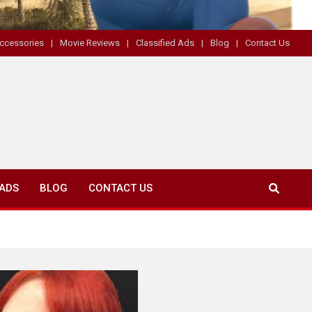
ccessories
Movie Reviews
Classified Ads
Blog
Contact Us
 ADS
BLOG
CONTACT US