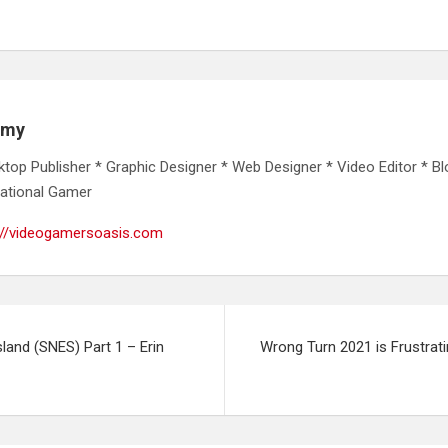
emy
ktop Publisher * Graphic Designer * Web Designer * Video Editor * Bl
ational Gamer
://videogamersoasis.com
sland (SNES) Part 1 – Erin
Wrong Turn 2021 is Frustrat