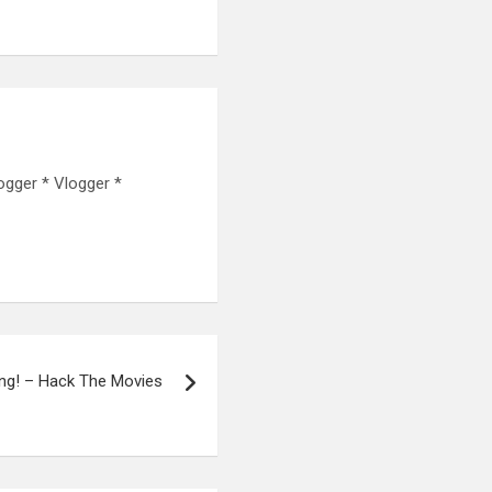
ogger * Vlogger *
ing! – Hack The Movies