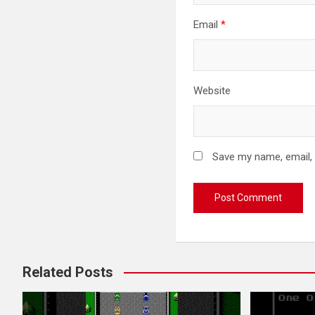
Email
*
Website
Save my name, email, 
Related Posts