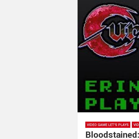
VIDEO GAME LET'S PLAYS
VI
Bloodstained: