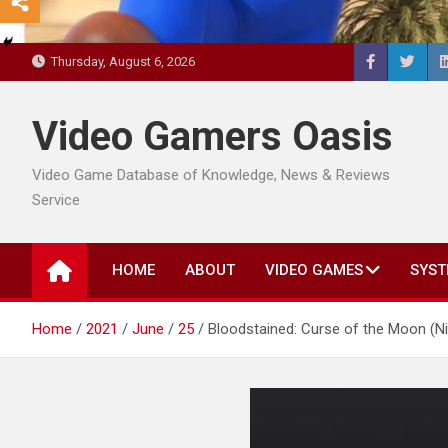
Thursday, August 6, 2026
Video Gamers Oasis
Video Game Database of Knowledge, News & Reviews
Service
HOME
ABOUT
VIDEO GAMES
SYST
Home
2021
June
25
Bloodstained: Curse of the Moon (Ni