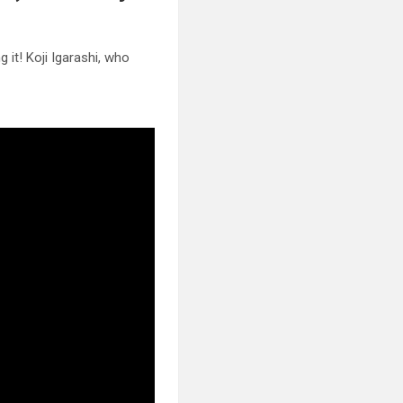
 it! Koji Igarashi, who