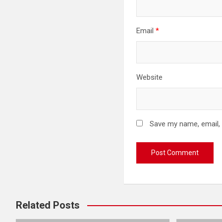
Email
*
Website
Save my name, email, 
Related Posts