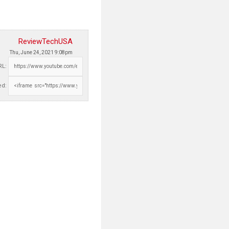
ReviewTechUSA
Thu, June 24, 2021 9:08pm
RL:
d: