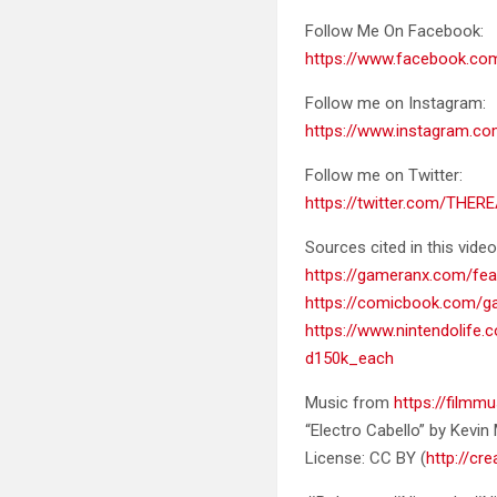
Follow Me On Facebook:
https://www.facebook.c
Follow me on Instagram:
https://www.instagram.co
Follow me on Twitter:
https://twitter.com/THER
Sources cited in this video
https://gameranx.com/fea
https://comicbook.com/g
https://www.nintendoli
d150k_each
Music from
https://filmmu
“Electro Cabello” by Kevi
License: CC BY (
http://cr