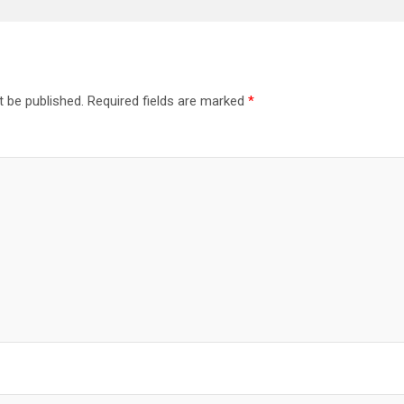
t be published.
Required fields are marked
*