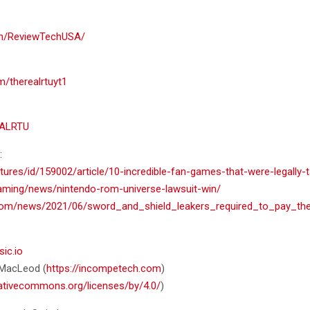
om/ReviewTechUSA/
m/therealrtuyt1
EALRTU
:
tures/id/159002/article/10-incredible-fan-games-that-were-legally
aming/news/nintendo-rom-universe-lawsuit-win/
fe.com/news/2021/06/sword_and_shield_leakers_required_to_pay
sic.io
n MacLeod (
https://incompetech.com
)
eativecommons.org/licenses/by/4.0/
)