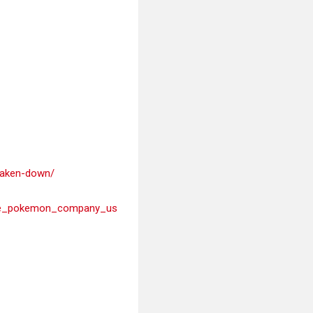
-taken-down/
_the_pokemon_company_us