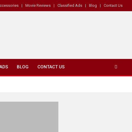
ccessories
Movie Reviews
Classified Ads
Blog
Contact Us
 ADS
BLOG
CONTACT US