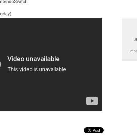
ntendoSwitch
 today)
U
Embe