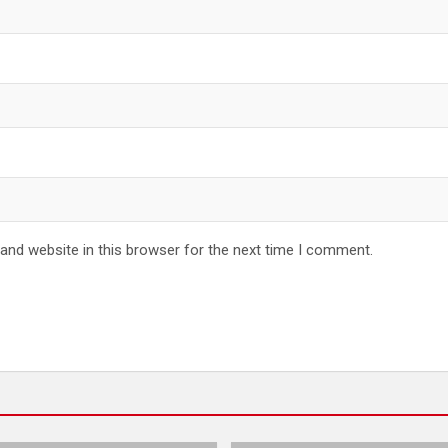
and website in this browser for the next time I comment.