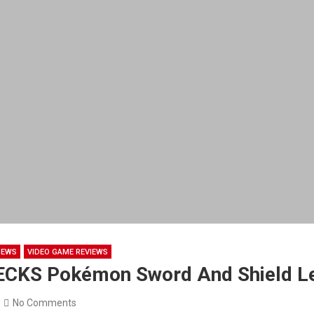
NEWS
VIDEO GAME REVIEWS
ECKS Pokémon Sword And Shield L
No Comments