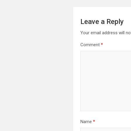
Leave a Reply
Your email address will no
Comment
*
Name
*