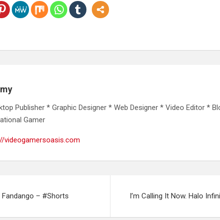
emy
ktop Publisher * Graphic Designer * Web Designer * Video Editor * Bl
ational Gamer
://videogamersoasis.com
m Fandango – #Shorts
I’m Calling It Now. Halo Infi