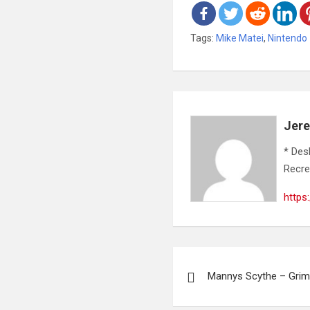
Tags:
Mike Matei
,
Nintendo
Jer
* Des
Recre
https
Post
Mannys Scythe – Gri
navigation