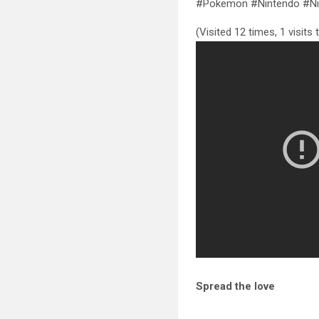
#Pokemon #Nintendo #Ni
(Visited 12 times, 1 visits
Spread the love