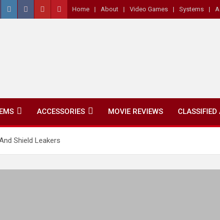
Home
About
Video Games
Systems
A
EMS
ACCESSORIES
MOVIE REVIEWS
CLASSIFIED
nd Shield Leakers