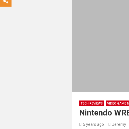
TECH REVIEWS
VIDEO GAME 
Nintendo WR
5 years ago
Jeremy