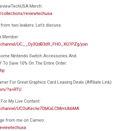
f ReviewTechUSA Merch:
/collections/reviewtechusa
 from two leakers. Let’s discuss.
A Member:
m/channel/UC__Oy3QdB3d9_FHO_XG1PZg/join
esome Nintendo Switch Accessories And
To Save 10% On The Entire Order:
khp
er For Great Graphics Card Leasing Deals (Affiliate Link):
.com/?a=RTU
For My Live Content:
om/channel/UCOuKecIw7ObKsLCMimUbbMA
age from me on Cameo:
eviewtechusa