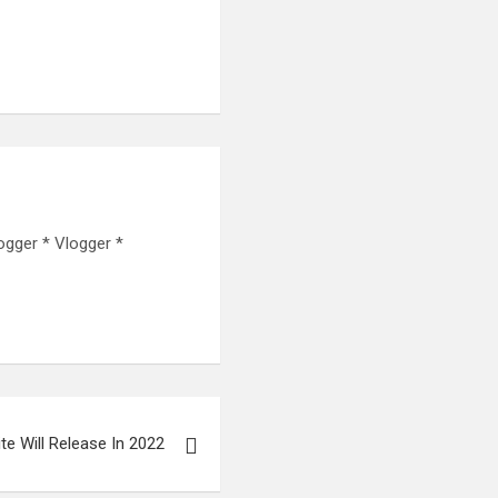
ogger * Vlogger *
nite Will Release In 2022