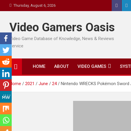
Skip
Thursday, August 6, 2026
to
content
Video Gamers Oasis
Video Game Database of Knowledge, News & Reviews
Service
HOME
ABOUT
VIDEO GAMES
SYST
Home
2021
June
24
Nintendo WRECKS Pokémon Sword A