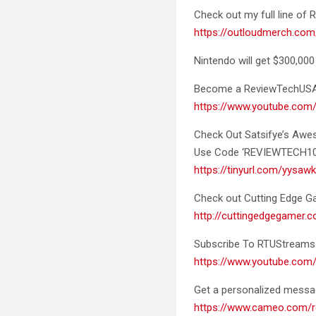
Check out my full line o
https://outloudmerch.com
Nintendo will get $300,000
Become a
ReviewTechUS
https://www.youtube.co
Check Out Satsifye’s Aw
Use Code ‘REVIEWTECH10’ 
https://tinyurl.com/yysaw
Check out Cutting Edge Gam
http://cuttingedgegamer
Subscribe To RTUStreams 
https://www.youtube.c
Get a personalized mess
https://www.cameo.com/r