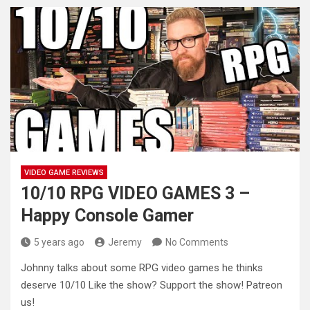
VIDEO GAME REVIEWS
10/10 RPG VIDEO GAMES 3 –
Happy Console Gamer
5 years ago
Jeremy
No Comments
Johnny talks about some RPG video games he thinks
deserve 10/10 Like the show? Support the show! Patreon
us!