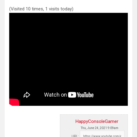
(Visited 10 times, 1 visits today)
HappyConsoleGamer
Thu, June 24, 2021 9:09am
URL: