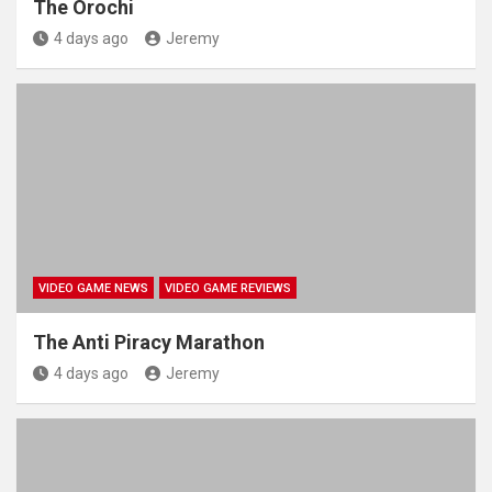
The Orochi
4 days ago
Jeremy
VIDEO GAME NEWS
VIDEO GAME REVIEWS
The Anti Piracy Marathon
4 days ago
Jeremy