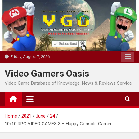
Skip
to
content
Friday, August 7, 2026
Video Gamers Oasis
Video Game Database of Knowledge, News & Reviews Service
Home
2021
June
24
10/10 RPG VIDEO GAMES 3 – Happy Console Gamer