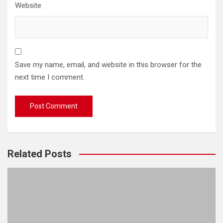
Website
Save my name, email, and website in this browser for the
next time I comment.
Related Posts