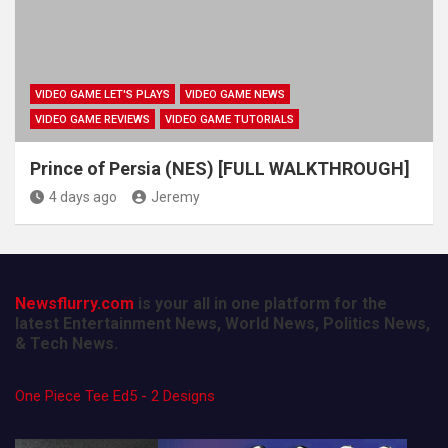
VIDEO GAME LET'S PLAYS
VIDEO GAME NEWS
VIDEO GAME REVIEWS
VIDEO GAME TUTORIALS
Prince of Persia (NES) [FULL WALKTHROUGH]
4 days ago
Jeremy
Newsflurry.com
is your all in one platform for the
latest Entertainment News, World News, Politics News,
& Tech News.
One Piece Tee Ed5 - 2 Designs