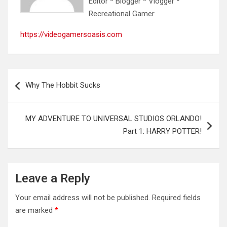
Editor * Blogger * Vlogger *
Recreational Gamer
https://videogamersoasis.com
Post
Why The Hobbit Sucks
navigation
MY ADVENTURE TO UNIVERSAL STUDIOS ORLANDO!
Part 1: HARRY POTTER!
Leave a Reply
Your email address will not be published.
Required fields
are marked
*