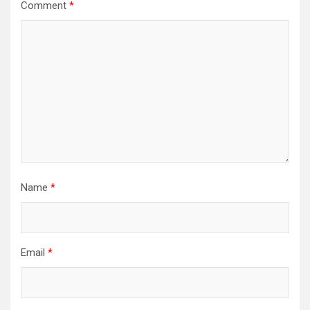
Comment
*
Name
*
Email
*