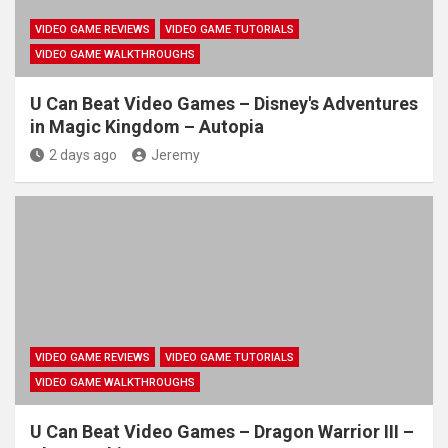
VIDEO GAME REVIEWS
VIDEO GAME TUTORIALS
VIDEO GAME WALKTHROUGHS
U Can Beat Video Games – Disney's Adventures
in Magic Kingdom – Autopia
2 days ago
Jeremy
VIDEO GAME REVIEWS
VIDEO GAME TUTORIALS
VIDEO GAME WALKTHROUGHS
U Can Beat Video Games – Dragon Warrior III –