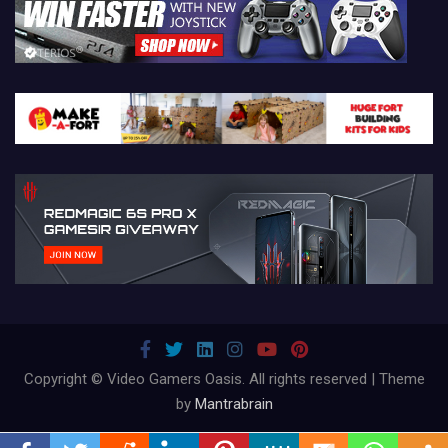
Copyright © Video Gamers Oasis. All rights reserved | Theme
by
Mantrabrain