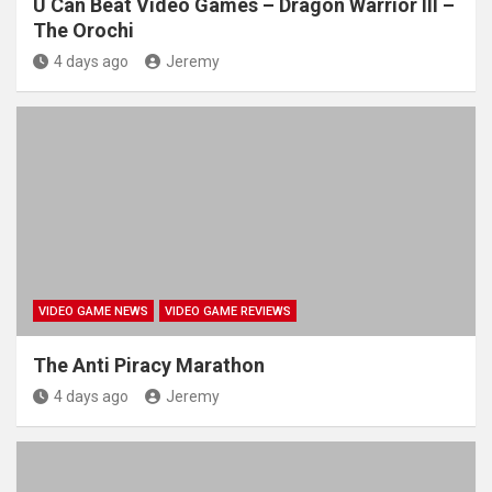
U Can Beat Video Games – Dragon Warrior III –
The Orochi
4 days ago
Jeremy
VIDEO GAME NEWS
VIDEO GAME REVIEWS
The Anti Piracy Marathon
4 days ago
Jeremy