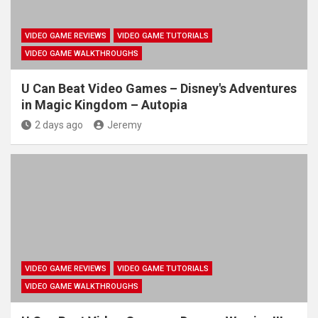
VIDEO GAME REVIEWS
VIDEO GAME TUTORIALS
VIDEO GAME WALKTHROUGHS
U Can Beat Video Games – Disney's Adventures
in Magic Kingdom – Autopia
2 days ago
Jeremy
VIDEO GAME REVIEWS
VIDEO GAME TUTORIALS
VIDEO GAME WALKTHROUGHS