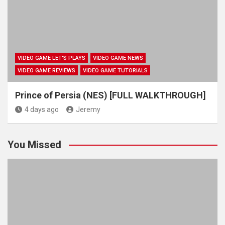
VIDEO GAME LET'S PLAYS
VIDEO GAME NEWS
VIDEO GAME REVIEWS
VIDEO GAME TUTORIALS
Prince of Persia (NES) [FULL WALKTHROUGH]
4 days ago
Jeremy
You Missed