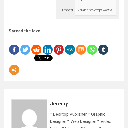
Embed:
Spread the love
Jeremy
* Desktop Publisher * Graphic
Designer * Web Designer * Video