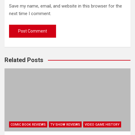
Save my name, email, and website in this browser for the
next time I comment.
Related Posts
COMIC BOOK REVIEWS
TV SHOW REVIEWS
VIDEO GAME HISTORY