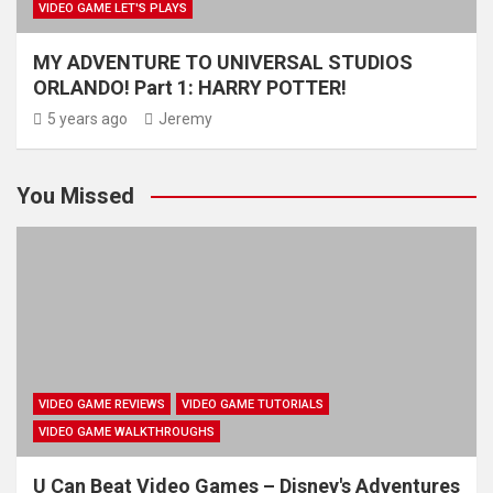
VIDEO GAME LET'S PLAYS
MY ADVENTURE TO UNIVERSAL STUDIOS
ORLANDO! Part 1: HARRY POTTER!
5 years ago
Jeremy
You Missed
VIDEO GAME REVIEWS
VIDEO GAME TUTORIALS
VIDEO GAME WALKTHROUGHS
U Can Beat Video Games – Disney's Adventures