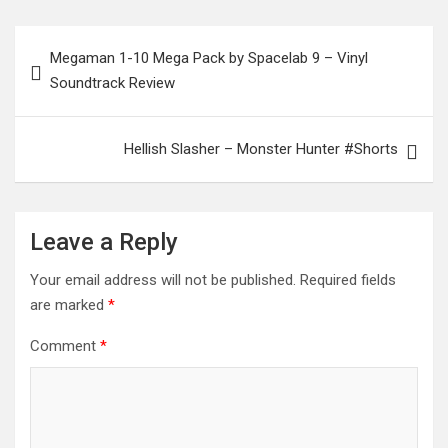
Post
Megaman 1-10 Mega Pack by Spacelab 9 – Vinyl
navigation
Soundtrack Review
Hellish Slasher – Monster Hunter #Shorts
Leave a Reply
Your email address will not be published.
Required fields
are marked
*
Comment
*