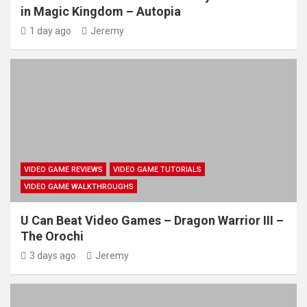
in Magic Kingdom – Autopia
1 day ago
Jeremy
VIDEO GAME REVIEWS
VIDEO GAME TUTORIALS
VIDEO GAME WALKTHROUGHS
U Can Beat Video Games – Dragon Warrior III –
The Orochi
3 days ago
Jeremy