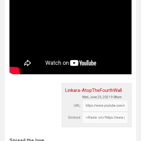
Linkara-AtopTheFourthWall
Wed, June 23, 2021 9:08am
URL:
Embed:
Spread the love