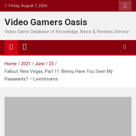
Skip
Friday, August 7, 2026
to
content
Video Gamers Oasis
Video Game Database of Knowledge, News & Reviews Service
Home
2021
June
23
Fallout: New Vegas, Part 11: Benny, Have You Seen My
Paaaaants? – Livestreams