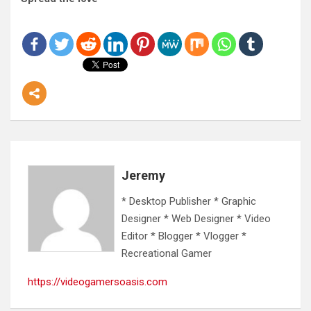
Jeremy
* Desktop Publisher * Graphic
Designer * Web Designer * Video
Editor * Blogger * Vlogger *
Recreational Gamer
https://videogamersoasis.com