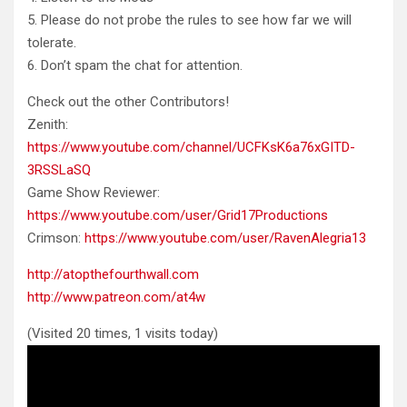
5. Please do not probe the rules to see how far we will
tolerate.
6. Don’t spam the chat for attention.
Check out the other Contributors!
Zenith:
https://www.youtube.com/channel/UCFKsK6a76xGITD-
3RSSLaSQ
Game Show Reviewer:
https://www.youtube.com/user/Grid17Productions
Crimson:
https://www.youtube.com/user/RavenAlegria13
http://atopthefourthwall.com
http://www.patreon.com/at4w
(Visited 20 times, 1 visits today)