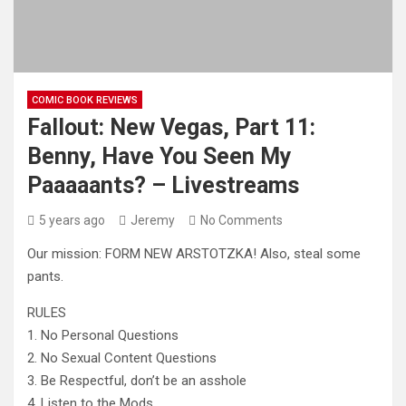
COMIC BOOK REVIEWS
Fallout: New Vegas, Part 11:
Benny, Have You Seen My
Paaaaants? – Livestreams
5 years ago
Jeremy
No Comments
Our mission: FORM NEW ARSTOTZKA! Also, steal some
pants.
RULES
1. No Personal Questions
2. No Sexual Content Questions
3. Be Respectful, don’t be
an asshole
4. Listen to the Mods