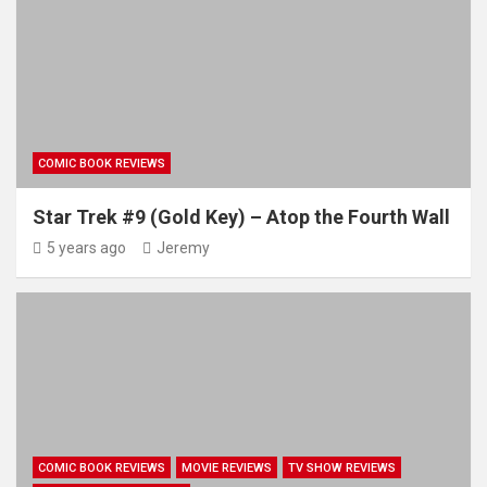
COMIC BOOK REVIEWS
Star Trek #9 (Gold Key) – Atop the Fourth Wall
5 years ago
Jeremy
COMIC BOOK REVIEWS
MOVIE REVIEWS
TV SHOW REVIEWS