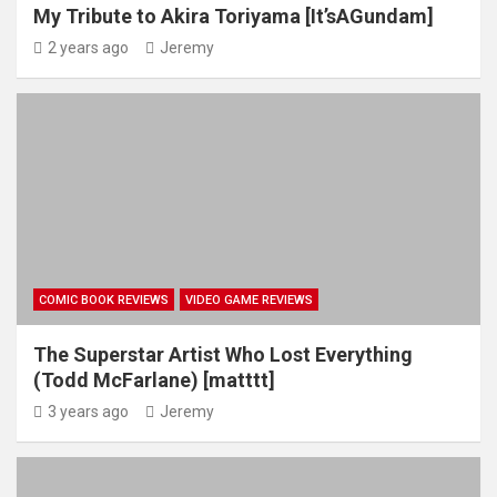
My Tribute to Akira Toriyama [It’sAGundam]
2 years ago
Jeremy
COMIC BOOK REVIEWS
VIDEO GAME REVIEWS
The Superstar Artist Who Lost Everything
(Todd McFarlane) [matttt]
3 years ago
Jeremy