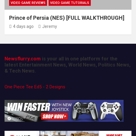
VIDEO GAME REVIEWS
VIDEO GAME TUTORIALS
Prince of Persia (NES) [FULL WALKTHROUGH]
4 days ago
Jeremy
Newsflurry.com
is your all in one platform for the
latest Entertainment News, World News, Politics News,
& Tech News.
One Piece Tee Ed5 - 2 Designs