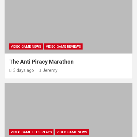
VIDEO GAME NEWS
VIDEO GAME REVIEWS
The Anti Piracy Marathon
3 days ago
Jeremy
VIDEO GAME LET'S PLAYS
VIDEO GAME NEWS