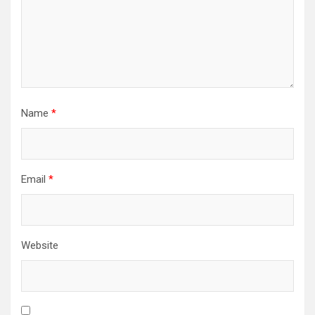
Name
*
Email
*
Website