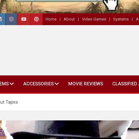
Home
About
Video Games
Systems
A
EMS
ACCESSORIES
MOVIE REVIEWS
CLASSIFIED
ut Tapes