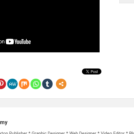
emy
ktop Publisher * Graphic Designer * Web Designer * Video Editor * Bl