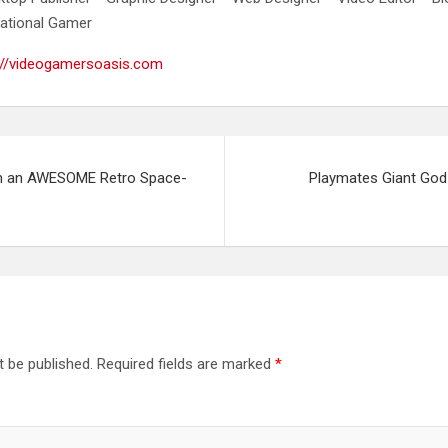
ational Gamer
://videogamersoasis.com
n an AWESOME Retro Space-
Playmates Giant Godz
t be published.
Required fields are marked
*