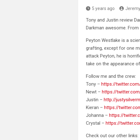
5 years ago
Jerem
Tony and Justin review Dar
Darkman awesome. From Sam
Peyton Westlake is a scien
grafting, except for one m
attack Peyton, he is horri
take on the appearance of 
Follow me and the crew:
Tony –
https://twitter.c
Newt –
https://twitter.com
Justin –
http://justysilve
Kieran –
https://twitter.c
Johanna –
https://twitter
Crystal –
https://twitter.
Check out our other links: