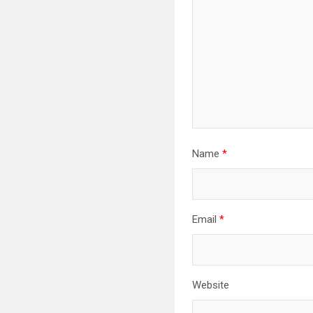
Name
*
Email
*
Website