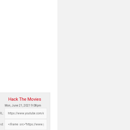
Hack The Movies
Mon, June 21, 2021 9:08pm
RL:
d: