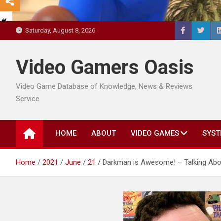
Saturday, August 8, 2026
Video Gamers Oasis
Video Game Database of Knowledge, News & Reviews
Service
HOME
ABOUT
VIDEO GAMES
SYST
Home
2021
June
21
Darkman is Awesome! – Talking Abo