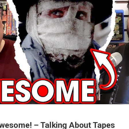
wesome! – Talking About Tapes