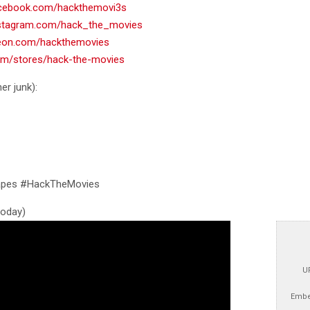
acebook.com/hackthemovi3s
nstagram.com/hack_the_movies
reon.com/hackthemovies
com/stores/hack-the-movies
er junk):
tapes #HackTheMovies
 today)
U
Embe