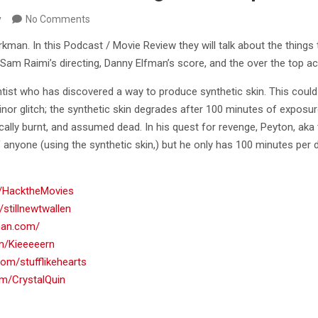
y
No Comments
kman. In this Podcast / Movie Review they will talk about the things
 Raimi’s directing, Danny Elfman’s score, and the over the top ac
tist who has discovered a way to produce synthetic skin. This could 
inor glitch; the synthetic skin degrades after 100 minutes of exposu
fically burnt, and assumed dead. In his quest for revenge, Peyton, aka
anyone (using the synthetic skin,) but he only has 100 minutes per d
om/HacktheMovies
/stillnewtwallen
rman.com/
om/Kieeeeern
.com/stufflikehearts
com/CrystalQuin