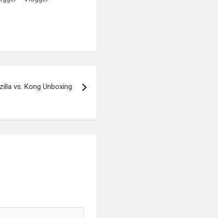
illa vs. Kong Unboxing