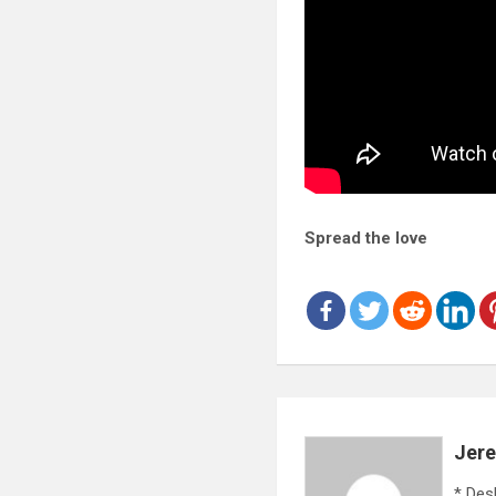
Spread the love
Jer
* Des