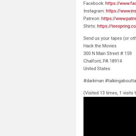
Facebook:
https://www.f
Instagram:
https://www.i
Patreon:
https://www.pat
Shirts:
https://teespring.
Send us your tapes (or oth
Hack the Movies
300 N Main Street # 159
Chalfont, PA 18914
United States
#darkman #talkingabout
(Visited 13 times, 1 visits