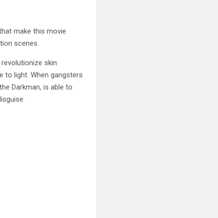
 that make this
movie
tion scenes.
revolutionize skin
re to light. When gangsters
 the Darkman, is able to
isguise.