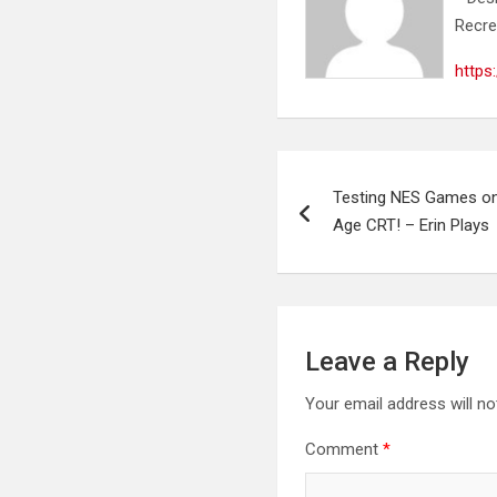
Recre
https
Post
Testing NES Games o
navigation
Age CRT! – Erin Plays
Leave a Reply
Your email address will no
Comment
*