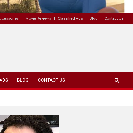
ccessories
Movie Reviews
Classified Ads
Blog
Contact Us
 ADS
BLOG
CONTACT US