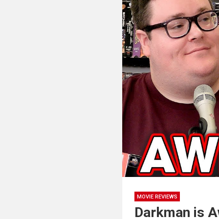
MOVIE REVIEWS
Darkman is A