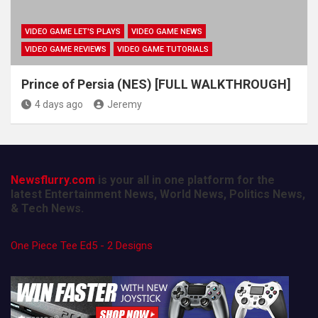
VIDEO GAME LET'S PLAYS
VIDEO GAME NEWS
VIDEO GAME REVIEWS
VIDEO GAME TUTORIALS
Prince of Persia (NES) [FULL WALKTHROUGH]
4 days ago
Jeremy
Newsflurry.com
is your all in one platform for the
latest Entertainment News, World News, Politics News,
& Tech News.
One Piece Tee Ed5 - 2 Designs