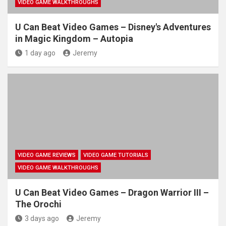
VIDEO GAME WALKTHROUGHS
U Can Beat Video Games – Disney's Adventures
in Magic Kingdom – Autopia
1 day ago
Jeremy
VIDEO GAME REVIEWS
VIDEO GAME TUTORIALS
VIDEO GAME WALKTHROUGHS
U Can Beat Video Games – Dragon Warrior III –
The Orochi
3 days ago
Jeremy