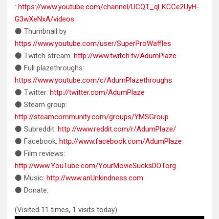
:
https://www.youtube.com/channel/UCQT_qLKCCe2UyH-
G3wXeNxA/videos
⚫ Thumbnail by
https://www.youtube.com/user/SuperProWaffles
⚫ Twitch stream:
http://www.twitch.tv/AdumPlaze
⚫ Full plazethroughs:
https://www.youtube.com/c/AdumPlazethroughs
⚫ Twitter:
http://twitter.com/AdumPlaze
⚫ Steam group:
http://steamcommunity.com/groups/YMSGroup
⚫ Subreddit:
http://www.reddit.com/r/AdumPlaze/
⚫ Facebook:
http://www.facebook.com/AdumPlaze
⚫ Film reviews:
http://www.YouTube.com/YourMovieSucksDOTorg
⚫ Music:
http://www.anUnkindness.com
⚫ Donate:
(Visited 11 times, 1 visits today)