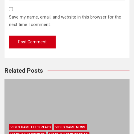
Save my name, email, and website in this browser for the
next time I comment.
Related Posts
VIDEO GAME LET'S PLAYS
VIDEO GAME NEWS