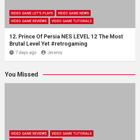
VIDEO GAME LET'S PLAYS
VIDEO GAME NEWS
VIDEO GAME REVIEWS
VIDEO GAME TUTORIALS
12. Prince Of Persia NES LEVEL 12 The Most
Brutal Level Yet #retrogaming
7 days ago
Jeremy
You Missed
VIDEO GAME REVIEWS
VIDEO GAME TUTORIALS