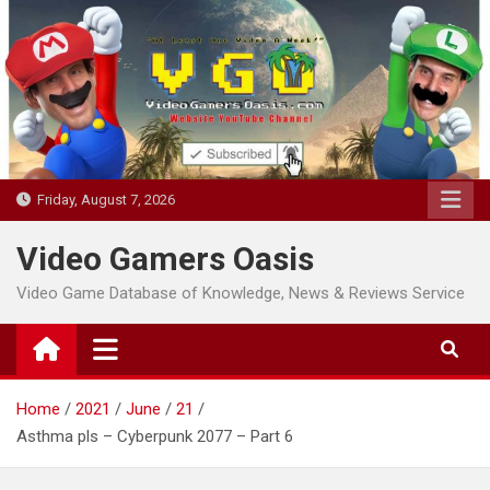
Skip
to
content
Friday, August 7, 2026
Video Gamers Oasis
Video Game Database of Knowledge, News & Reviews Service
Home
2021
June
21
Asthma pls – Cyberpunk 2077 – Part 6