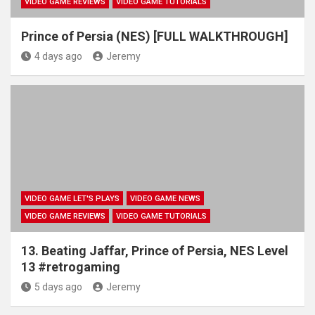
VIDEO GAME REVIEWS
VIDEO GAME TUTORIALS
Prince of Persia (NES) [FULL WALKTHROUGH]
4 days ago
Jeremy
VIDEO GAME LET'S PLAYS
VIDEO GAME NEWS
VIDEO GAME REVIEWS
VIDEO GAME TUTORIALS
13. Beating Jaffar, Prince of Persia, NES Level
13 #retrogaming
5 days ago
Jeremy