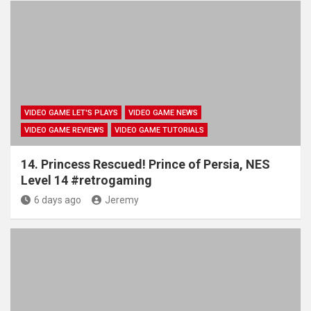
VIDEO GAME LET'S PLAYS
VIDEO GAME NEWS
VIDEO GAME REVIEWS
VIDEO GAME TUTORIALS
14. Princess Rescued! Prince of Persia, NES
Level 14 #retrogaming
6 days ago
Jeremy