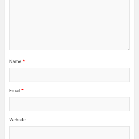
Name
*
Email
*
Website