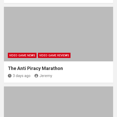
VIDEO GAME NEWS
VIDEO GAME REVIEWS
The Anti Piracy Marathon
3 days ago
Jeremy