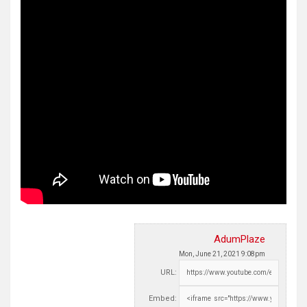
AdumPlaze
Mon, June 21, 2021 9:08pm
URL:
Embed: