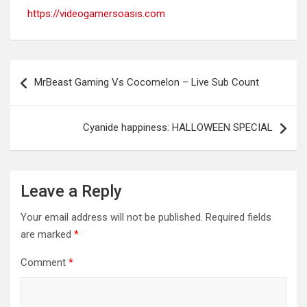
https://videogamersoasis.com
Post
MrBeast Gaming Vs Cocomelon – Live Sub Count
navigation
Cyanide happiness: HALLOWEEN SPECIAL
Leave a Reply
Your email address will not be published.
Required fields
are marked
*
Comment
*