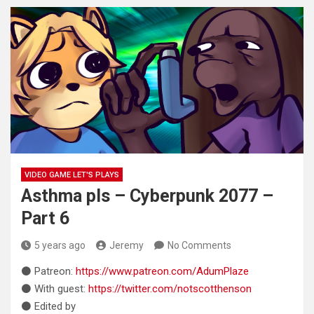
VIDEO GAME LET'S PLAYS
Asthma pls – Cyberpunk 2077 –
Part 6
5 years ago
Jeremy
No Comments
⚫ Patreon:
https://www.patreon.com/AdumPlaze
⚫ With guest:
https://twitter.com/notscotthenson
⚫ Edited by