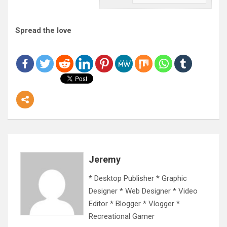
Spread the love
Jeremy
* Desktop Publisher * Graphic
Designer * Web Designer * Video
Editor * Blogger * Vlogger *
Recreational Gamer