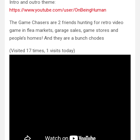
Intro and outro theme:
https://www.youtube.com/user/OnBeingHuman
The Game Chasers are 2 friends hunting for retro video
game in flea markets, garage sales, game stores and
people’s homes! And they are a bunch chodes
(Visited 17 times, 1 visits today)