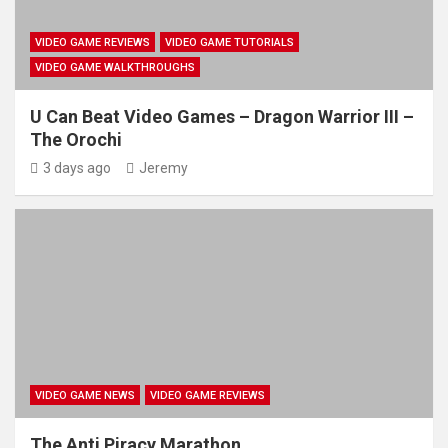
VIDEO GAME REVIEWS
VIDEO GAME TUTORIALS
VIDEO GAME WALKTHROUGHS
U Can Beat Video Games – Dragon Warrior III –
The Orochi
3 days ago
Jeremy
VIDEO GAME NEWS
VIDEO GAME REVIEWS
The Anti Piracy Marathon