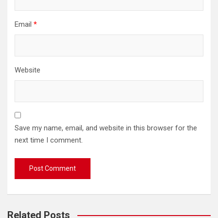
Email
*
Website
Save my name, email, and website in this browser for the
next time I comment.
Related Posts