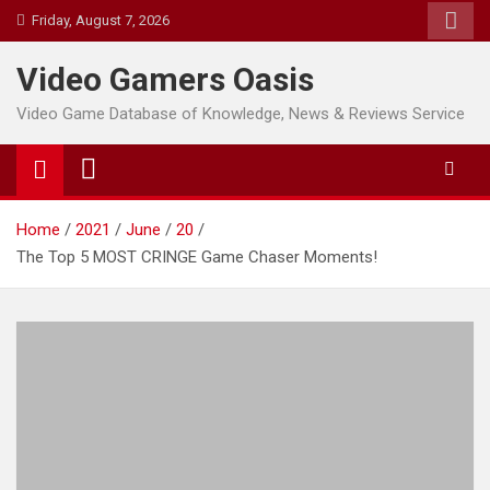
Skip
Friday, August 7, 2026
to
content
Video Gamers Oasis
Video Game Database of Knowledge, News & Reviews Service
Home
2021
June
20
The Top 5 MOST CRINGE Game Chaser Moments!