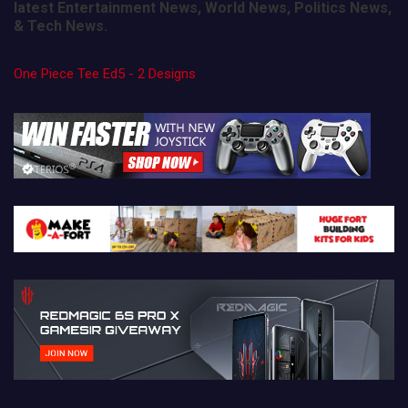
latest Entertainment News, World News, Politics News,
& Tech News.
One Piece Tee Ed5 - 2 Designs