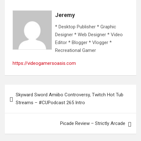
Jeremy
* Desktop Publisher * Graphic
Designer * Web Designer * Video
Editor * Blogger * Vlogger *
Recreational Gamer
https://videogamersoasis.com
Post
Skyward Sword Amiibo Controversy, Twitch Hot Tub
navigation
Streams – #CUPodcast 265 Intro
Picade Review – Strictly Arcade