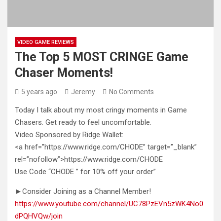
VIDEO GAME REVIEWS
The Top 5 MOST CRINGE Game
Chaser Moments!
5 years ago
Jeremy
No Comments
Today I talk about my most cringy moments in Game
Chasers. Get ready to feel uncomfortable.
Video Sponsored by Ridge Wallet:
<a
href=”https://www.ridge.com/CHODE” target=”_blank”
rel=”nofollow”>https://www.ridge.com/CHODE
Use Code “CHODE ” for 10% off your order”
►Consider Joining as a Channel Member!
https://www.youtube.com/channel/UC78PzEVn5zWK4No0
dPQHVQw/join