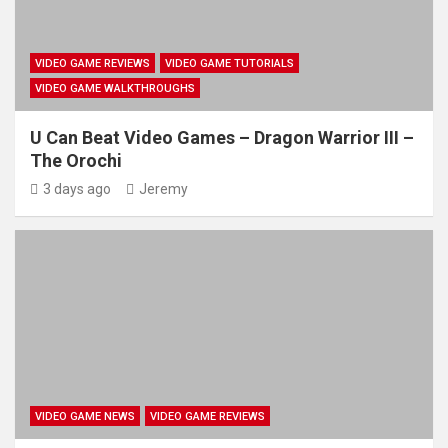
VIDEO GAME REVIEWS
VIDEO GAME TUTORIALS
VIDEO GAME WALKTHROUGHS
U Can Beat Video Games – Dragon Warrior III –
The Orochi
3 days ago
Jeremy
VIDEO GAME NEWS
VIDEO GAME REVIEWS