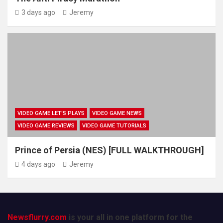
3 days ago
Jeremy
VIDEO GAME LET'S PLAYS
VIDEO GAME NEWS
VIDEO GAME REVIEWS
VIDEO GAME TUTORIALS
Prince of Persia (NES) [FULL WALKTHROUGH]
4 days ago
Jeremy
Newsflurry.com
is your all in one platform for the