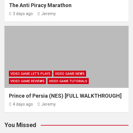
The Anti Piracy Marathon
3 days ago
Jeremy
VIDEO GAME LET'S PLAYS
VIDEO GAME NEWS
VIDEO GAME REVIEWS
VIDEO GAME TUTORIALS
Prince of Persia (NES) [FULL WALKTHROUGH]
4 days ago
Jeremy
You Missed