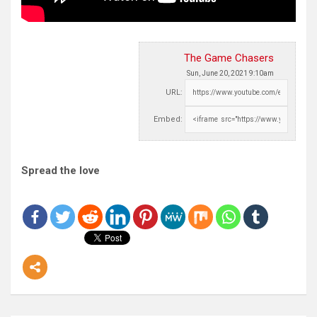
The Game Chasers
Sun, June 20, 2021 9:10am
URL:
Embed:
Spread the love