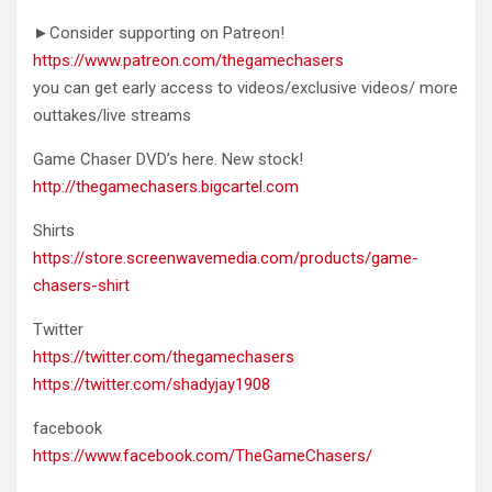
►Consider supporting on Patreon!
https://www.patreon.com/thegamechasers
you can get early access to videos/exclusive videos/ more
outtakes/live streams
Game Chaser DVD’s here. New stock!
http://thegamechasers.bigcartel.com
Shirts
https://store.screenwavemedia.com/products/game-
chasers-shirt
Twitter
https://twitter.com/thegamechasers
https://twitter.com/shadyjay1908
facebook
https://www.facebook.com/TheGameChasers/