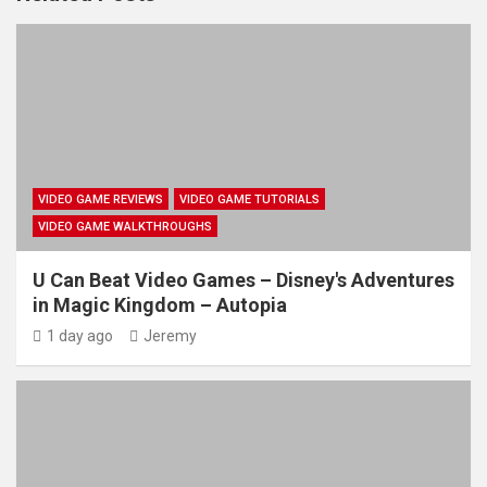
VIDEO GAME REVIEWS
VIDEO GAME TUTORIALS
VIDEO GAME WALKTHROUGHS
U Can Beat Video Games – Disney's Adventures
in Magic Kingdom – Autopia
1 day ago
Jeremy