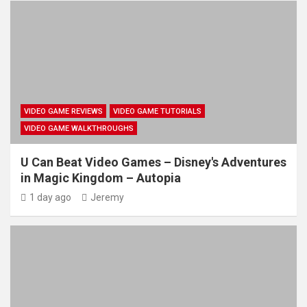
VIDEO GAME REVIEWS
VIDEO GAME TUTORIALS
VIDEO GAME WALKTHROUGHS
U Can Beat Video Games – Disney's Adventures
in Magic Kingdom – Autopia
1 day ago
Jeremy