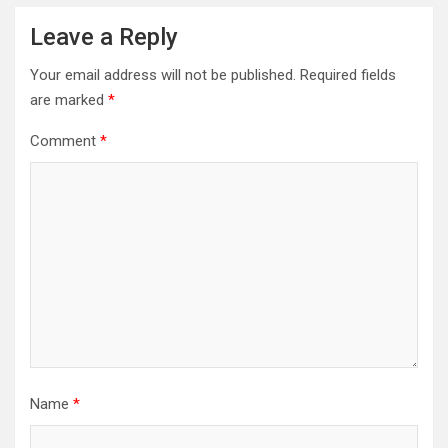
Leave a Reply
Your email address will not be published.
Required fields
are marked
*
Comment
*
Name
*