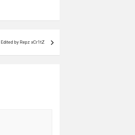
Edited by Repz xCr1tZ