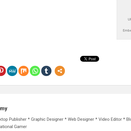
U
Embe
emy
ktop Publisher * Graphic Designer * Web Designer * Video Editor * Bl
ational Gamer