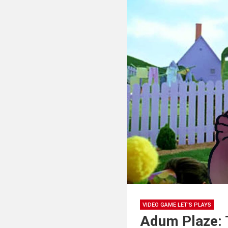
VIDEO GAME LET'S PLAYS
Adum Plaze: 