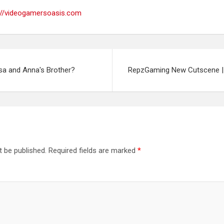
://videogamersoasis.com
sa and Anna's Brother?
RepzGaming New Cutscene | 
t be published.
Required fields are marked
*