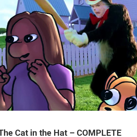
The Cat in the Hat – COMPLETE