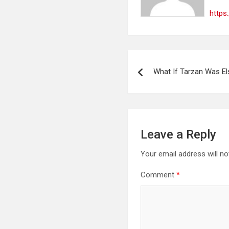
https
Post
What If Tarzan Was El
navigation
Leave a Reply
Your email address will no
Comment
*