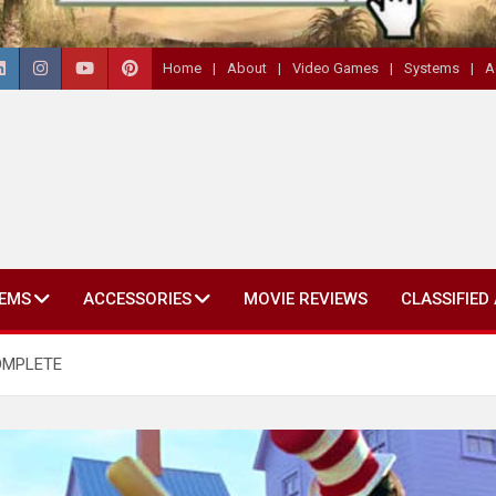
Home
About
Video Games
Systems
A
EMS
ACCESSORIES
MOVIE REVIEWS
CLASSIFIED
COMPLETE