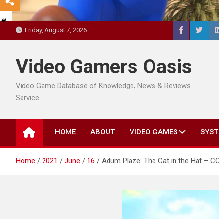
Friday, August 7, 2026
Video Gamers Oasis
Video Game Database of Knowledge, News & Reviews
Service
HOME
ABOUT
VIDEO GAMES
SYST
Home
2021
June
16
Adum Plaze: The Cat in the Hat – 