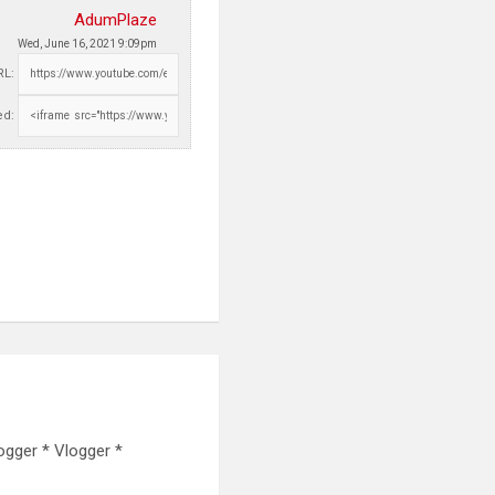
AdumPlaze
Wed, June 16, 2021 9:09pm
RL:
d:
ogger * Vlogger *