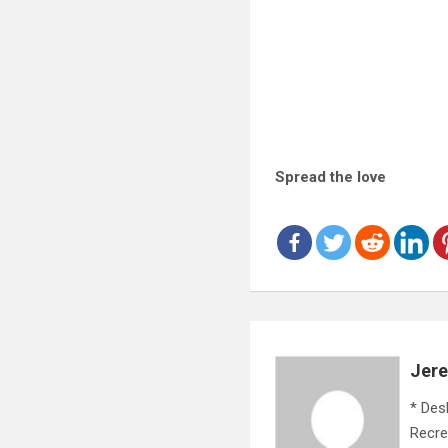
Spread the love
Jer
* Des
Recre