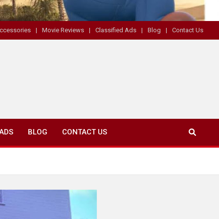
ccessories
Movie Reviews
Classified Ads
Blog
Contact Us
 ADS
BLOG
CONTACT US