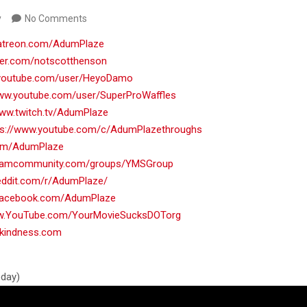
y
No Comments
patreon.com/AdumPlaze
tter.com/notscotthenson
.youtube.com/user/HeyoDamo
www.youtube.com/user/SuperProWaffles
www.twitch.tv/AdumPlaze
ps://www.youtube.com/c/AdumPlazethroughs
.com/AdumPlaze
teamcommunity.com/groups/YMSGroup
reddit.com/r/AdumPlaze/
.facebook.com/AdumPlaze
ww.YouTube.com/YourMovieSucksDOTorg
nkindness.com
oday)