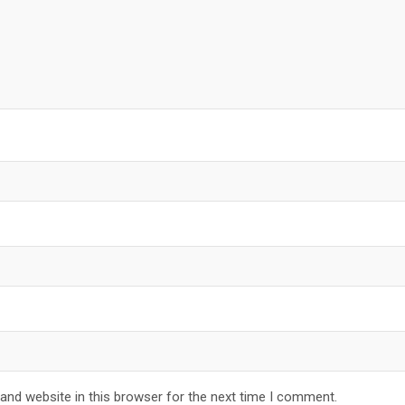
and website in this browser for the next time I comment.