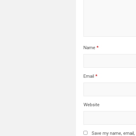
Name
*
Email
*
Website
Save my name, email, 