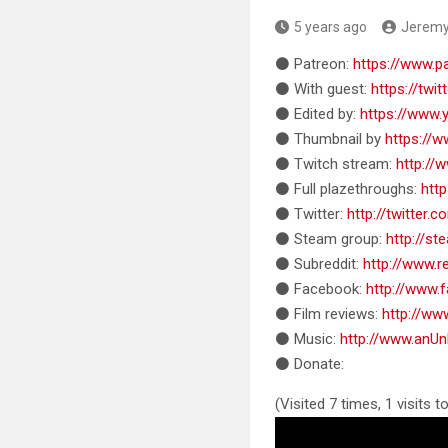
5 years ago
Jerem
⚫ Patreon:
https://www.
⚫ With guest:
https://twi
⚫ Edited by:
https://www
⚫ Thumbnail by
https://
⚫ Twitch stream:
http://
⚫ Full plazethroughs:
htt
⚫ Twitter:
http://twitter
⚫ Steam group:
http://s
⚫ Subreddit:
http://www.
⚫ Facebook:
http://www
⚫ Film reviews:
http://w
⚫ Music:
http://www.anU
⚫ Donate:
(Visited 7 times, 1 visits t